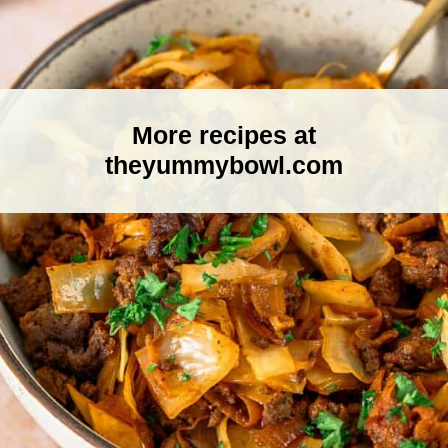
More recipes at
theyummybowl.com