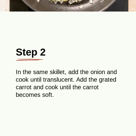
Step 2
In the same skillet, add the onion and
cook until translucent. Add the grated
carrot and cook until the carrot
becomes soft.