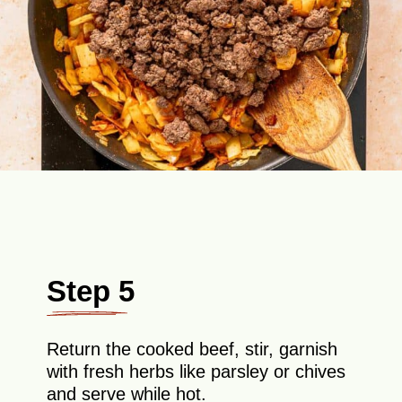
Step 5
Return the cooked beef, stir, garnish
with fresh herbs like parsley or chives
and serve while hot.