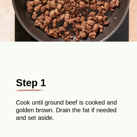
Step 1
Cook until ground beef is cooked and
golden brown. Drain the fat if needed
and set aside.