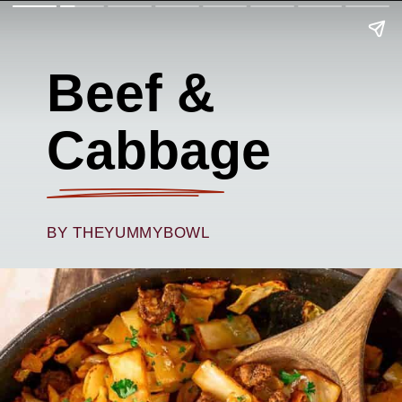
Beef &
Cabbage
BY THEYUMMYBOWL