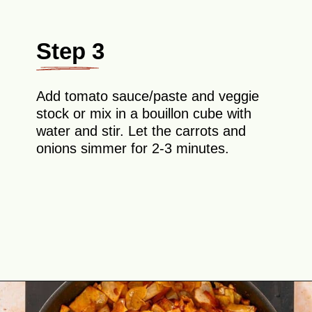
Step 3
Add tomato sauce/paste and veggie
stock or mix in a bouillon cube with
water and stir. Let the carrots and
onions simmer for 2-3 minutes.
Opening
https://theyummybowl.com/ground-beef-and-fried-cabbage?utm_source=discover&utm_medium=organic&utm_campaign=webstories