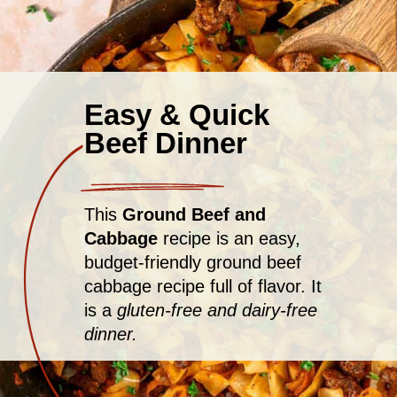
Easy & Quick
Beef Dinner
This
Ground Beef and
Cabbage
recipe is an easy,
budget-friendly ground beef
cabbage recipe full of flavor. It
is a
gluten-free and dairy-free
dinner.