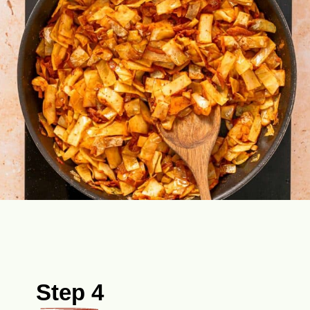
Step 4