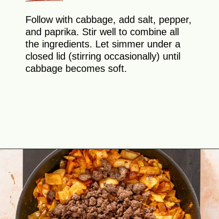
Follow with cabbage, add salt, pepper,
and paprika. Stir well to combine all
the ingredients. Let simmer under a
closed lid (stirring occasionally) until
cabbage becomes soft.
Opening
https://theyummybowl.com/ground-beef-and-fried-cabbage?utm_source=discover&utm_medium=organic&utm_campaign=webstories