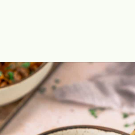
Opening
https://theyummybowl.com/ground-beef-and-fried-cabbage?utm_source=discover&utm_medium=organic&utm_campaign=webstories