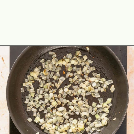
Opening
https://theyummybowl.com/ground-beef-and-fried-cabbage?utm_source=discover&utm_medium=organic&utm_campaign=webstories