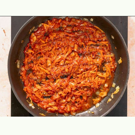
Opening
https://theyummybowl.com/ground-beef-and-fried-cabbage?utm_source=discover&utm_medium=organic&utm_campaign=webstories