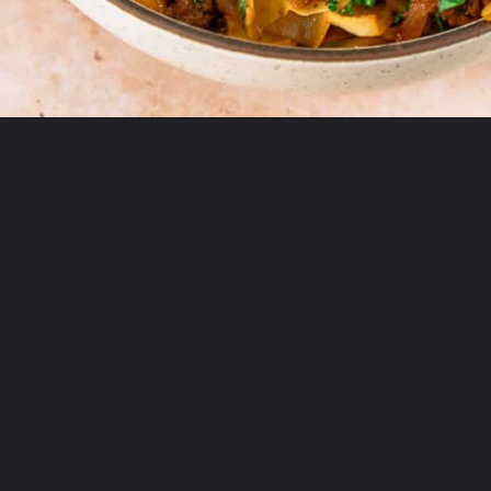
Opening
https://theyummybowl.com/ground-beef-and-fried-cabbage?utm_source=discover&utm_medium=organic&utm_campaign=webstories