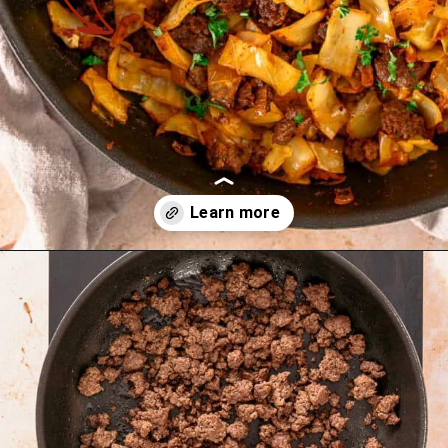
Opening
https://theyummybowl.com/ground-beef-and-fried-cabbage?utm_source=discover&utm_medium=organic&utm_campaign=webstories