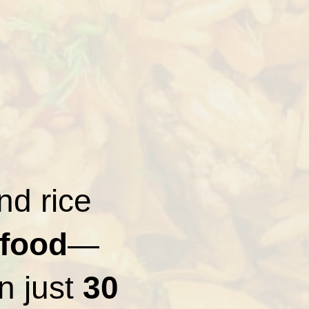
nd rice
 food
—
in just
30