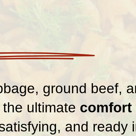
bbage, ground beef, a
is the ultimate
comfort
satisfying, and ready 