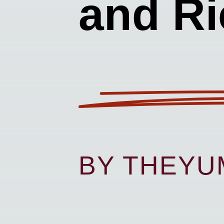
and Ri
BY THEY