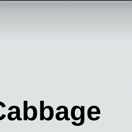
 Cabbage