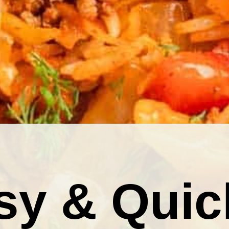
sy & Quic