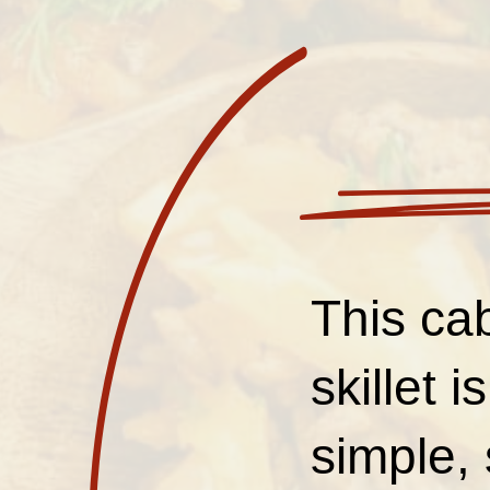
This ca
skillet 
simple, 