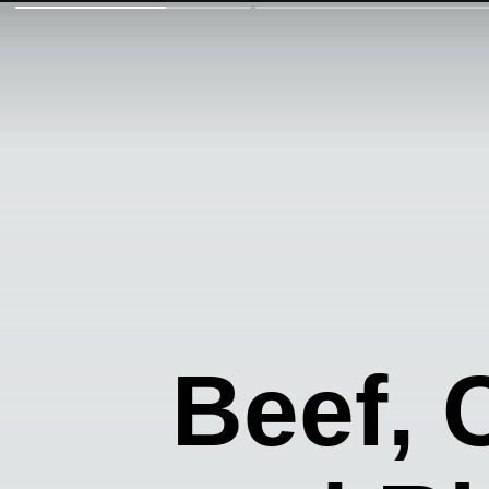
Beef,