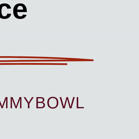
ce
UMMYBOWL