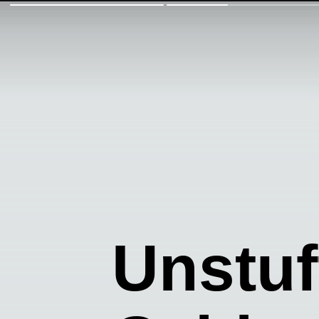
Unstu