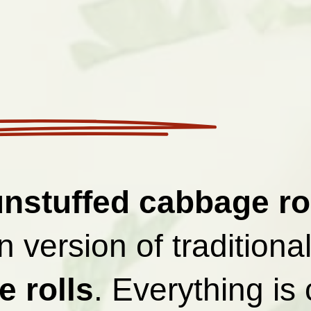
unstuffed cabbage ro
 version of traditiona
 rolls
. Everything is