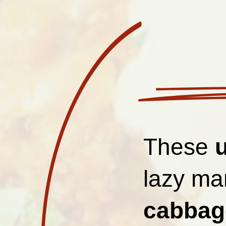
These
lazy man
cabbage