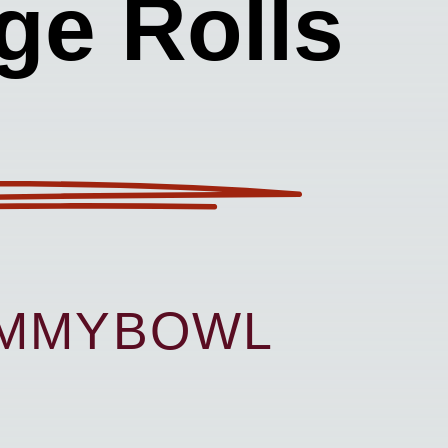
ge Rolls
UMMYBOWL