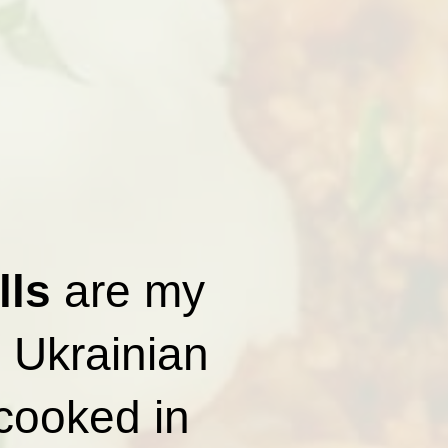
lls
are my
l Ukrainian
 cooked in