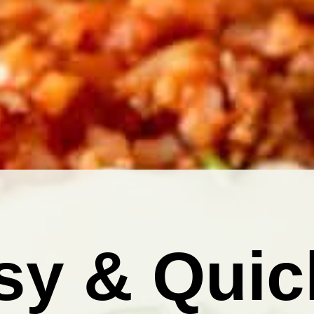
sy & Quic