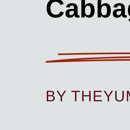
Cabba
BY THEY