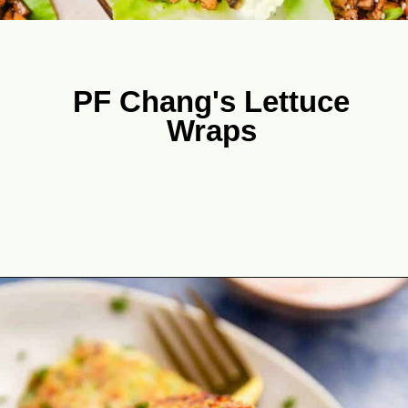
PF Chang's Lettuce
Wraps
Opening
https://theyummybowl.com/easy-low-carb-keto-lettuce-wraps-with-chicken-pf-changs-copycat-recipe?utm_source=discover&utm_medium=organic&utm_campaign=webstories