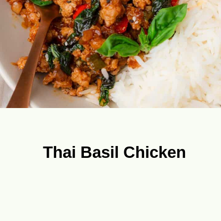
Thai Basil Chicken