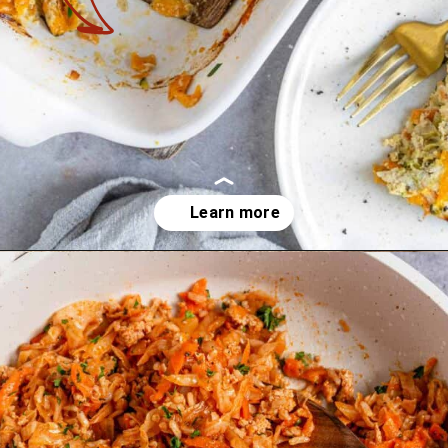
Opening
https://theyummybowl.com/ground-chicken-recipes?utm_source=discover&utm_medium=organic&utm_campaign=webstories