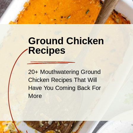
Ground Chicken
Recipes
20+ Mouthwatering Ground
Chicken Recipes That Will
Have You Coming Back For
More