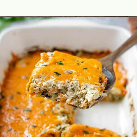
Opening
https://theyummybowl.com/thai-basil-chicken?utm_source=discover&utm_medium=organic&utm_campaign=webstories