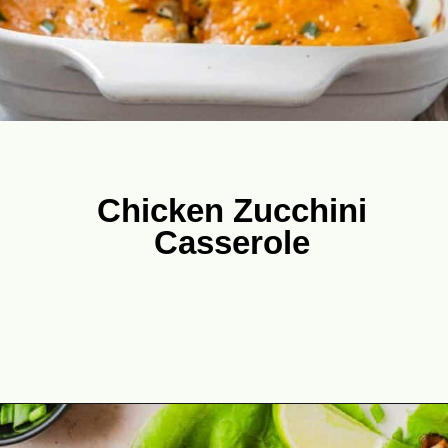
Chicken Zucchini
Casserole
Opening
https://theyummybowl.com/chicken-zucchini-casserole?utm_source=discover&utm_medium=organic&utm_campaign=webstories