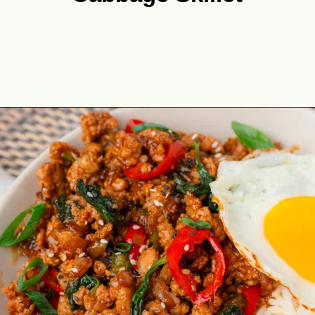
Opening
https://theyummybowl.com/ground-chicken-and-cabbage-skillet?utm_source=discover&utm_medium=organic&utm_campaign=webstories