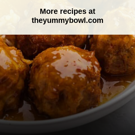
More recipes at
theyummybowl.com