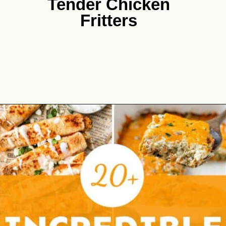
Tender Chicken
Fritters
Opening
https://theyummybowl.com/chicken-zucchini-fritters-recipe-4-ingredients?utm_source=discover&utm_medium=organic&utm_campaign=webstories