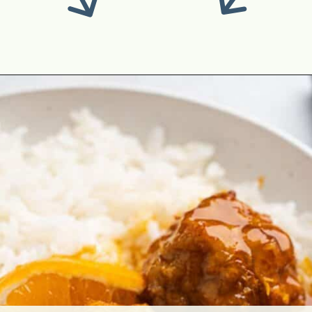
Opening
https://theyummybowl.com/ground-chicken-recipes?utm_source=discover&utm_medium=organic&utm_campaign=webstories