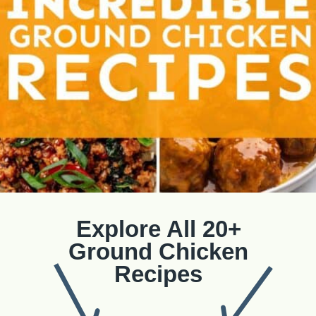
Explore All 20+
Ground Chicken
Recipes