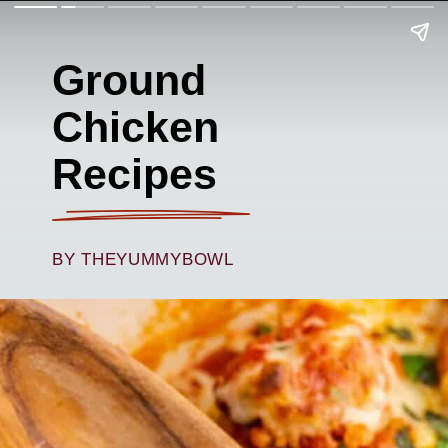
Ground
Chicken
Recipes
BY THEYUMMYBOWL