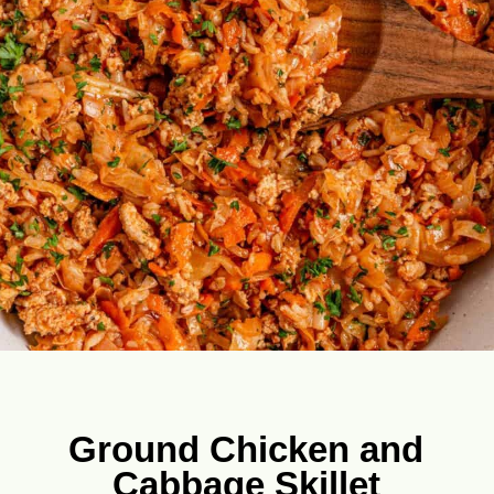
Ground Chicken and
Cabbage Skillet