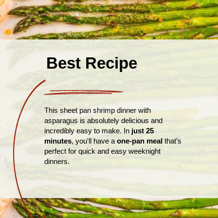
Best Recipe
This sheet pan shrimp dinner with
asparagus is absolutely delicious and
incredibly easy to make. In
just 25
minutes
, you'll have a
one-pan meal
that's
perfect for quick and easy weeknight
dinners.