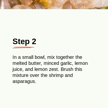
Step 2
In a small bowl, mix together the
melted butter, minced garlic, lemon
juice, and lemon zest. Brush this
mixture over the shrimp and
asparagus.