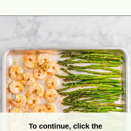
Opening
https://theyummybowl.com/sheet-pan-shrimp-dinner?utm_source=discover&utm_medium=organic&utm_campaign=webstories
To continue, click the