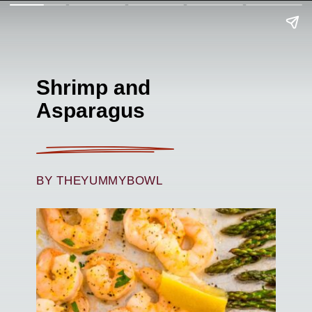
Shrimp and
Asparagus
BY THEYUMMYBOWL