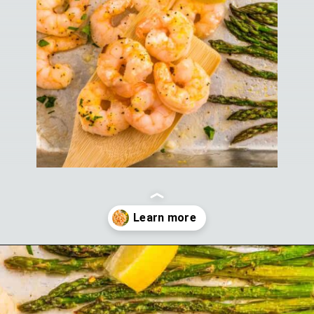
Opening
https://theyummybowl.com/sheet-pan-shrimp-dinner?utm_source=discover&utm_medium=organic&utm_campaign=webstories