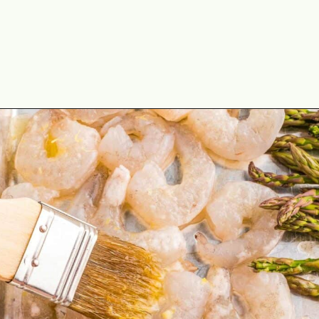
Opening
https://theyummybowl.com/sheet-pan-shrimp-dinner?utm_source=discover&utm_medium=organic&utm_campaign=webstories