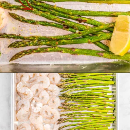
Opening
https://theyummybowl.com/sheet-pan-shrimp-dinner?utm_source=discover&utm_medium=organic&utm_campaign=webstories