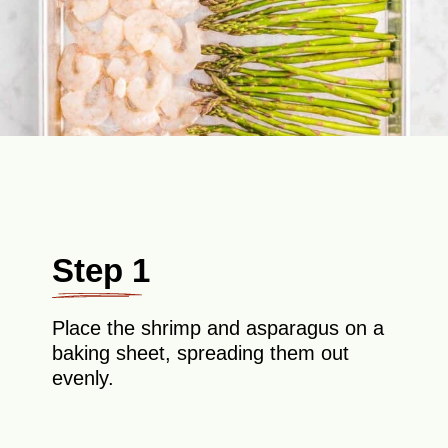
Step 1
Place the shrimp and asparagus on a
baking sheet, spreading them out
evenly.