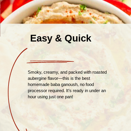
Easy & Quick
Smoky, creamy, and packed with roasted
aubergine flavor—this is the best
homemade baba ganoush, no food
processor required. It’s ready in under an
hour using just one pan!