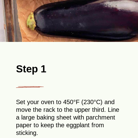
Step 1
Set your oven to 450°F (230°C) and
move the rack to the upper third. Line
a large baking sheet with parchment
paper to keep the eggplant from
sticking.