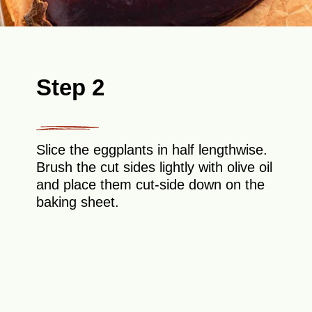
Step 2
Slice the eggplants in half lengthwise.
Brush the cut sides lightly with olive oil
and place them cut-side down on the
baking sheet.