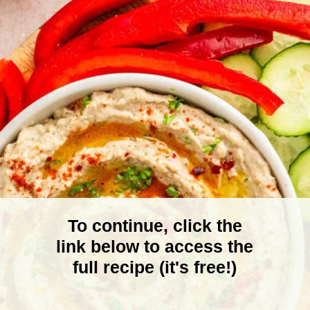
To continue, click the
link below to access the
full recipe (it's free!)