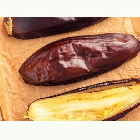
Opening
https://theyummybowl.com/easy-baba-ganoush?utm_source=discover&utm_medium=organic&utm_campaign=webstories