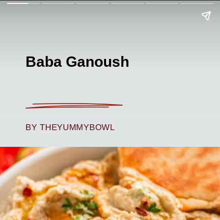
Baba Ganoush
BY THEYUMMYBOWL