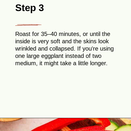
Step 3
Roast for 35–40 minutes, or until the
inside is very soft and the skins look
wrinkled and collapsed. If you're using
one large eggplant instead of two
medium, it might take a little longer.
Opening
https://theyummybowl.com/easy-baba-ganoush?utm_source=discover&utm_medium=organic&utm_campaign=webstories