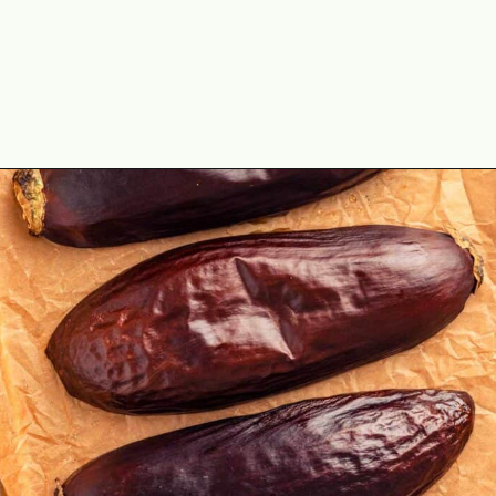
Opening
https://theyummybowl.com/easy-baba-ganoush?utm_source=discover&utm_medium=organic&utm_campaign=webstories