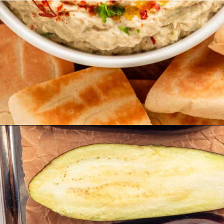
Opening
https://theyummybowl.com/easy-baba-ganoush?utm_source=discover&utm_medium=organic&utm_campaign=webstories