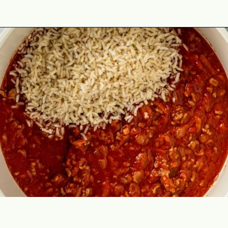
Opening
https://theyummybowl.com/cabbage-roll-casserole?utm_source=discover&utm_medium=organic&utm_campaign=webstories