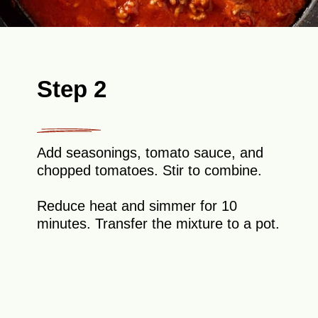
Step 2
Add seasonings, tomato sauce, and
chopped tomatoes. Stir to combine.
Reduce heat and simmer for 10
minutes. Transfer the mixture to a pot.