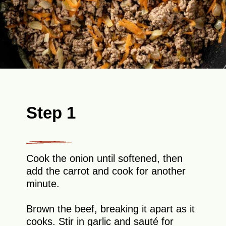
Step 1
Cook the onion until softened, then
add the carrot and cook for another
minute.
Brown the beef, breaking it apart as it
cooks. Stir in garlic and sauté for