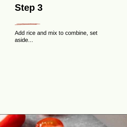
Step 3
Add rice and mix to combine, set
aside...
Opening
https://theyummybowl.com/cabbage-roll-casserole?utm_source=discover&utm_medium=organic&utm_campaign=webstories