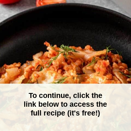
To continue, click the
link below to access the
full recipe (it's free!)