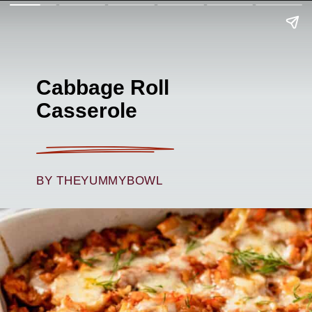
Cabbage Roll
Casserole
BY THEYUMMYBOWL