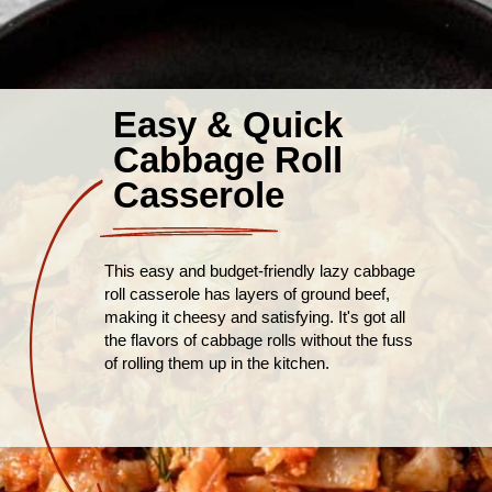
Easy & Quick
Cabbage Roll
Casserole
This easy and budget-friendly lazy cabbage
roll casserole has layers of ground beef,
making it cheesy and satisfying. It's got all
the flavors of cabbage rolls without the fuss
of rolling them up in the kitchen.