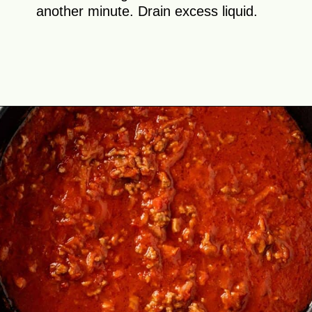
another minute. Drain excess liquid.
Opening
https://theyummybowl.com/cabbage-roll-casserole?utm_source=discover&utm_medium=organic&utm_campaign=webstories