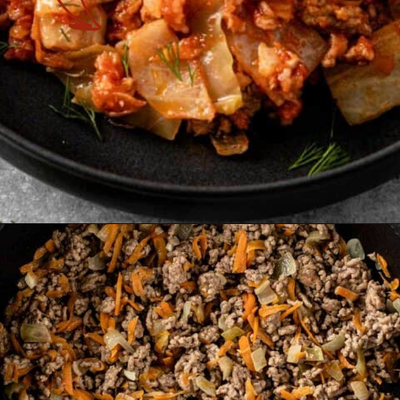
Opening
https://theyummybowl.com/cabbage-roll-casserole?utm_source=discover&utm_medium=organic&utm_campaign=webstories