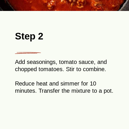
Step 2
Add seasonings, tomato sauce, and
chopped tomatoes. Stir to combine.
Reduce heat and simmer for 10
minutes. Transfer the mixture to a pot.