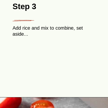
Step 3
Add rice and mix to combine, set
aside...
Opening
https://theyummybowl.com/cabbage-roll-casserole?utm_source=discover&utm_medium=organic&utm_campaign=webstories