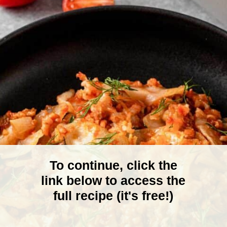
To continue, click the
link below to access the
full recipe (it's free!)