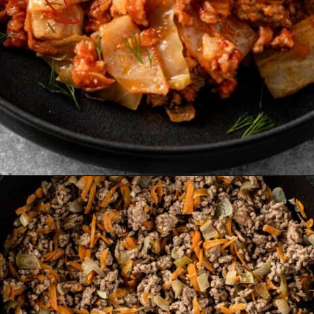
Opening
https://theyummybowl.com/cabbage-roll-casserole?utm_source=discover&utm_medium=organic&utm_campaign=webstories