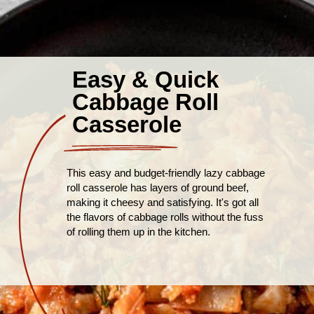
Easy & Quick
Cabbage Roll
Casserole
This easy and budget-friendly lazy cabbage
roll casserole has layers of ground beef,
making it cheesy and satisfying. It's got all
the flavors of cabbage rolls without the fuss
of rolling them up in the kitchen.