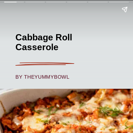
Cabbage Roll
Casserole
BY THEYUMMYBOWL