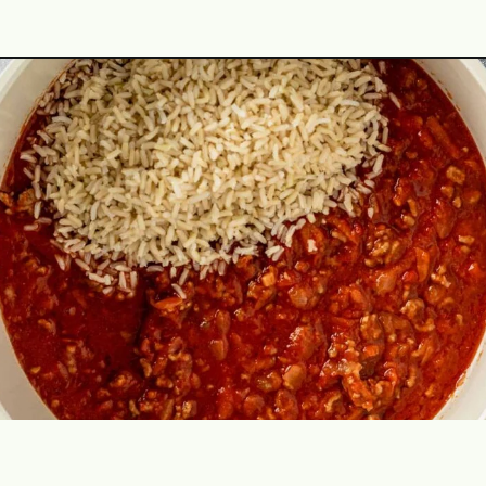
Opening
https://theyummybowl.com/cabbage-roll-casserole?utm_source=discover&utm_medium=organic&utm_campaign=webstories