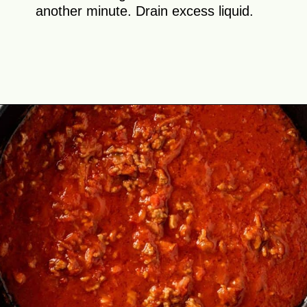
another minute. Drain excess liquid.
Opening
https://theyummybowl.com/cabbage-roll-casserole?utm_source=discover&utm_medium=organic&utm_campaign=webstories