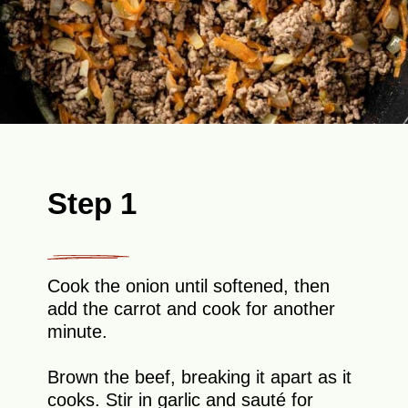
Step 1
Cook the onion until softened, then
add the carrot and cook for another
minute.
Brown the beef, breaking it apart as it
cooks. Stir in garlic and sauté for