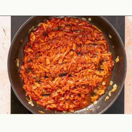
Opening
https://theyummybowl.com/ground-beef-and-fried-cabbage?utm_source=discover&utm_medium=organic&utm_campaign=webstories