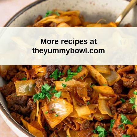
More recipes at
theyummybowl.com