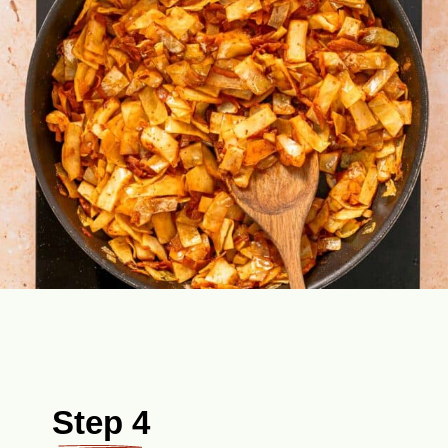
Step 4