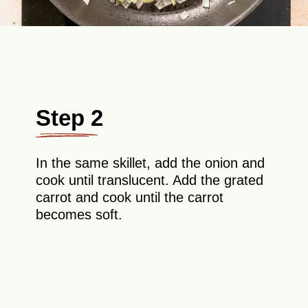
Step 2
In the same skillet, add the onion and
cook until translucent. Add the grated
carrot and cook until the carrot
becomes soft.