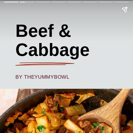
Beef &
Cabbage
BY THEYUMMYBOWL