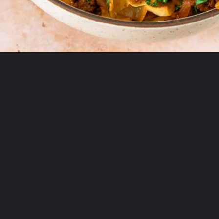
Opening
https://theyummybowl.com/ground-beef-and-fried-cabbage?utm_source=discover&utm_medium=organic&utm_campaign=webstories