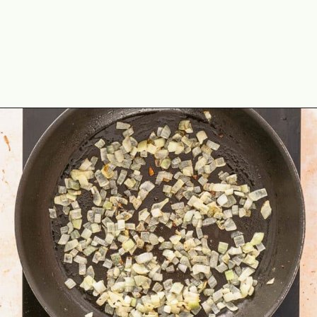
Opening
https://theyummybowl.com/ground-beef-and-fried-cabbage?utm_source=discover&utm_medium=organic&utm_campaign=webstories