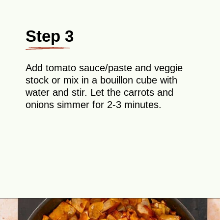
Step 3
Add tomato sauce/paste and veggie
stock or mix in a bouillon cube with
water and stir. Let the carrots and
onions simmer for 2-3 minutes.
Opening
https://theyummybowl.com/ground-beef-and-fried-cabbage?utm_source=discover&utm_medium=organic&utm_campaign=webstories