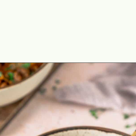
Opening
https://theyummybowl.com/ground-beef-and-fried-cabbage?utm_source=discover&utm_medium=organic&utm_campaign=webstories