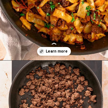
Opening
https://theyummybowl.com/ground-beef-and-fried-cabbage?utm_source=discover&utm_medium=organic&utm_campaign=webstories