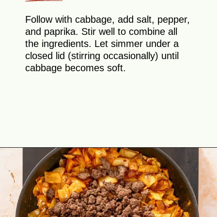
Follow with cabbage, add salt, pepper,
and paprika. Stir well to combine all
the ingredients. Let simmer under a
closed lid (stirring occasionally) until
cabbage becomes soft.
Opening
https://theyummybowl.com/ground-beef-and-fried-cabbage?utm_source=discover&utm_medium=organic&utm_campaign=webstories