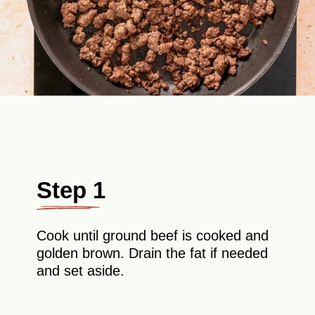
Step 1
Cook until ground beef is cooked and
golden brown. Drain the fat if needed
and set aside.