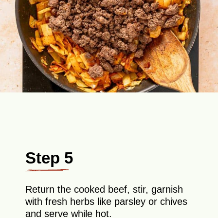
Step 5
Return the cooked beef, stir, garnish
with fresh herbs like parsley or chives
and serve while hot.