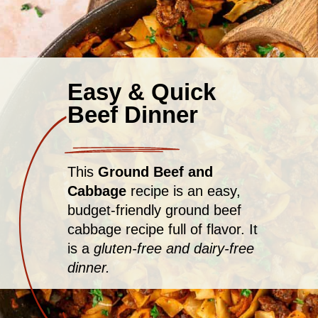
Easy & Quick
Beef Dinner
This
Ground Beef and
Cabbage
recipe is an easy,
budget-friendly ground beef
cabbage recipe full of flavor. It
is a
gluten-free and dairy-free
dinner.