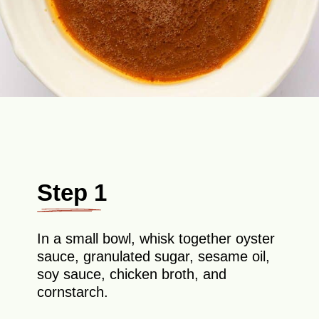
Step 1
In a small bowl, whisk together oyster
sauce, granulated sugar, sesame oil,
soy sauce, chicken broth, and
cornstarch.