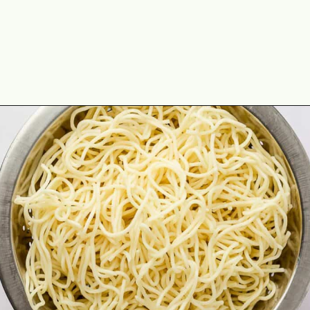
Opening
https://theyummybowl.com/orange-chicken-recipe?utm_source=discover&utm_medium=organic&utm_campaign=webstories