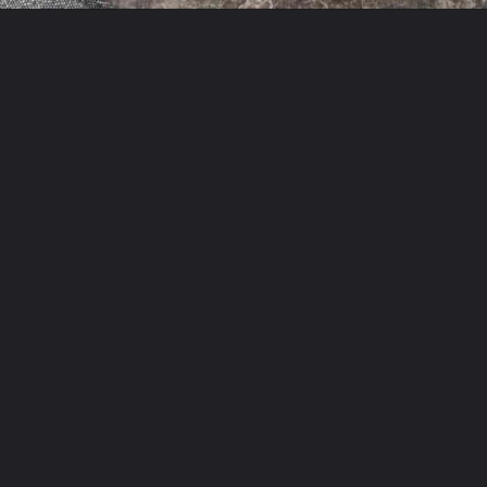
Opening
https://theyummybowl.com/easy-chicken-chow-mein?utm_source=discover&utm_medium=organic&utm_campaign=webstories