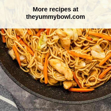
More recipes at
theyummybowl.com