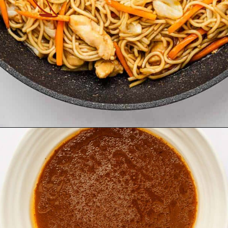
Opening
https://theyummybowl.com/easy-chicken-chow-mein?utm_source=discover&utm_medium=organic&utm_campaign=webstories