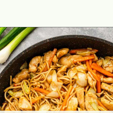
Opening
https://theyummybowl.com/easy-chicken-chow-mein?utm_source=discover&utm_medium=organic&utm_campaign=webstories