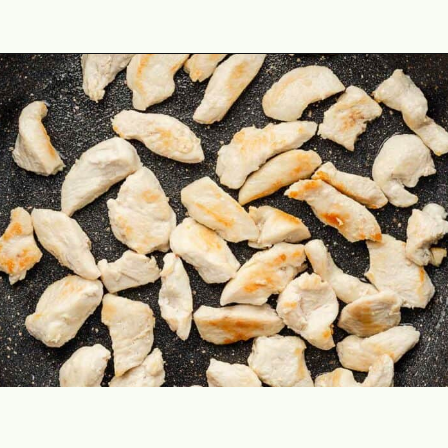
Opening
https://theyummybowl.com/easy-chicken-chow-mein?utm_source=discover&utm_medium=organic&utm_campaign=webstories