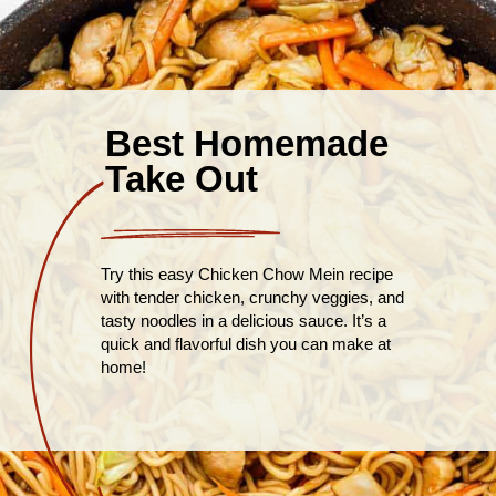
Best Homemade
Take Out
Try this easy Chicken Chow Mein recipe
with tender chicken, crunchy veggies, and
tasty noodles in a delicious sauce. It’s a
quick and flavorful dish you can make at
home!