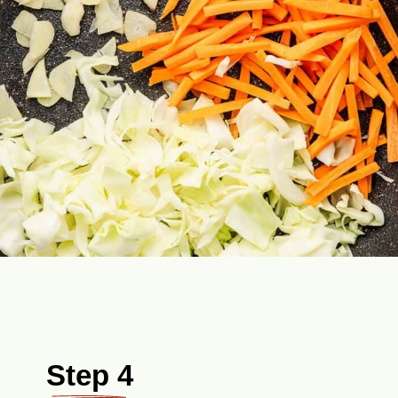
Step 4