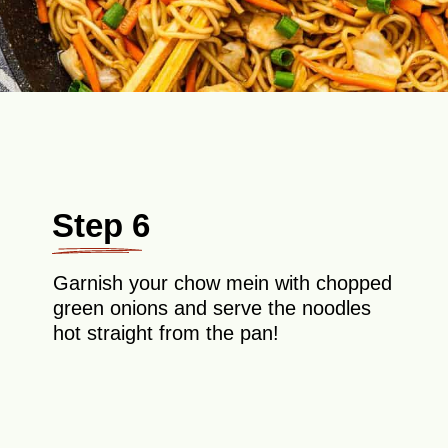
Step 6
Garnish your chow mein with chopped
green onions and serve the noodles
hot straight from the pan!