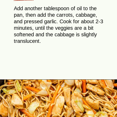
Add another tablespoon of oil to the
pan, then add the carrots, cabbage,
and pressed garlic. Cook for about 2-3
minutes, until the veggies are a bit
softened and the cabbage is slightly
translucent.
Opening
https://theyummybowl.com/easy-chicken-chow-mein?utm_source=discover&utm_medium=organic&utm_campaign=webstories