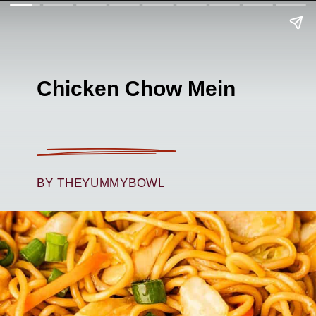
Chicken Chow Mein
BY THEYUMMYBOWL