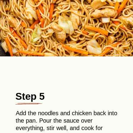
Step 5
Add the noodles and chicken back into
the pan. Pour the sauce over
everything, stir well, and cook for