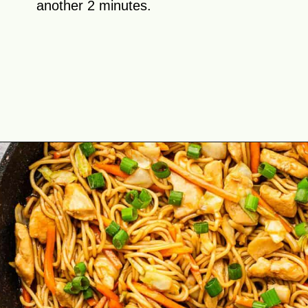
another 2 minutes.
Opening
https://theyummybowl.com/easy-chicken-chow-mein?utm_source=discover&utm_medium=organic&utm_campaign=webstories