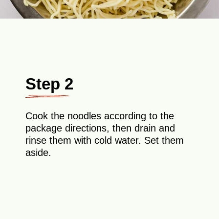
Step 2
Cook the noodles according to the
package directions, then drain and
rinse them with cold water. Set them
aside.