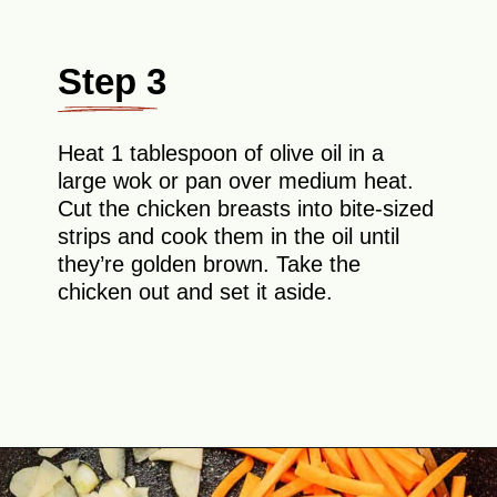
Step 3
Heat 1 tablespoon of olive oil in a
large wok or pan over medium heat.
Cut the chicken breasts into bite-sized
strips and cook them in the oil until
they’re golden brown. Take the
chicken out and set it aside.
Opening
https://theyummybowl.com/easy-chicken-chow-mein?utm_source=discover&utm_medium=organic&utm_campaign=webstories