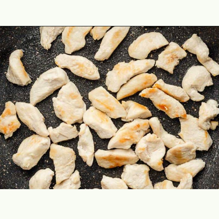
Opening
https://theyummybowl.com/easy-chicken-chow-mein?utm_source=discover&utm_medium=organic&utm_campaign=webstories