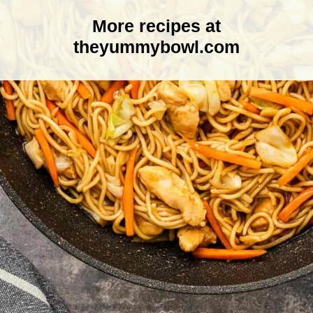
More recipes at
theyummybowl.com