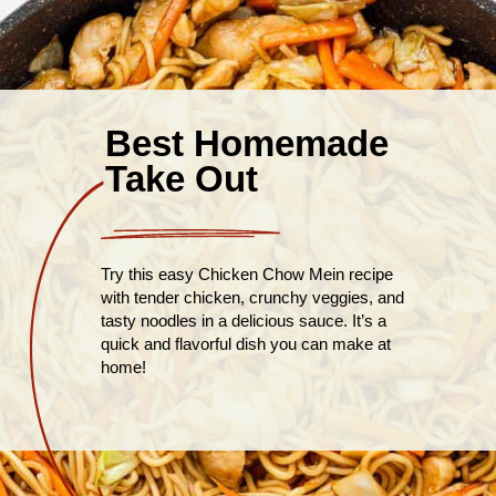
Best Homemade
Take Out
Try this easy Chicken Chow Mein recipe
with tender chicken, crunchy veggies, and
tasty noodles in a delicious sauce. It’s a
quick and flavorful dish you can make at
home!