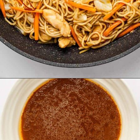
Opening
https://theyummybowl.com/easy-chicken-chow-mein?utm_source=discover&utm_medium=organic&utm_campaign=webstories