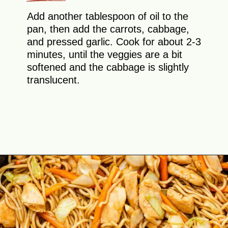
Add another tablespoon of oil to the
pan, then add the carrots, cabbage,
and pressed garlic. Cook for about 2-3
minutes, until the veggies are a bit
softened and the cabbage is slightly
translucent.
Opening
https://theyummybowl.com/easy-chicken-chow-mein?utm_source=discover&utm_medium=organic&utm_campaign=webstories