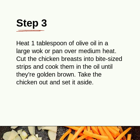
Step 3
Heat 1 tablespoon of olive oil in a
large wok or pan over medium heat.
Cut the chicken breasts into bite-sized
strips and cook them in the oil until
they’re golden brown. Take the
chicken out and set it aside.
Opening
https://theyummybowl.com/easy-chicken-chow-mein?utm_source=discover&utm_medium=organic&utm_campaign=webstories