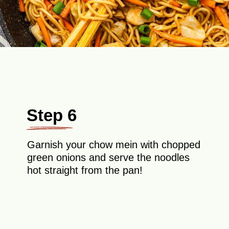
Step 6
Garnish your chow mein with chopped
green onions and serve the noodles
hot straight from the pan!