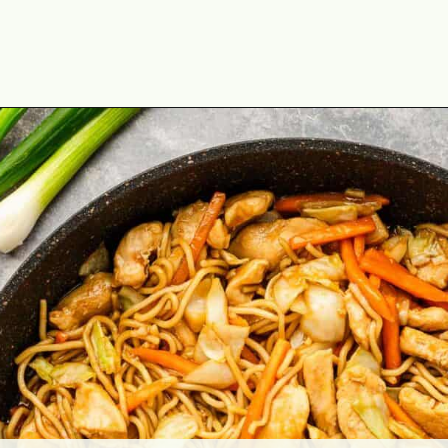
Opening
https://theyummybowl.com/easy-chicken-chow-mein?utm_source=discover&utm_medium=organic&utm_campaign=webstories