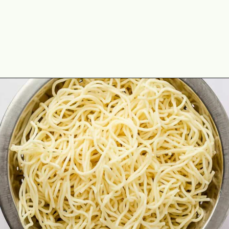
Opening
https://theyummybowl.com/orange-chicken-recipe?utm_source=discover&utm_medium=organic&utm_campaign=webstories