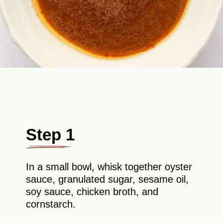
Step 1
In a small bowl, whisk together oyster
sauce, granulated sugar, sesame oil,
soy sauce, chicken broth, and
cornstarch.