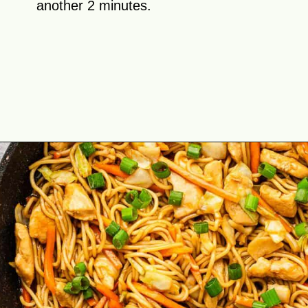
another 2 minutes.
Opening
https://theyummybowl.com/easy-chicken-chow-mein?utm_source=discover&utm_medium=organic&utm_campaign=webstories