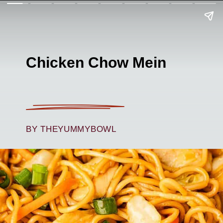
Chicken Chow Mein
BY THEYUMMYBOWL