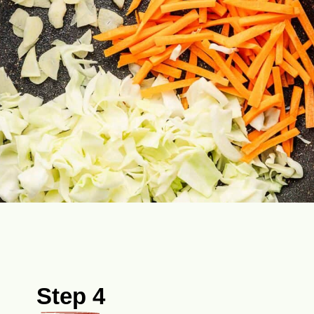
Step 4