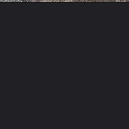
Opening
https://theyummybowl.com/easy-chicken-chow-mein?utm_source=discover&utm_medium=organic&utm_campaign=webstories