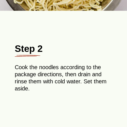
Step 2
Cook the noodles according to the
package directions, then drain and
rinse them with cold water. Set them
aside.