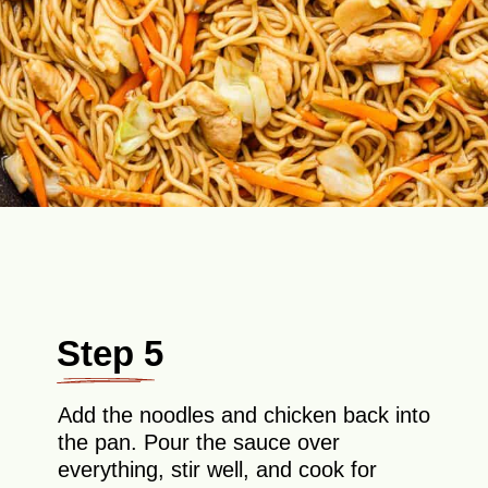
Step 5
Add the noodles and chicken back into
the pan. Pour the sauce over
everything, stir well, and cook for