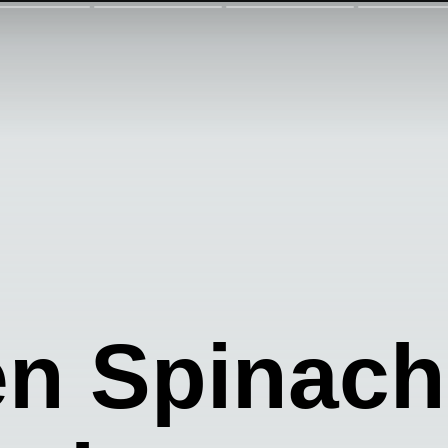
en Spinac