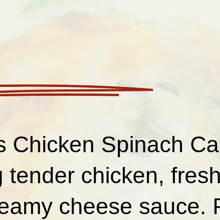
us Chicken Spinach Ca
g tender chicken, fres
eamy cheese sauce. P