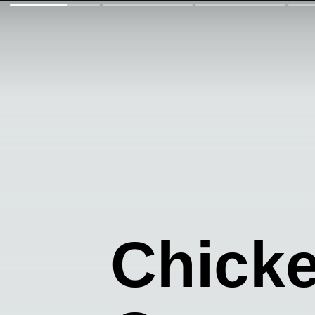
Chick