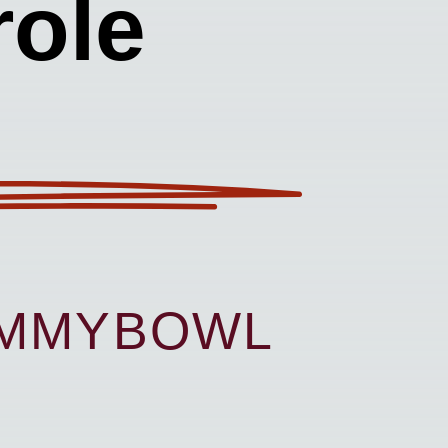
ole
UMMYBOWL