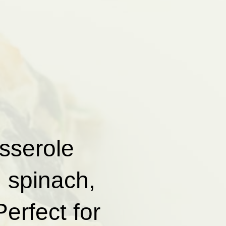
sserole
h spinach,
erfect for