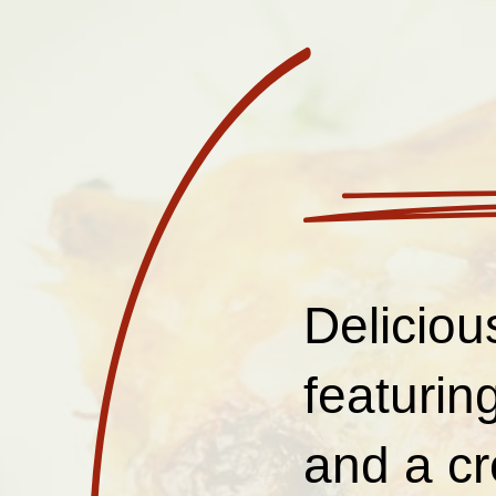
Delicio
featurin
and a cr