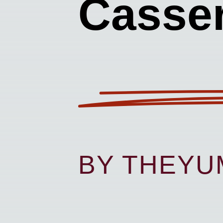
Casser
BY THEY