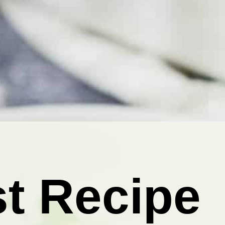
t Recipe