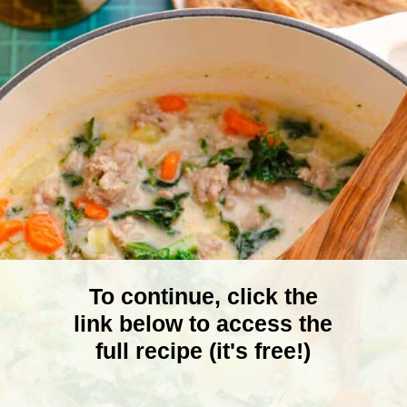
To continue, click the
link below to access the
full recipe (it's free!)