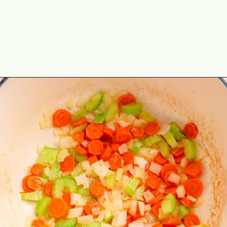
Opening
https://theyummybowl.com/healthy-tuscan-soup?utm_source=discover&utm_medium=organic&utm_campaign=webstories