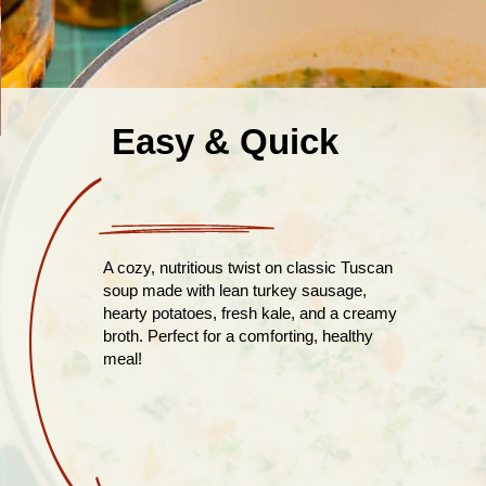
Easy & Quick
A cozy, nutritious twist on classic Tuscan
soup made with lean turkey sausage,
hearty potatoes, fresh kale, and a creamy
broth. Perfect for a comforting, healthy
meal!