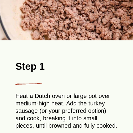
Step 1
Heat a Dutch oven or large pot over
medium-high heat. Add the turkey
sausage (or your preferred option)
and cook, breaking it into small
pieces, until browned and fully cooked.