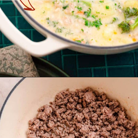
Opening
https://theyummybowl.com/healthy-tuscan-soup?utm_source=discover&utm_medium=organic&utm_campaign=webstories