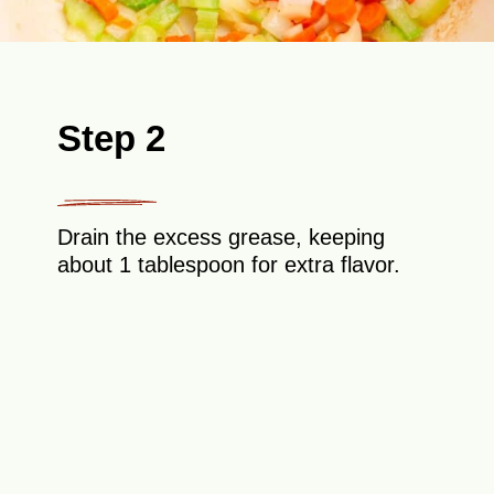
Step 2
Drain the excess grease, keeping
about 1 tablespoon for extra flavor.