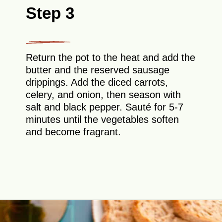
Step 3
Return the pot to the heat and add the
butter and the reserved sausage
drippings. Add the diced carrots,
celery, and onion, then season with
salt and black pepper. Sauté for 5-7
minutes until the vegetables soften
and become fragrant.
Opening
https://theyummybowl.com/healthy-tuscan-soup?utm_source=discover&utm_medium=organic&utm_campaign=webstories