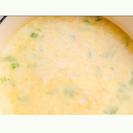
Opening
https://theyummybowl.com/healthy-tuscan-soup?utm_source=discover&utm_medium=organic&utm_campaign=webstories