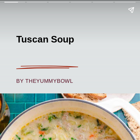
Tuscan Soup
BY THEYUMMYBOWL