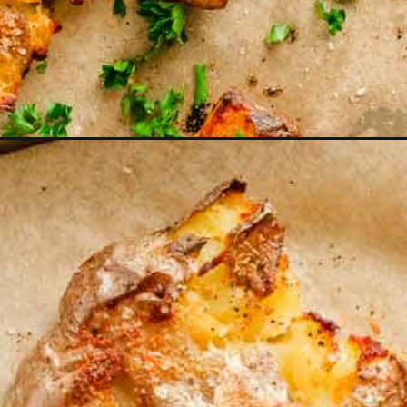
n=webstories