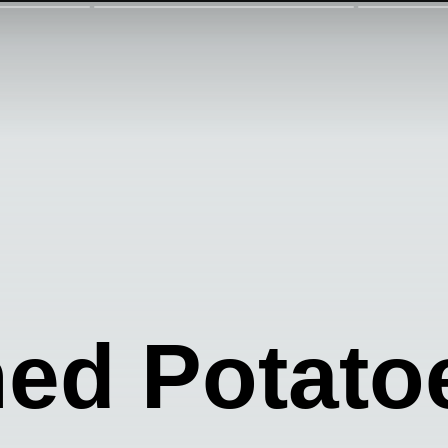
ed Potato