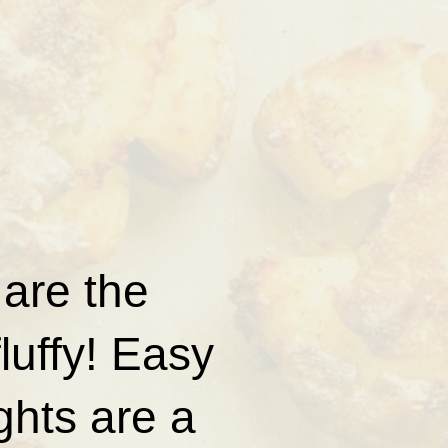
are the
luffy! Easy
ghts are a