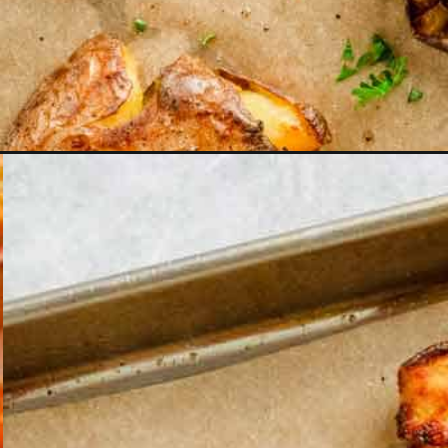
Opening
https://theyummybowl.com/homemade-graham-c