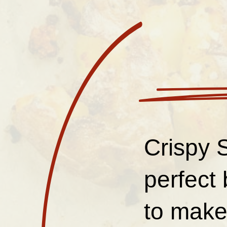
Crispy 
perfect 
to make,