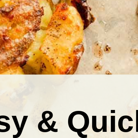
sy & Quic