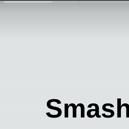
Smash