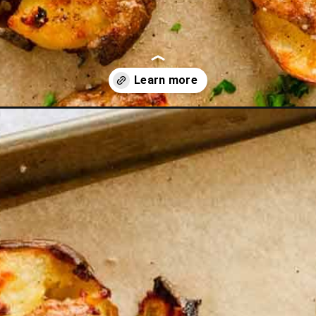
rackers?utm_source=discover&utm_medium=organic&utm_campaig