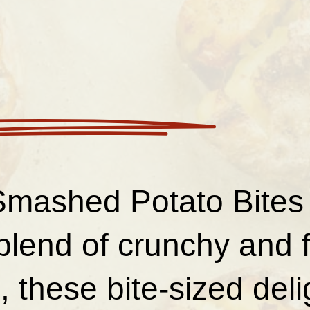
Smashed Potato Bites 
blend of crunchy and f
 these bite-sized deli