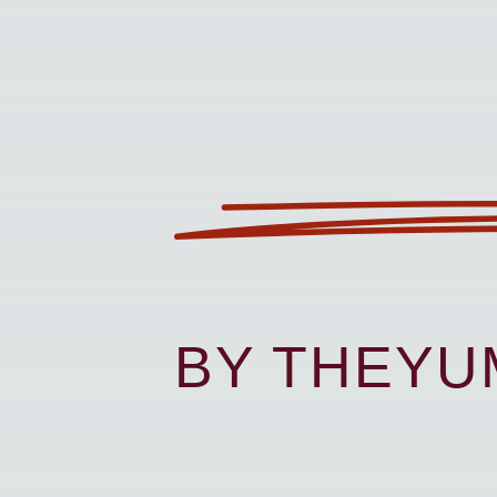
BY THEY