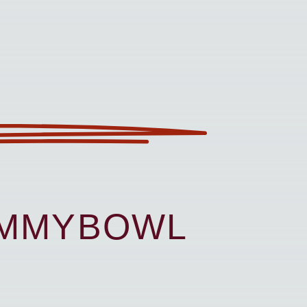
UMMYBOWL