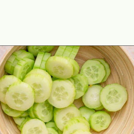
Opening
https://theyummybowl.com/marinated-cucumber-tomato-and-onion-salad?utm_source=discover&utm_medium=organic&utm_campaign=webstories