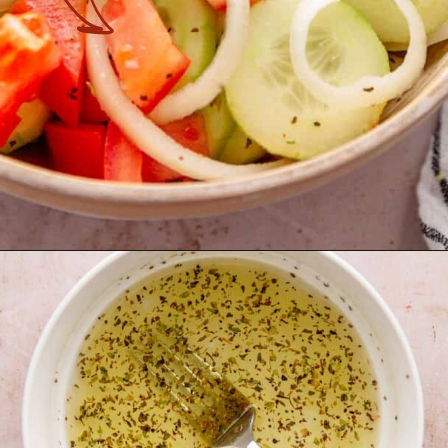
Opening
https://theyummybowl.com/marinated-cucumber-tomato-and-onion-salad?utm_source=discover&utm_medium=organic&utm_campaign=webstories