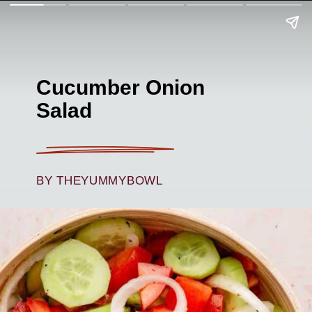
Cucumber Onion
Salad
BY THEYUMMYBOWL