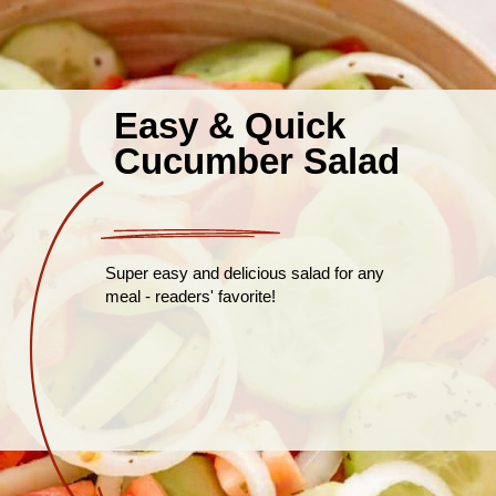
Easy & Quick
Cucumber Salad
Super easy and delicious salad for any
meal - readers' favorite!