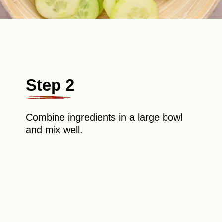
Step 2
Combine ingredients in a large bowl
and mix well.