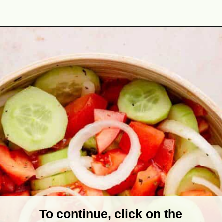
Opening
https://theyummybowl.com/marinated-cucumber-tomato-and-onion-salad?utm_source=discover&utm_medium=organic&utm_campaign=webstories
To continue, click on the