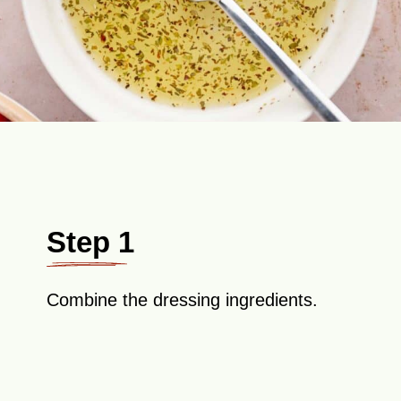
Step 1
Combine the dressing ingredients.