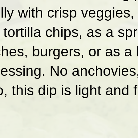
lly with crisp veggies,
tortilla chips, as a sp
hes, burgers, or as a 
ressing. No anchovies
 this dip is light and 