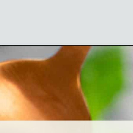
=webstories