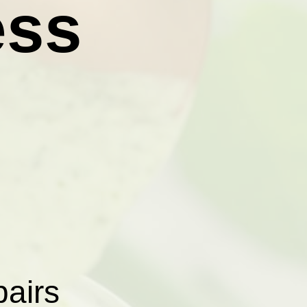
ess
pairs