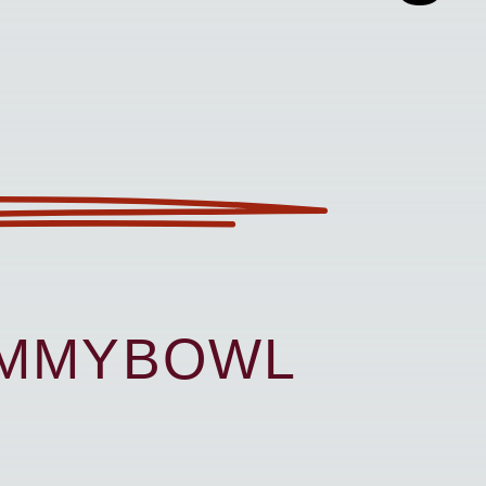
UMMYBOWL