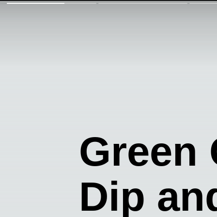
Green
Dip an