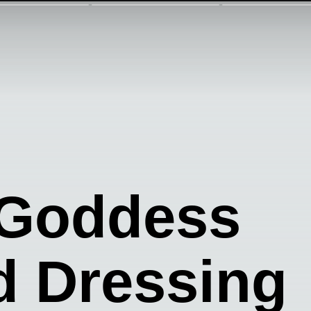
 Goddess
d Dressing