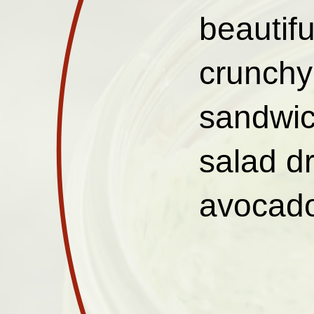
beautifu
crunchy 
sandwic
salad d
avocado,