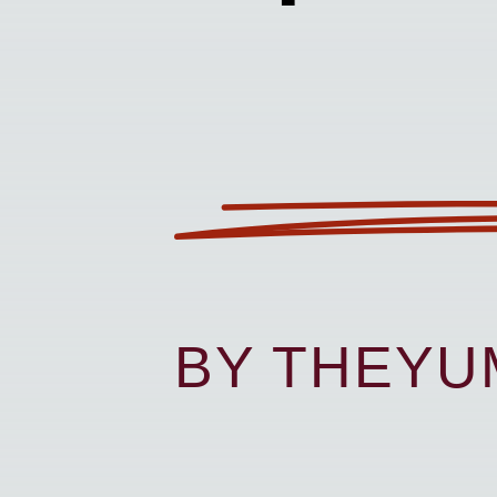
BY THEY