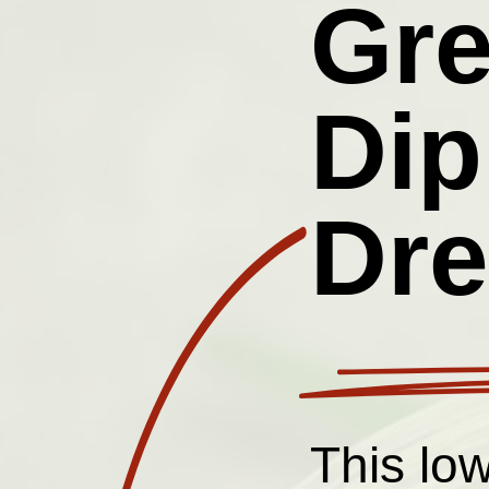
Gr
Dip
Dre
This lo