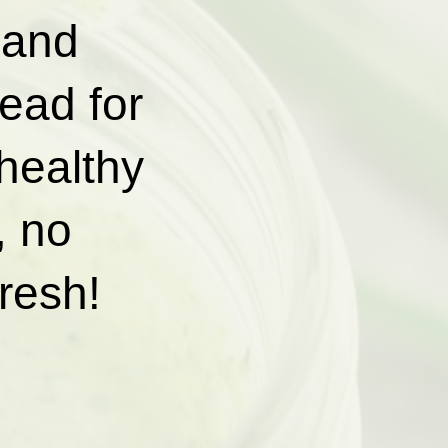
 and
read for
healthy
, no
fresh!