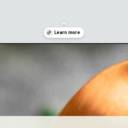
ess-dip?utm_source=discover&utm_medium=organic&utm_campaign