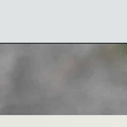
Opening
https://theyummybowl.com/low-carb-green-godd