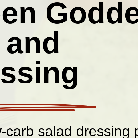
een Godd
 and
ssing
w-carb salad dressing 