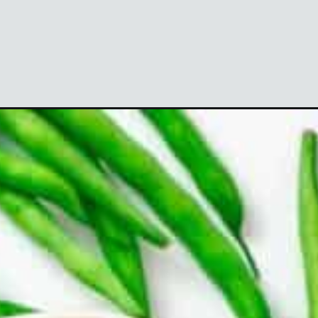
utm_campaign=webstories