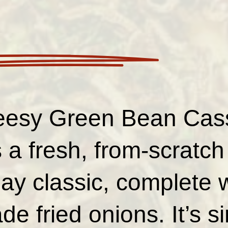
eesy Green Bean Cass
 a fresh, from-scratch
day classic, complete 
 fried onions. It’s s