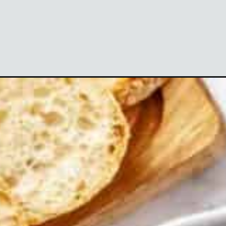
Opening
https://theyummybowl.com/cheesy-green-bean-c