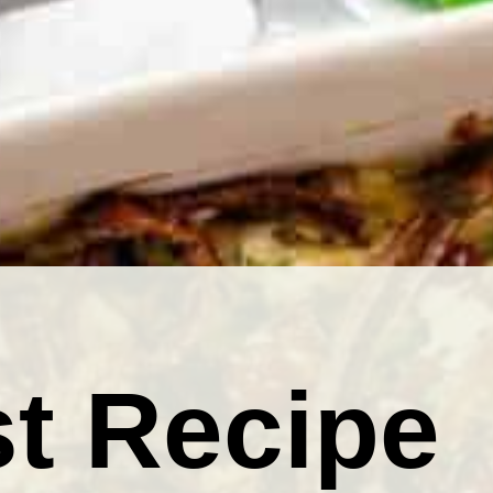
t Recipe