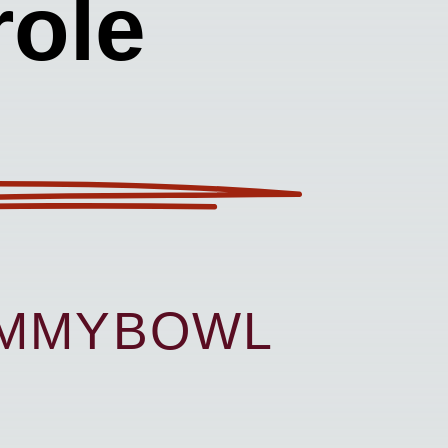
ole
UMMYBOWL