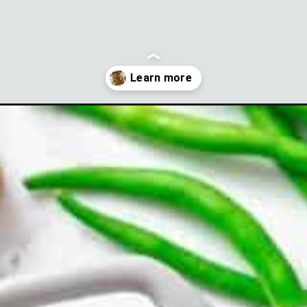
asserole-with-bacon?utm_source=discover&utm_medium=organic&