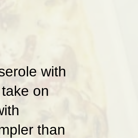
erole with
 take on
with
impler than