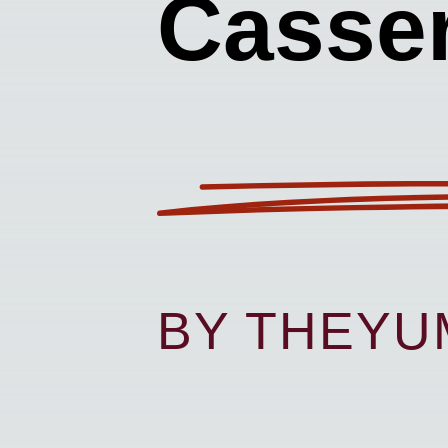
Casser
BY THEY