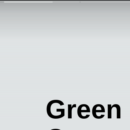
Green