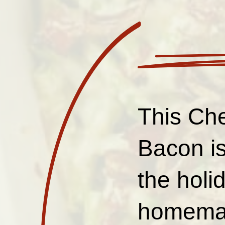
This Ch
Bacon is
the holi
homemade