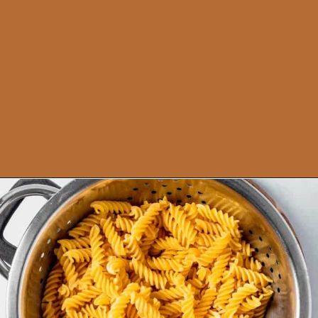
Opening
https://theyummybowl.com/old-fashioned-hamburger-casserole?utm_source=discover&utm_medium=organic&utm_campaign=webstories