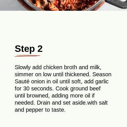
Step 2
Slowly add chicken broth and milk,
simmer on low until thickened. Season
Sauté onion in oil until soft, add garlic
for 30 seconds. Cook ground beef
until browned, adding more oil if
needed. Drain and set aside.with salt
and pepper to taste.