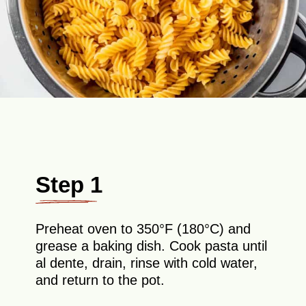
Step 1
Preheat oven to 350°F (180°C) and
grease a baking dish. Cook pasta until
al dente, drain, rinse with cold water,
and return to the pot.