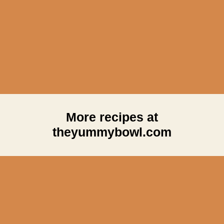
More recipes at
theyummybowl.com