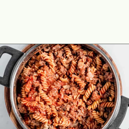
Opening
https://theyummybowl.com/old-fashioned-hamburger-casserole?utm_source=discover&utm_medium=organic&utm_campaign=webstories