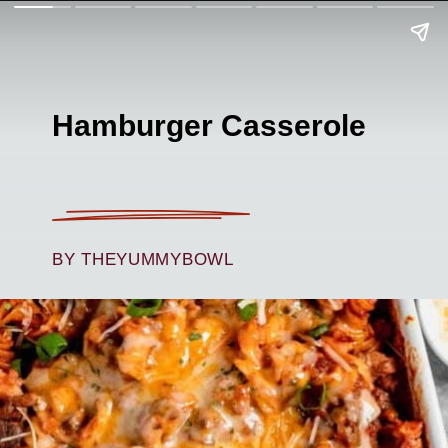
Hamburger Casserole
BY THEYUMMYBOWL