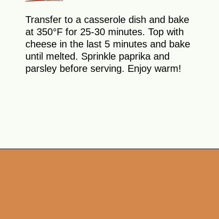
Transfer to a casserole dish and bake
at 350°F for 25-30 minutes. Top with
cheese in the last 5 minutes and bake
until melted. Sprinkle paprika and
parsley before serving. Enjoy warm!
Opening
https://theyummybowl.com/old-fashioned-hamburger-casserole?utm_source=discover&utm_medium=organic&utm_campaign=webstories