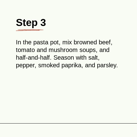
Step 3
In the pasta pot, mix browned beef,
tomato and mushroom soups, and
half-and-half. Season with salt,
pepper, smoked paprika, and parsley.
Opening
https://theyummybowl.com/old-fashioned-hamburger-casserole?utm_source=discover&utm_medium=organic&utm_campaign=webstories