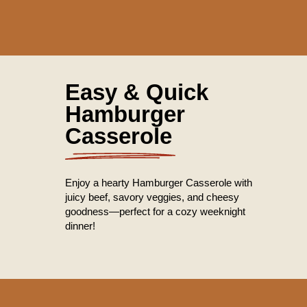
Easy & Quick
Hamburger
Casserole
Enjoy a hearty Hamburger Casserole with
juicy beef, savory veggies, and cheesy
goodness—perfect for a cozy weeknight
dinner!