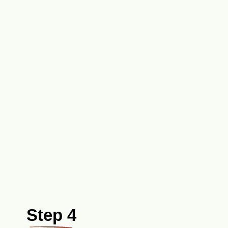
Step 4