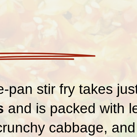
-pan stir fry takes jus
s
and is packed with 
 crunchy cabbage, and