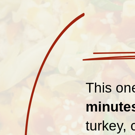
This one
minute
turkey,