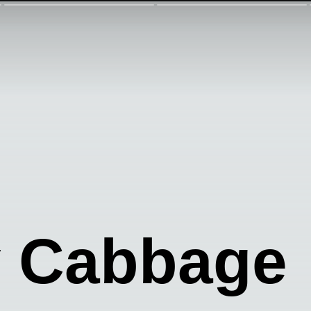
y Cabbage