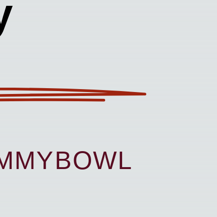
y
UMMYBOWL