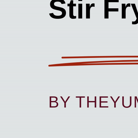
Stir Fr
BY THEY