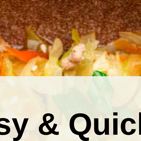
sy & Quic