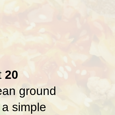
t
20
lean ground
 a simple