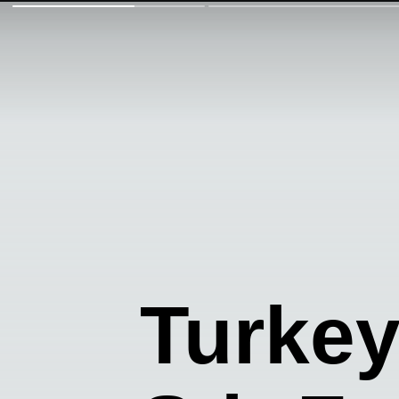
Turke