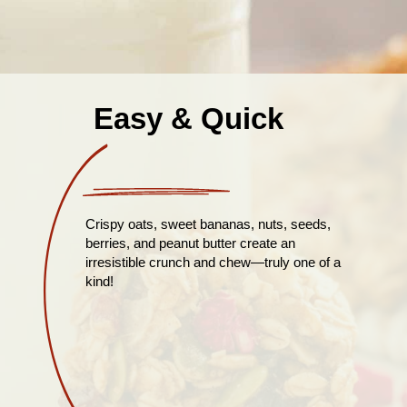
Easy & Quick
Crispy oats, sweet bananas, nuts, seeds,
berries, and peanut butter create an
irresistible crunch and chew—truly one of a
kind!