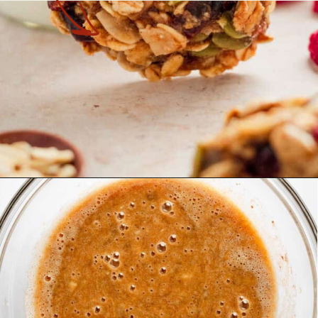
Opening
https://theyummybowl.com/healthy-oatmeal-cookies?utm_source=discover&utm_medium=organic&utm_campaign=webstories