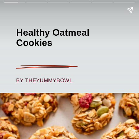
Healthy Oatmeal
Cookies
BY THEYUMMYBOWL