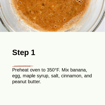
Step 1
Preheat oven to 350°F. Mix banana,
egg, maple syrup, salt, cinnamon, and
peanut butter.