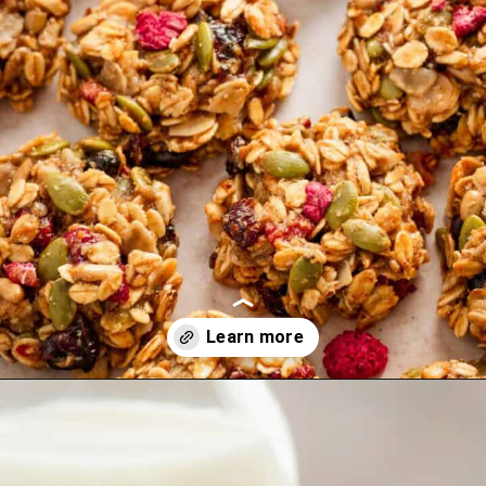
Opening
https://theyummybowl.com/carrot-soup-with-turmeric?utm_source=discover&utm_medium=organic&utm_campaign=webstories