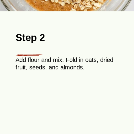
Step 2
Add flour and mix. Fold in oats, dried
fruit, seeds, and almonds.