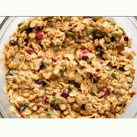
Opening
https://theyummybowl.com/healthy-oatmeal-cookies?utm_source=discover&utm_medium=organic&utm_campaign=webstories