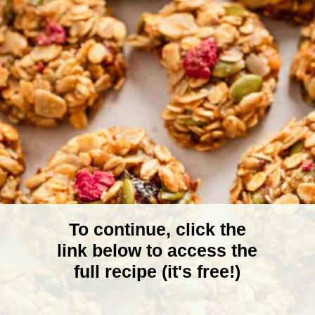
To continue, click the
link below to access the
full recipe (it's free!)