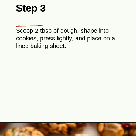
Step 3
Scoop 2 tbsp of dough, shape into
cookies, press lightly, and place on a
lined baking sheet.
Opening
https://theyummybowl.com/healthy-oatmeal-cookies?utm_source=discover&utm_medium=organic&utm_campaign=webstories