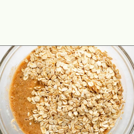
Opening
https://theyummybowl.com/healthy-oatmeal-cookies?utm_source=discover&utm_medium=organic&utm_campaign=webstories