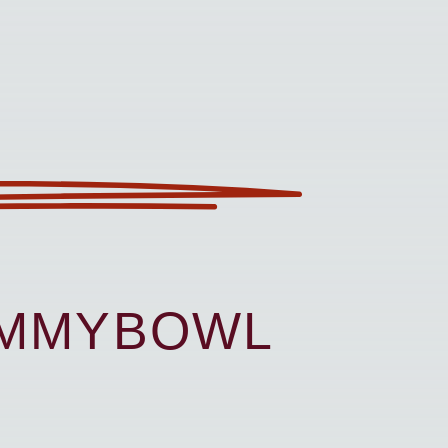
UMMYBOWL