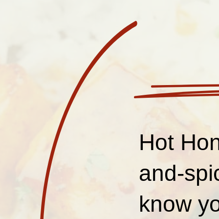
Hot Hon
and-spi
know yo