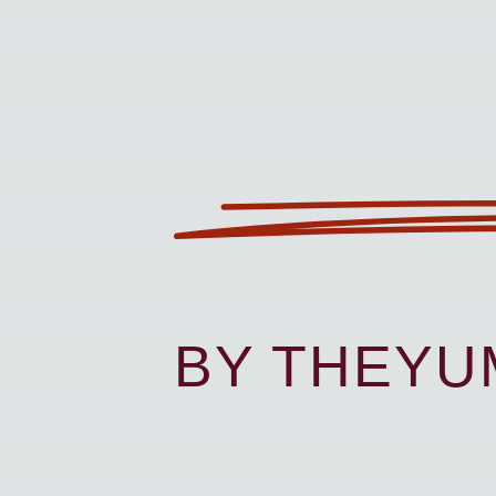
BY THEY