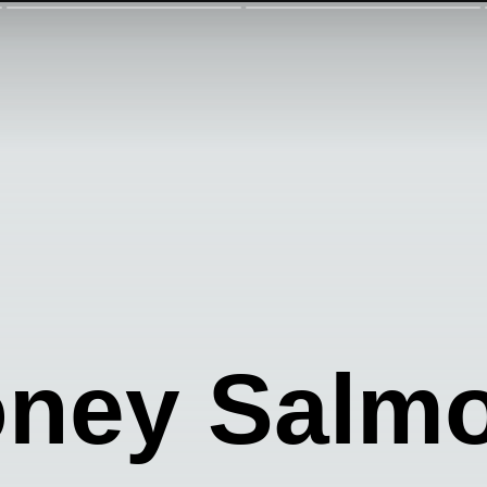
oney Salm