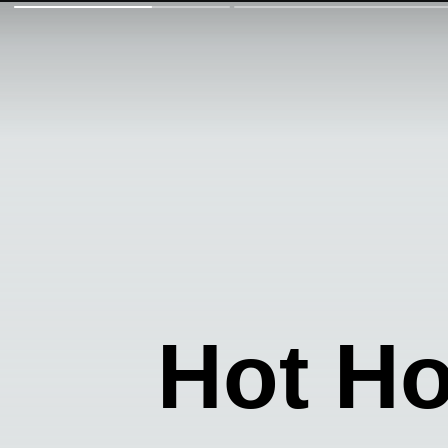
Hot H