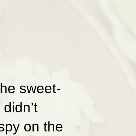
the sweet-
didn’t
spy on the