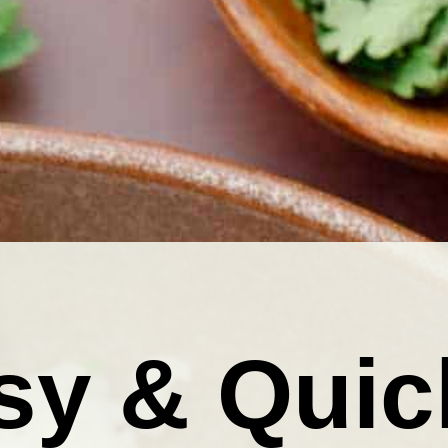
sy & Quic