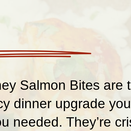
ey Salmon Bites are 
cy dinner upgrade you 
u needed. They’re cri