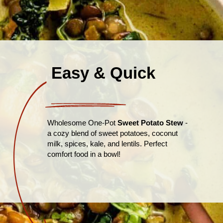
Easy & Quick
Wholesome One-Pot
Sweet Potato Stew
-
a cozy blend of sweet potatoes, coconut
milk, spices, kale, and lentils. Perfect
comfort food in a bowl!