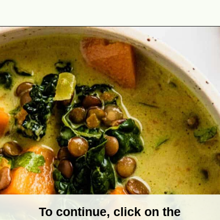
Opening
https://theyummybowl.com/vegan-sweet-potato-coconut-lentil-stew?utm_source=discover&utm_medium=organic&utm_campaign=webstories
To continue, click on the