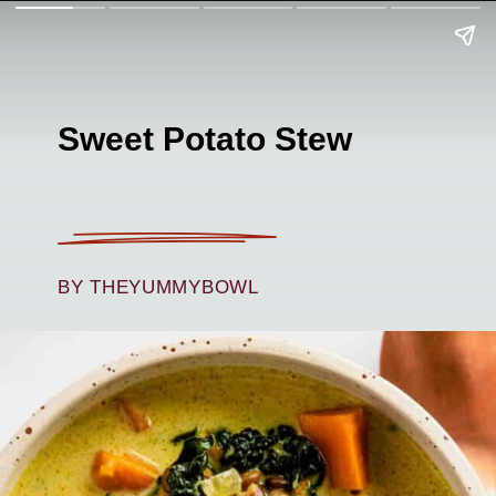
Sweet Potato Stew
BY THEYUMMYBOWL