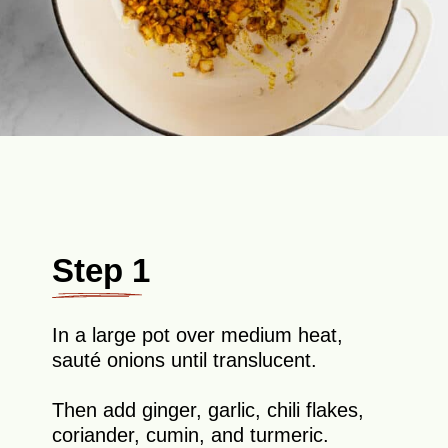
Step 1
In a large pot over medium heat,
sauté onions until translucent.
Then add ginger, garlic, chili flakes,
coriander, cumin, and turmeric.