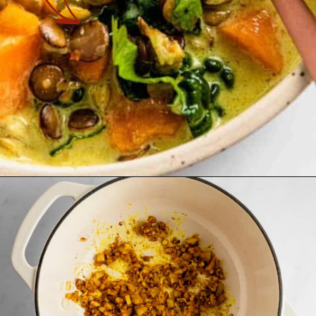
Opening
https://theyummybowl.com/vegan-sweet-potato-coconut-lentil-stew?utm_source=discover&utm_medium=organic&utm_campaign=webstories