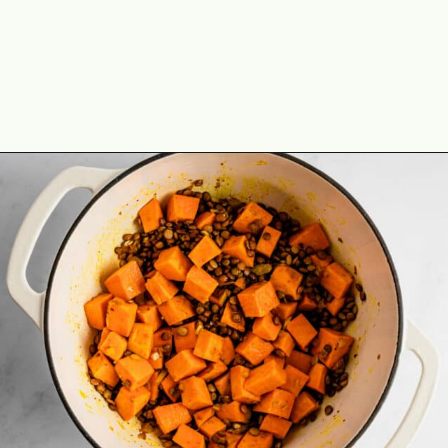
Opening
https://theyummybowl.com/vegan-sweet-potato-coconut-lentil-stew?utm_source=discover&utm_medium=organic&utm_campaign=webstories