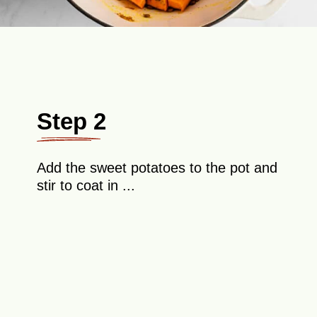
Step 2
Add the sweet potatoes to the pot and
stir to coat in ...