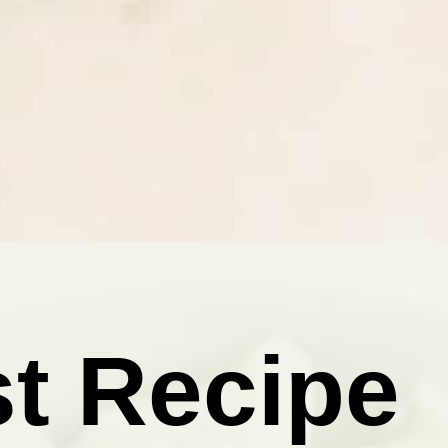
t Recipe