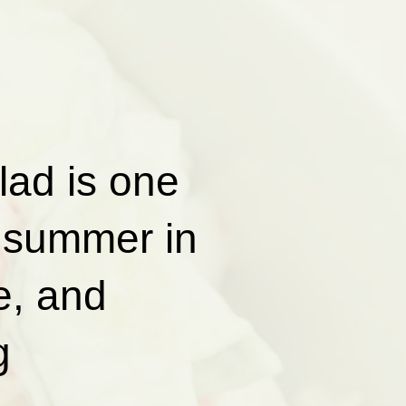
ad is one
e summer in
e, and
g