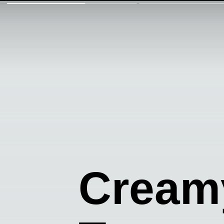
Cream