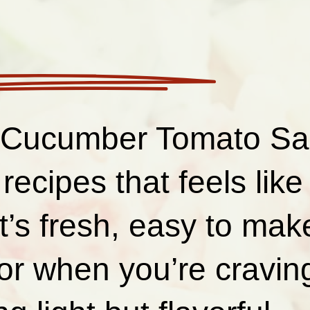
Cucumber Tomato Sal
 recipes that feels lik
It’s fresh, easy to mak
for when you’re cravin