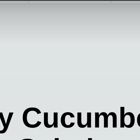
y Cucumb