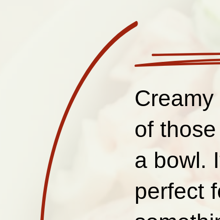
Creamy 
of those
a bowl. 
perfect 