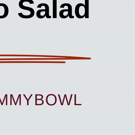
o Salad
UMMYBOWL