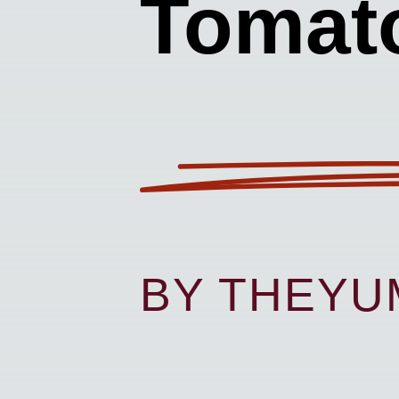
Tomat
BY THEY