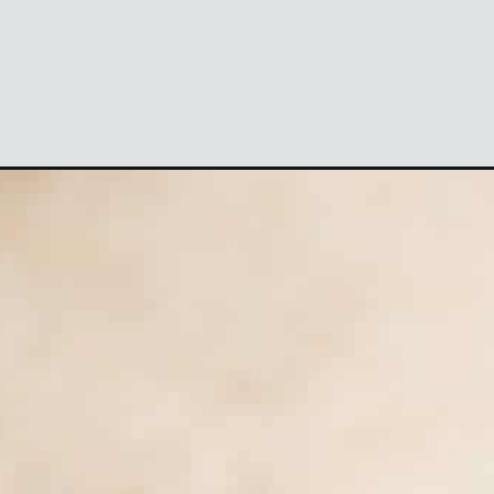
Opening
https://theyummybowl.com/creamy-cucumber-to