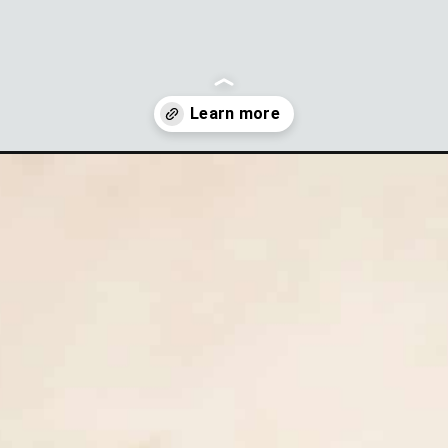
mato-salad?utm_source=discover&utm_medium=organic&utm_camp