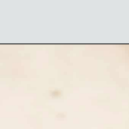
aign=webstories