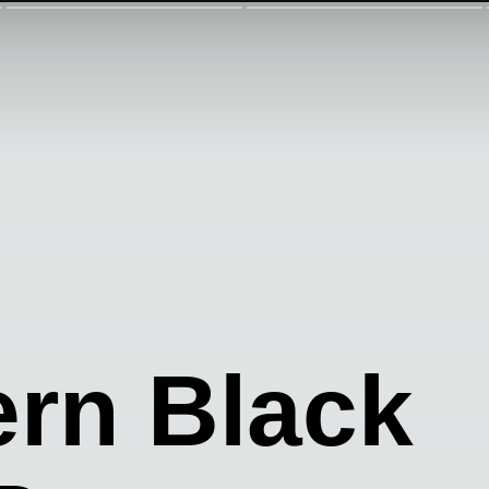
rn Black