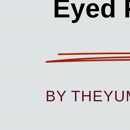
Eyed 
BY THEY