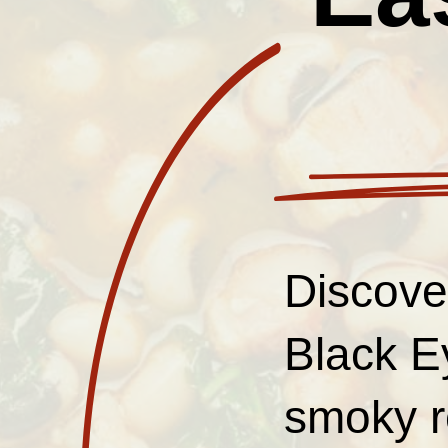
Discover
Black E
smoky r