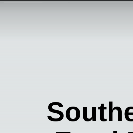
Southe