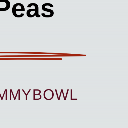
Peas
UMMYBOWL