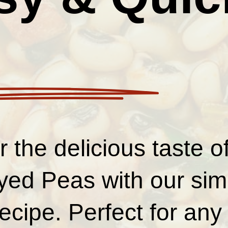
 the delicious taste 
yed Peas with our sim
ecipe. Perfect for any