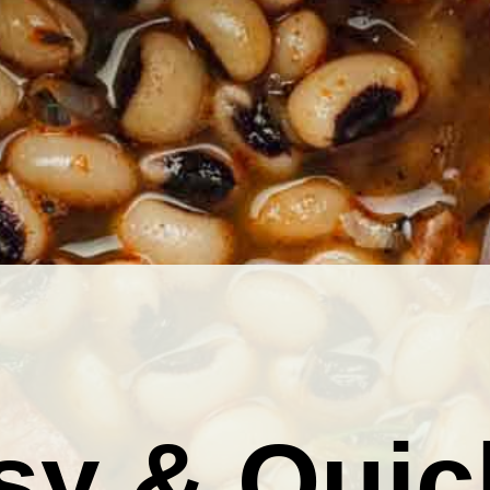
sy & Quic