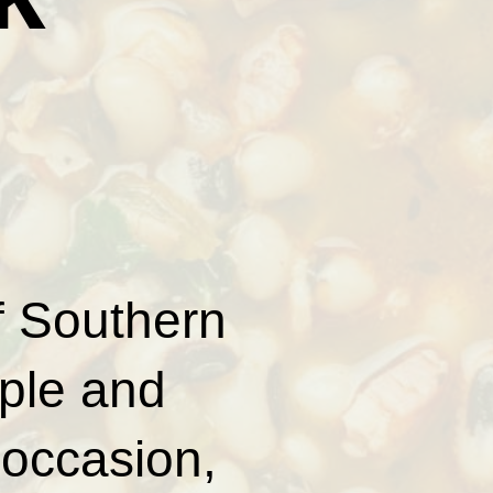
of Southern
ple and
 occasion,