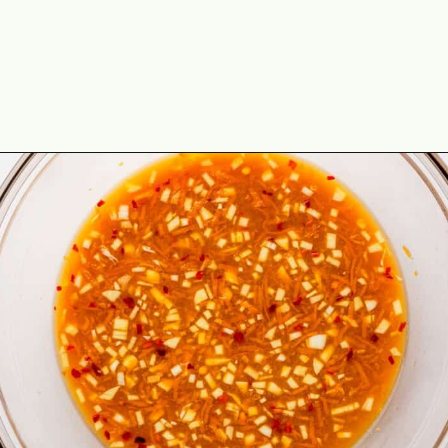
Opening
https://theyummybowl.com/orange-chicken-recipe?utm_source=discover&utm_medium=organic&utm_campaign=webstories