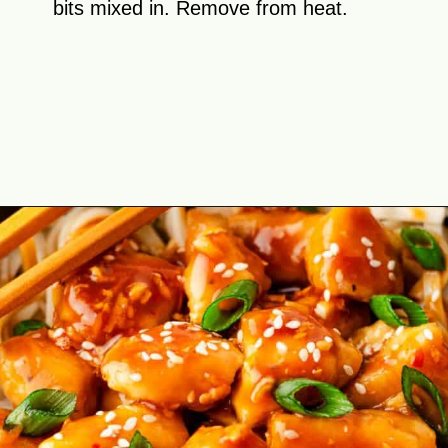
bits mixed in. Remove from heat.
Opening
https://theyummybowl.com/orange-chicken-recipe?utm_source=discover&utm_medium=organic&utm_campaign=webstories