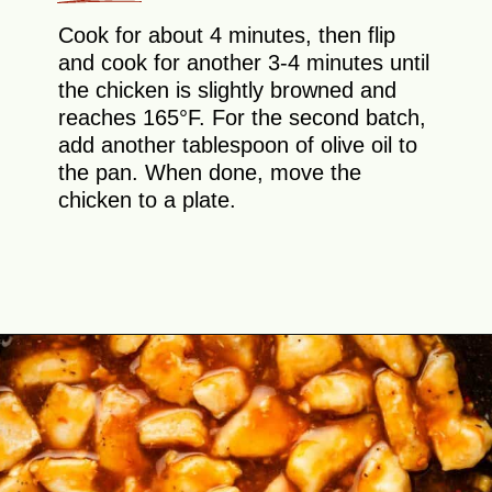
Cook for about 4 minutes, then flip
and cook for another 3-4 minutes until
the chicken is slightly browned and
reaches 165°F. For the second batch,
add another tablespoon of olive oil to
the pan. When done, move the
chicken to a plate.
Opening
https://theyummybowl.com/orange-chicken-recipe?utm_source=discover&utm_medium=organic&utm_campaign=webstories