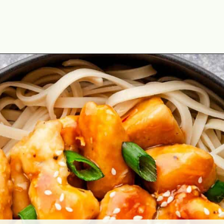
Opening
https://theyummybowl.com/orange-chicken-recipe?utm_source=discover&utm_medium=organic&utm_campaign=webstories