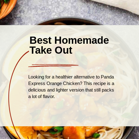
Best Homemade
Take Out
Looking for a healthier alternative to Panda
Express Orange Chicken? This recipe is a
delicious and lighter version that still packs
a lot of flavor.