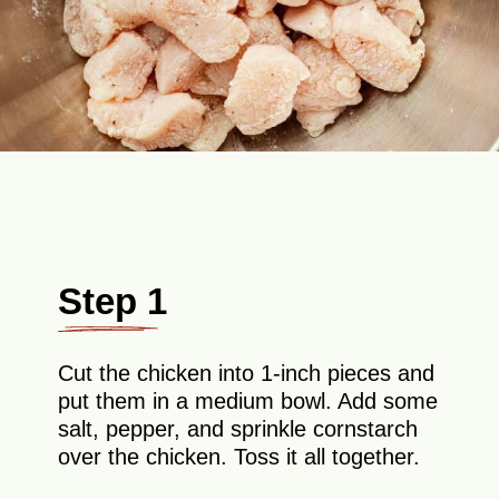
Step 1
Cut the chicken into 1-inch pieces and
put them in a medium bowl. Add some
salt, pepper, and sprinkle cornstarch
over the chicken. Toss it all together.