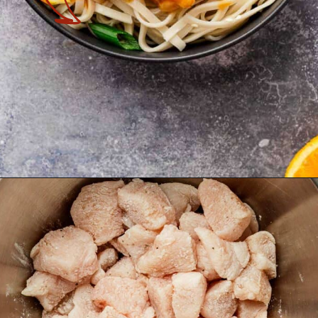
Opening
https://theyummybowl.com/orange-chicken-recipe?utm_source=discover&utm_medium=organic&utm_campaign=webstories