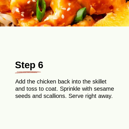
Step 6
Add the chicken back into the skillet
and toss to coat. Sprinkle with sesame
seeds and scallions. Serve right away.