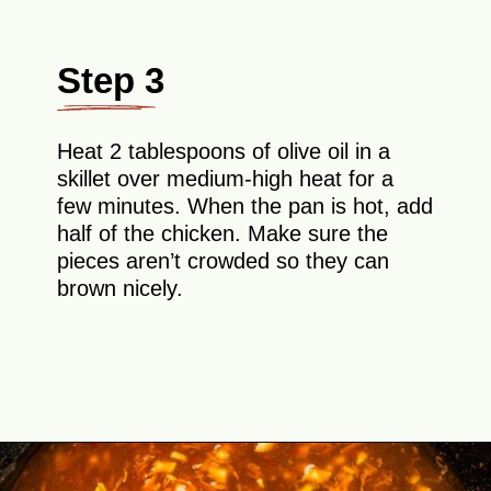
Step 3
Heat 2 tablespoons of olive oil in a
skillet over medium-high heat for a
few minutes. When the pan is hot, add
half of the chicken. Make sure the
pieces aren’t crowded so they can
brown nicely.
Opening
https://theyummybowl.com/orange-chicken-recipe?utm_source=discover&utm_medium=organic&utm_campaign=webstories