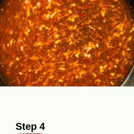
Step 4