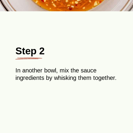
Step 2
In another bowl, mix the sauce
ingredients by whisking them together.