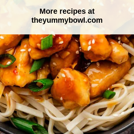
More recipes at
theyummybowl.com