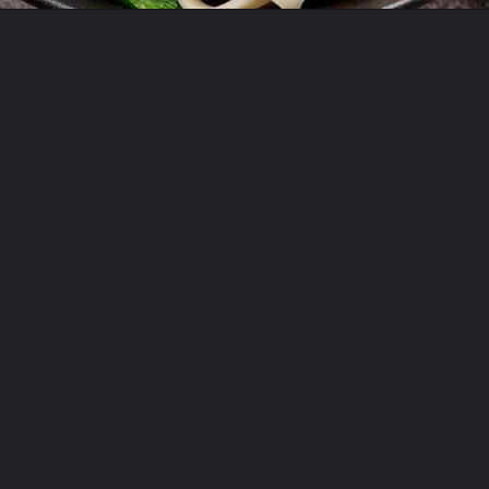
Opening
https://theyummybowl.com/orange-chicken-recipe?utm_source=discover&utm_medium=organic&utm_campaign=webstories