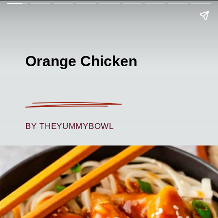
Orange Chicken
BY THEYUMMYBOWL