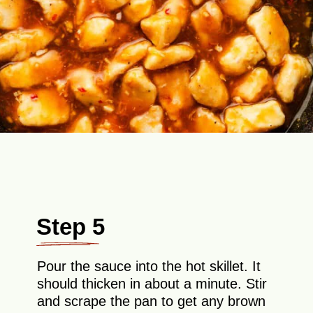
Step 5
Pour the sauce into the hot skillet. It
should thicken in about a minute. Stir
and scrape the pan to get any brown