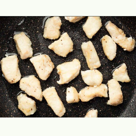
Opening
https://theyummybowl.com/orange-chicken-recipe?utm_source=discover&utm_medium=organic&utm_campaign=webstories