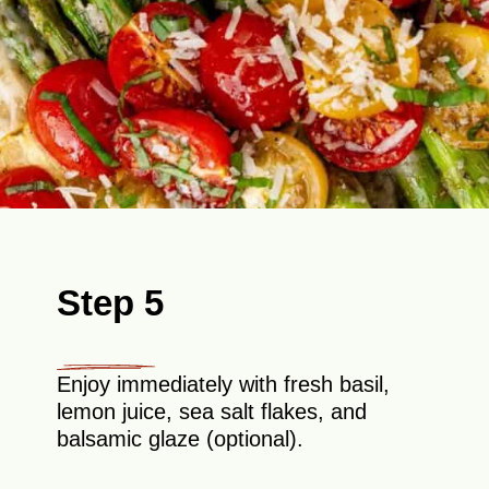
Step 5
Enjoy immediately with fresh basil,
lemon juice, sea salt flakes, and
balsamic glaze (optional).