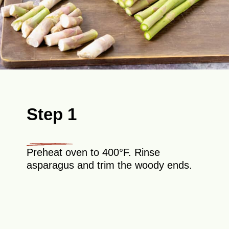
Step 1
Preheat oven to 400°F. Rinse
asparagus and trim the woody ends.