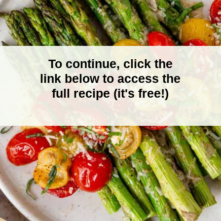
To continue, click the
link below to access the
full recipe (it's free!)