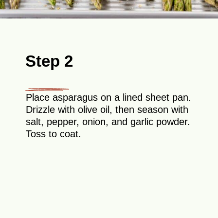
Step 2
Place asparagus on a lined sheet pan.
Drizzle with olive oil, then season with
salt, pepper, onion, and garlic powder.
Toss to coat.