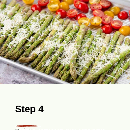
Step 4