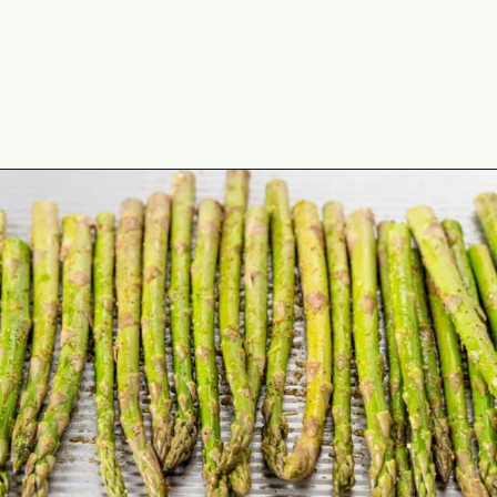
Opening
https://theyummybowl.com/asparagus-with-cheese?utm_source=discover&utm_medium=organic&utm_campaign=webstories