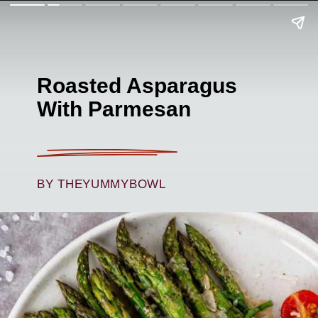
Roasted Asparagus
With Parmesan
BY THEYUMMYBOWL