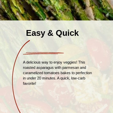
Easy & Quick
A delicious way to enjoy veggies! This
roasted asparagus with parmesan and
caramelized tomatoes bakes to perfection
in under 20 minutes. A quick, low-carb
favorite!