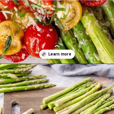
Opening
https://theyummybowl.com/asparagus-with-cheese?utm_source=discover&utm_medium=organic&utm_campaign=webstories