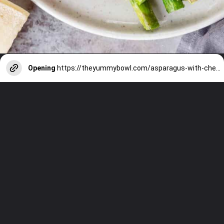
Opening
https://theyummybowl.com/asparagus-with-cheese?utm_source=discover&utm_medium=organic&utm_campaign=webstories