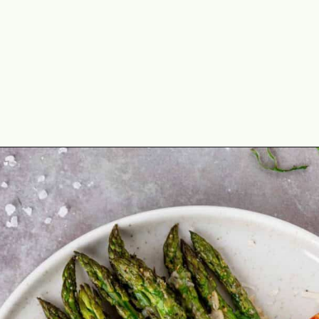
Opening
https://theyummybowl.com/asparagus-with-cheese?utm_source=discover&utm_medium=organic&utm_campaign=webstories