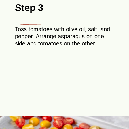
Step 3
Toss tomatoes with olive oil, salt, and
pepper. Arrange asparagus on one
side and tomatoes on the other.
Opening
https://theyummybowl.com/asparagus-with-cheese?utm_source=discover&utm_medium=organic&utm_campaign=webstories