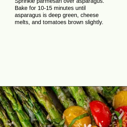
Sprinkle parmesan over asparagus.
Bake for 10-15 minutes until
asparagus is deep green, cheese
melts, and tomatoes brown slightly.
Opening
https://theyummybowl.com/asparagus-with-cheese?utm_source=discover&utm_medium=organic&utm_campaign=webstories