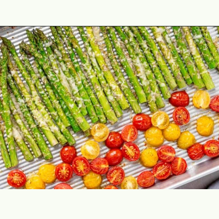
Opening
https://theyummybowl.com/asparagus-with-cheese?utm_source=discover&utm_medium=organic&utm_campaign=webstories