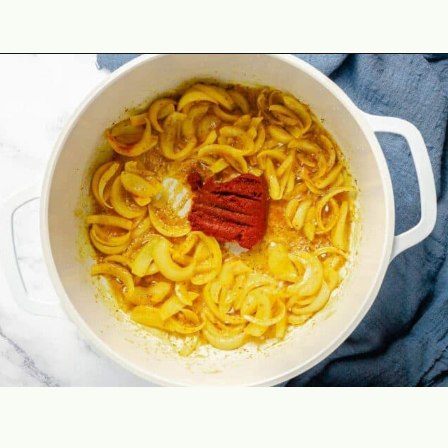
Opening
https://theyummybowl.com/thai-red-pumpkin-curry?utm_source=discover&utm_medium=organic&utm_campaign=webstories