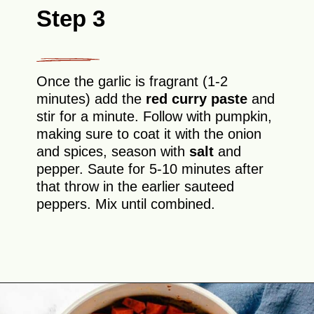
Step 3
Once the garlic is fragrant (1-2
minutes) add the
red curry paste
and
stir for a minute. Follow with pumpkin,
making sure to coat it with the onion
and spices, season with
salt
and
pepper. Saute for 5-10 minutes after
that throw in the earlier sauteed
peppers. Mix until combined.
Opening
https://theyummybowl.com/thai-red-pumpkin-curry?utm_source=discover&utm_medium=organic&utm_campaign=webstories