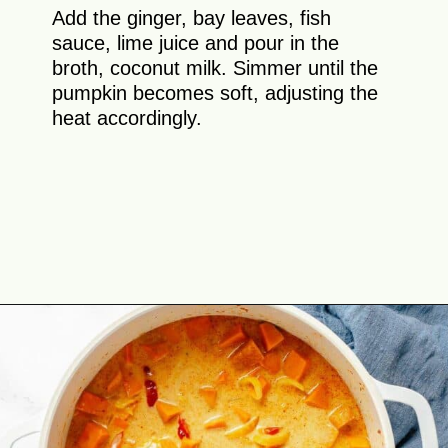
Add the ginger, bay leaves, fish
sauce, lime juice and pour in the
broth, coconut milk. Simmer until the
pumpkin becomes soft, adjusting the
heat accordingly.
Opening
https://theyummybowl.com/thai-red-pumpkin-curry?utm_source=discover&utm_medium=organic&utm_campaign=webstories