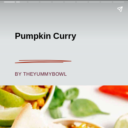
Pumpkin Curry
BY THEYUMMYBOWL