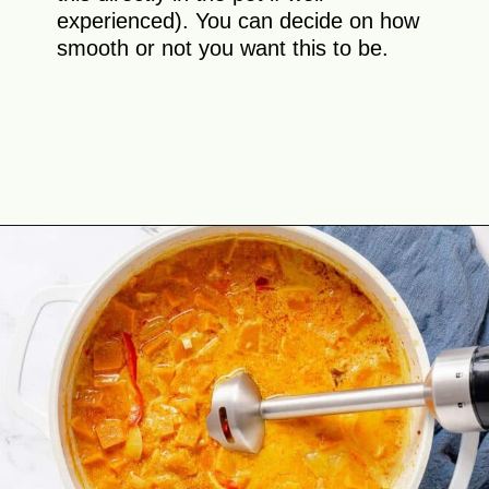
experienced). You can decide on how
smooth or not you want this to be.
Opening
https://theyummybowl.com/thai-red-pumpkin-curry?utm_source=discover&utm_medium=organic&utm_campaign=webstories