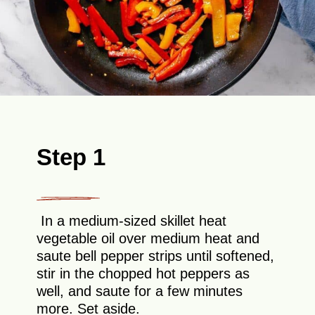
Step 1
In a medium-sized skillet heat
vegetable oil over medium heat and
saute bell pepper strips until softened,
stir in the chopped hot peppers as
well, and saute for a few minutes
more. Set aside.