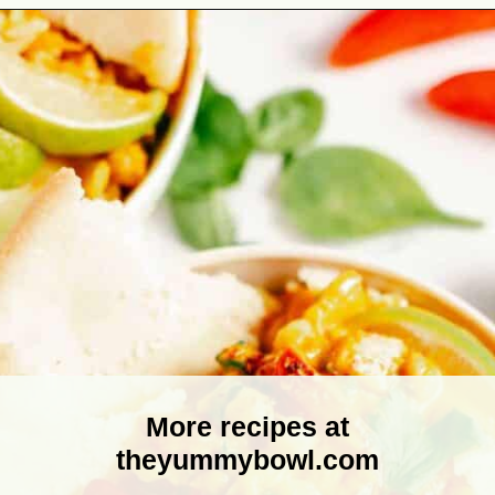
Opening
https://theyummybowl.com/thai-red-pumpkin-curry?utm_source=discover&utm_medium=organic&utm_campaign=webstories
More recipes at
theyummybowl.com