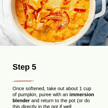
Step 5
Once softened, take out about 1 cup
of pumpkin, puree with an
immersion
blender
and return to the pot (or do
this directly in the pot if well