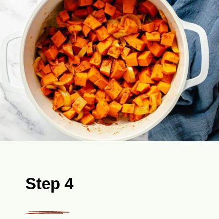
Step 4