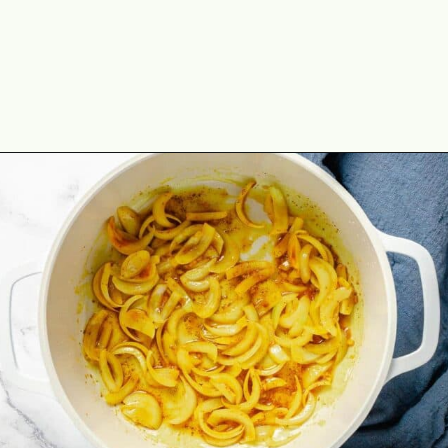
Opening
https://theyummybowl.com/thai-red-pumpkin-curry?utm_source=discover&utm_medium=organic&utm_campaign=webstories