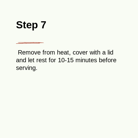
Step 7
Remove from heat, cover with a lid
and let rest for 10-15 minutes before
serving.