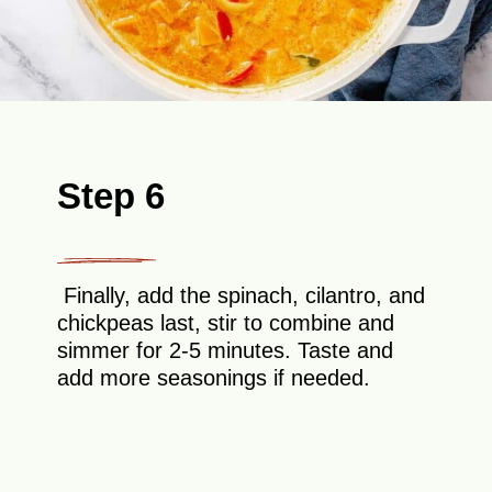
Step 6
Finally, add the spinach, cilantro, and
chickpeas last, stir to combine and
simmer for 2-5 minutes. Taste and
add more seasonings if needed.