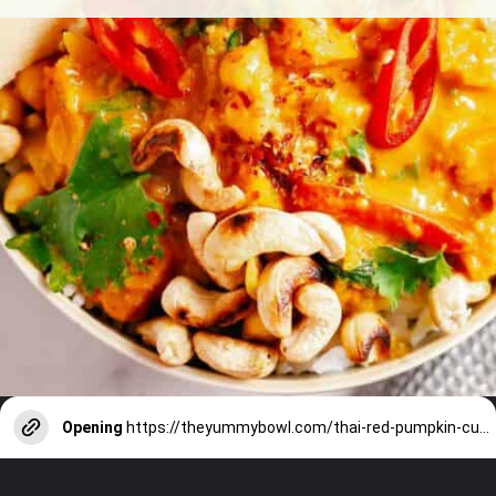
Opening
https://theyummybowl.com/thai-red-pumpkin-curry?utm_source=discover&utm_medium=organic&utm_campaign=webstories