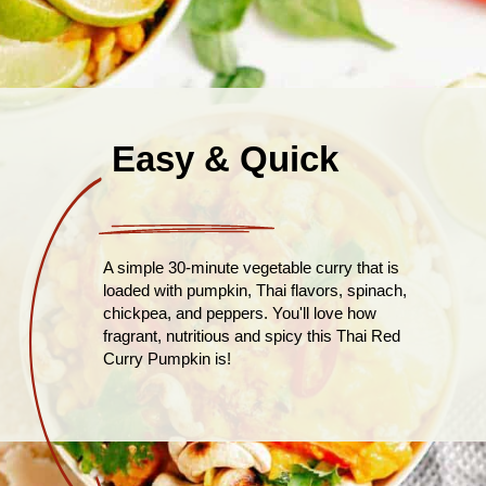
Easy & Quick
A simple 30-minute vegetable curry that is
loaded with pumpkin, Thai flavors, spinach,
chickpea, and peppers. You'll love how
fragrant, nutritious and spicy this Thai Red
Curry Pumpkin is!