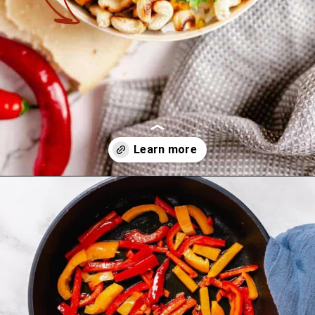
Opening
https://theyummybowl.com/thai-red-pumpkin-curry?utm_source=discover&utm_medium=organic&utm_campaign=webstories