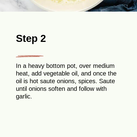
Step 2
In a heavy bottom pot, over medium
heat, add vegetable oil, and once the
oil is hot saute onions, spices. Saute
until onions soften and follow with
garlic.