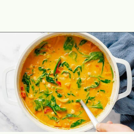
Opening
https://theyummybowl.com/thai-red-pumpkin-curry?utm_source=discover&utm_medium=organic&utm_campaign=webstories