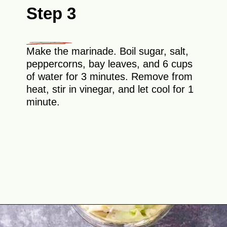
Step 3
Make the marinade. Boil sugar, salt,
peppercorns, bay leaves, and 6 cups
of water for 3 minutes. Remove from
heat, stir in vinegar, and let cool for 1
minute.
Opening
https://theyummybowl.com/crunchy-quick-pickled-cabbage-with-beets?utm_source=discover&utm_medium=organic&utm_campaign=webstories