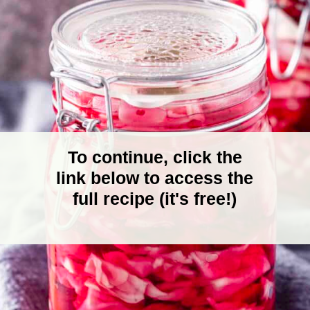
To continue, click the
link below to access the
full recipe (it's free!)