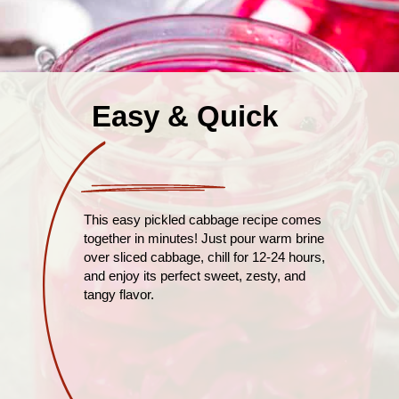
Easy & Quick
This easy pickled cabbage recipe comes
together in minutes! Just pour warm brine
over sliced cabbage, chill for 12-24 hours,
and enjoy its perfect sweet, zesty, and
tangy flavor.