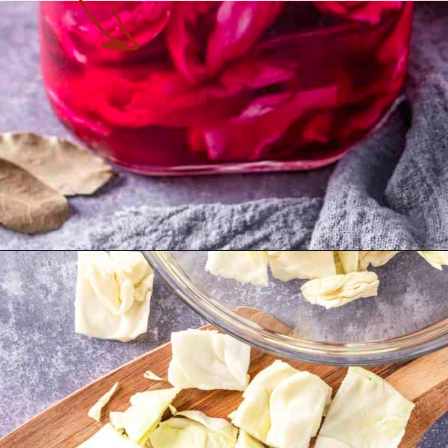
Opening
https://theyummybowl.com/crunchy-quick-pickled-cabbage-with-beets?utm_source=discover&utm_medium=organic&utm_campaign=webstories