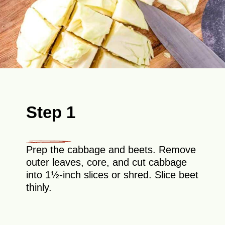
Step 1
Prep the cabbage and beets. Remove
outer leaves, core, and cut cabbage
into 1½-inch slices or shred. Slice beet
thinly.