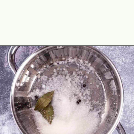
Opening
https://theyummybowl.com/crunchy-quick-pickled-cabbage-with-beets?utm_source=discover&utm_medium=organic&utm_campaign=webstories