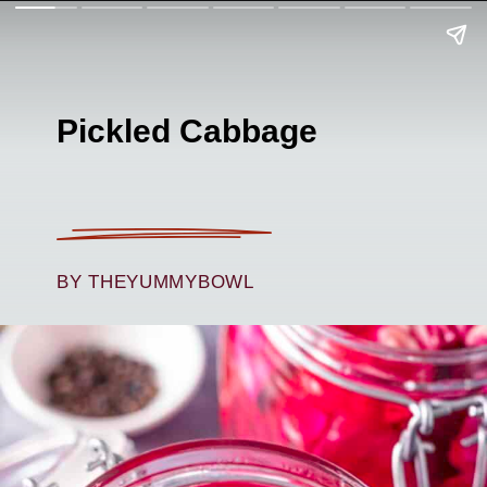
Pickled Cabbage
BY THEYUMMYBOWL