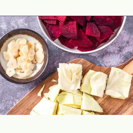
Opening
https://theyummybowl.com/crunchy-quick-pickled-cabbage-with-beets?utm_source=discover&utm_medium=organic&utm_campaign=webstories