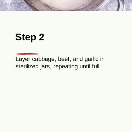
Step 2
Layer cabbage, beet, and garlic in
sterilized jars, repeating until full.