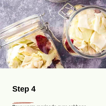
Step 4