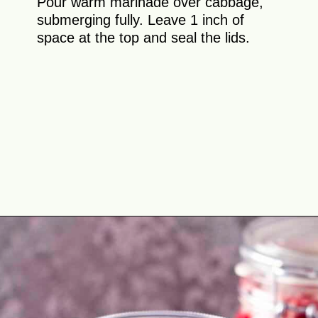
Pour warm marinade over cabbage,
submerging fully. Leave 1 inch of
space at the top and seal the lids.
Opening
https://theyummybowl.com/crunchy-quick-pickled-cabbage-with-beets?utm_source=discover&utm_medium=organic&utm_campaign=webstories