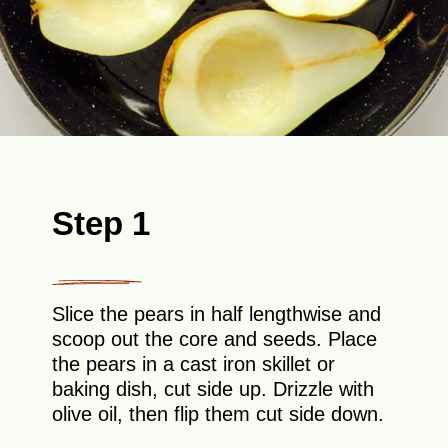
Step 1
Slice the pears in half lengthwise and
scoop out the core and seeds. Place
the pears in a cast iron skillet or
baking dish, cut side up. Drizzle with
olive oil, then flip them cut side down.