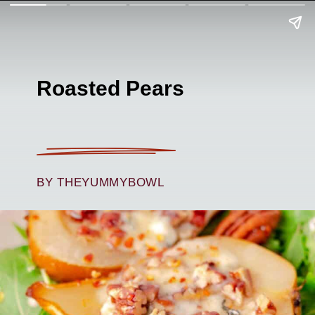
Roasted Pears
BY THEYUMMYBOWL