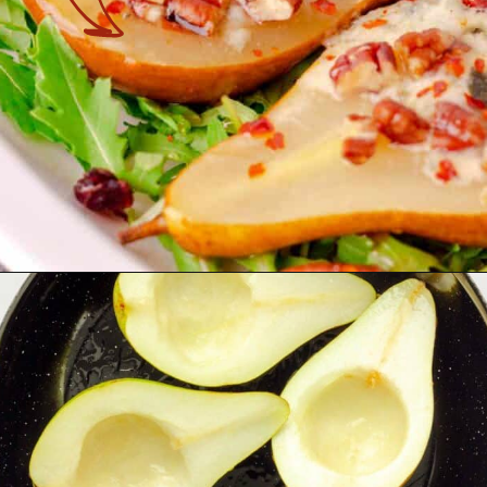
Opening
https://theyummybowl.com/baked-pears-with-blue-cheese?utm_source=discover&utm_medium=organic&utm_campaign=webstories