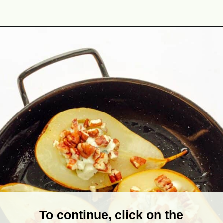
Opening
https://theyummybowl.com/baked-pears-with-blue-cheese?utm_source=discover&utm_medium=organic&utm_campaign=webstories
To continue, click on the