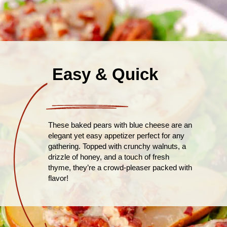
Easy & Quick
These baked pears with blue cheese are an
elegant yet easy appetizer perfect for any
gathering. Topped with crunchy walnuts, a
drizzle of honey, and a touch of fresh
thyme, they’re a crowd-pleaser packed with
flavor!