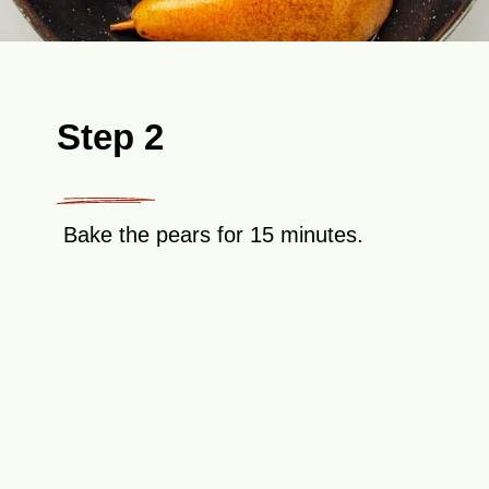
Step 2
Bake the pears for 15 minutes.