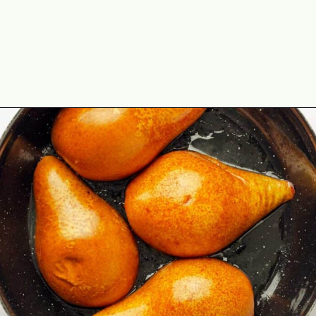
Opening
https://theyummybowl.com/baked-pears-with-blue-cheese?utm_source=discover&utm_medium=organic&utm_campaign=webstories