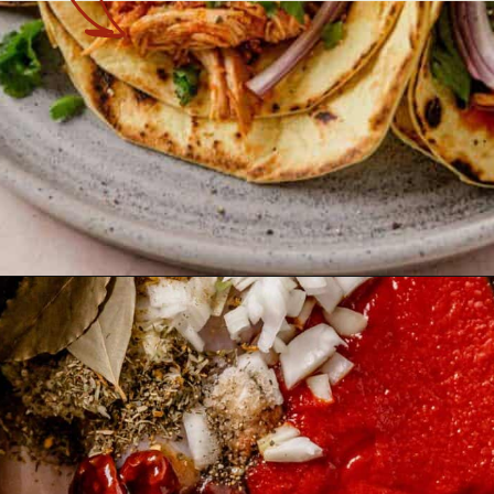
Opening
https://theyummybowl.com/chicken-tinga?utm_source=discover&utm_medium=organic&utm_campaign=webstories