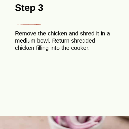
Step 3
Remove the chicken and shred it in a
medium bowl. Return shredded
chicken filling into the cooker.
Opening
https://theyummybowl.com/chicken-tinga?utm_source=discover&utm_medium=organic&utm_campaign=webstories