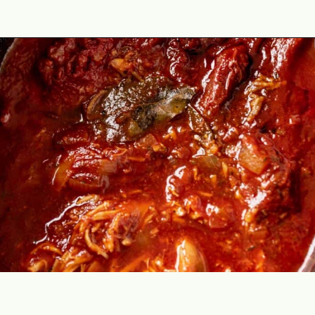
Opening
https://theyummybowl.com/chicken-tinga?utm_source=discover&utm_medium=organic&utm_campaign=webstories