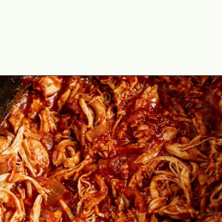
Opening
https://theyummybowl.com/chicken-tinga?utm_source=discover&utm_medium=organic&utm_campaign=webstories