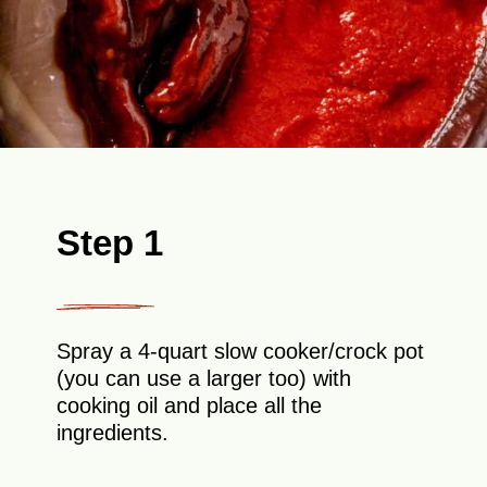
Step 1
Spray a 4-quart slow cooker/crock pot
(you can use a larger too) with
cooking oil and place all the
ingredients.