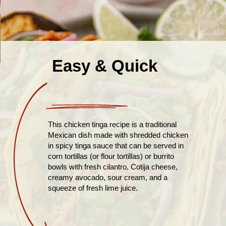
Easy & Quick
This chicken tinga recipe is a traditional
Mexican dish made with shredded chicken
in spicy tinga sauce that can be served in
corn tortillas (or flour tortillas) or burrito
bowls with fresh cilantro, Cotija cheese,
creamy avocado, sour cream, and a
squeeze of fresh lime juice.