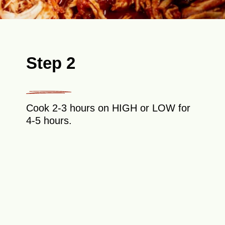
Step 2
Cook 2-3 hours on HIGH or LOW for
4-5 hours.