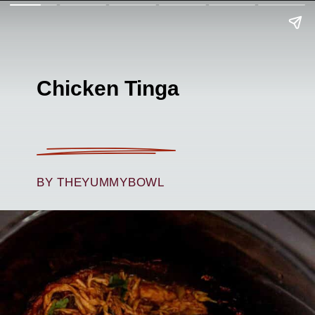
Chicken Tinga
BY THEYUMMYBOWL