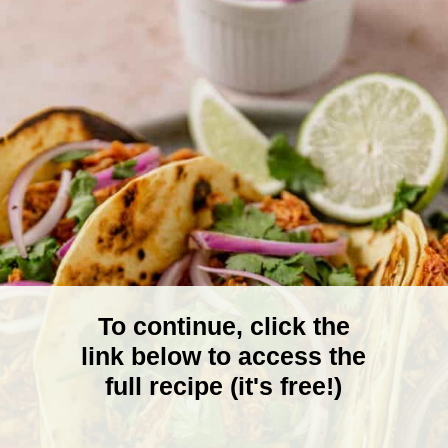
To continue, click the
link below to access the
full recipe (it's free!)