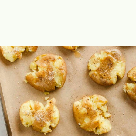
Opening
https://theyummybowl.com/crispy-smashed-potato-bites?utm_source=discover&utm_medium=organic&utm_campaign=webstories