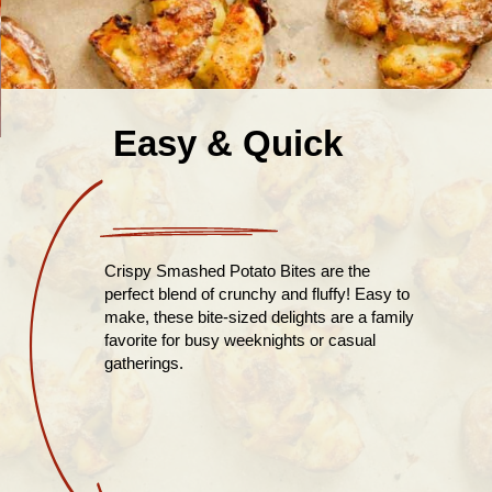
Easy & Quick
Crispy Smashed Potato Bites are the
perfect blend of crunchy and fluffy! Easy to
make, these bite-sized delights are a family
favorite for busy weeknights or casual
gatherings.