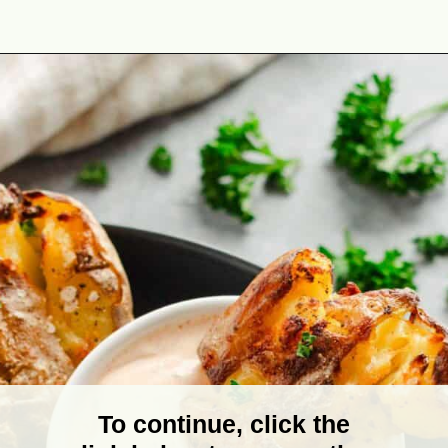
Opening
https://theyummybowl.com/crispy-smashed-potato-bites?utm_source=discover&utm_medium=organic&utm_campaign=webstories
To continue, click the