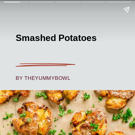
Smashed Potatoes
BY THEYUMMYBOWL