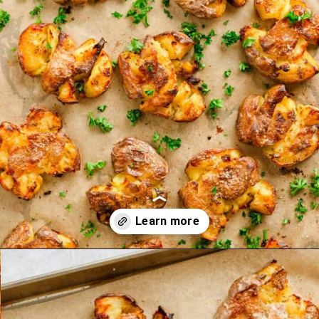
Opening
https://theyummybowl.com/homemade-graham-crackers?utm_source=discover&utm_medium=organic&utm_campaign=webstories