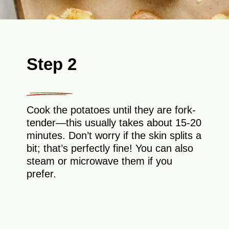
Step 2
Cook the potatoes until they are fork-
tender—this usually takes about 15-20
minutes. Don’t worry if the skin splits a
bit; that’s perfectly fine! You can also
steam or microwave them if you
prefer.