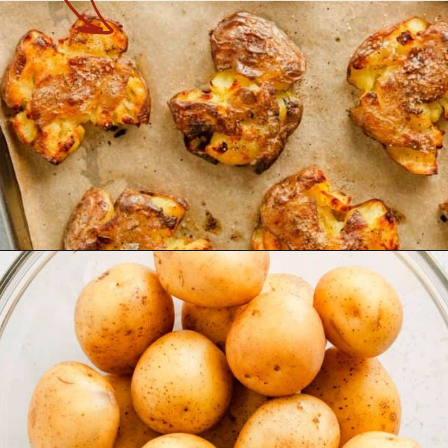
Opening
https://theyummybowl.com/crispy-smashed-potato-bites?utm_source=discover&utm_medium=organic&utm_campaign=webstories