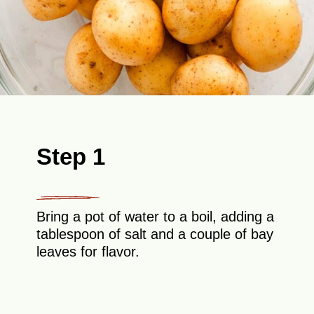
Step 1
Bring a pot of water to a boil, adding a
tablespoon of salt and a couple of bay
leaves for flavor.