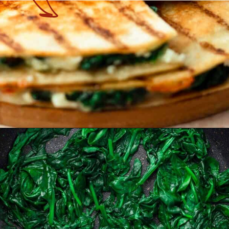
Opening
https://theyummybowl.com/mozzarella-spinach-quesadillas?utm_source=discover&utm_medium=organic&utm_campaign=webstories