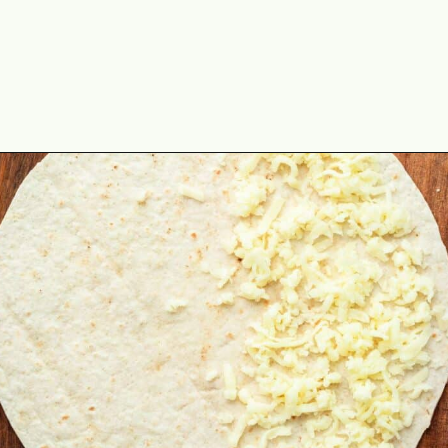
Opening
https://theyummybowl.com/mozzarella-spinach-quesadillas?utm_source=discover&utm_medium=organic&utm_campaign=webstories