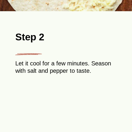
Step 2
Let it cool for a few minutes. Season
with salt and pepper to taste.