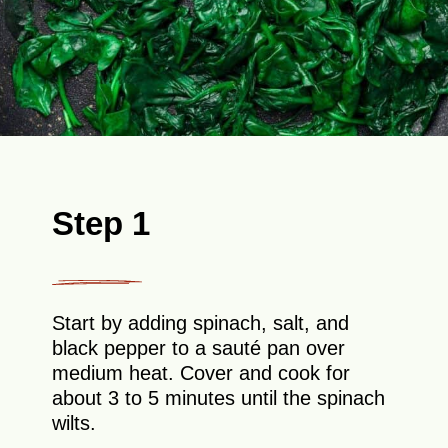
Step 1
Start by adding spinach, salt, and
black pepper to a sauté pan over
medium heat. Cover and cook for
about 3 to 5 minutes until the spinach
wilts.