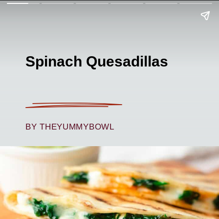
Spinach Quesadillas
BY THEYUMMYBOWL