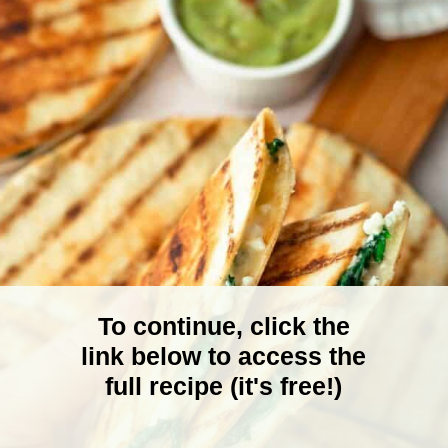
To continue, click the
link below to access the
full recipe (it's free!)