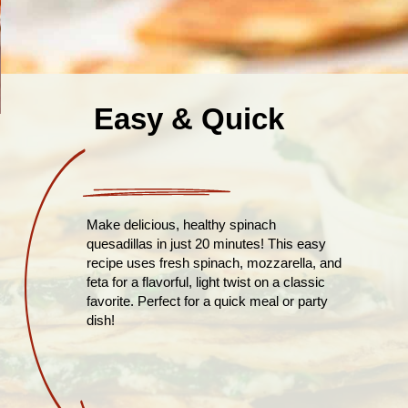
Easy & Quick
Make delicious, healthy spinach
quesadillas in just 20 minutes! This easy
recipe uses fresh spinach, mozzarella, and
feta for a flavorful, light twist on a classic
favorite. Perfect for a quick meal or party
dish!