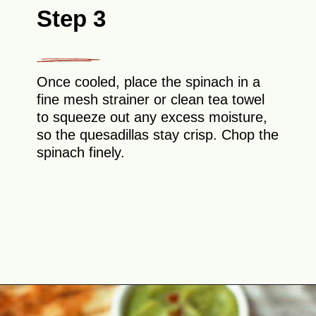
Step 3
Once cooled, place the spinach in a
fine mesh strainer or clean tea towel
to squeeze out any excess moisture,
so the quesadillas stay crisp. Chop the
spinach finely.
Opening
https://theyummybowl.com/mozzarella-spinach-quesadillas?utm_source=discover&utm_medium=organic&utm_campaign=webstories