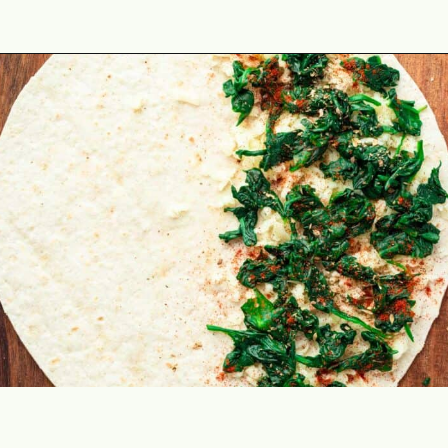
Opening
https://theyummybowl.com/mozzarella-spinach-quesadillas?utm_source=discover&utm_medium=organic&utm_campaign=webstories