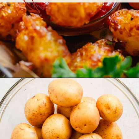
Opening
https://theyummybowl.com/homemade-gluten-free-tater-tots/