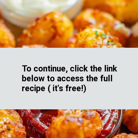
To continue, click the link
below to access the full
recipe ( it's free!)