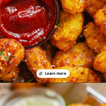
Opening
https://theyummybowl.com/homemade-gluten-free-tater-tots/