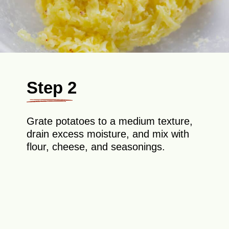
Step 2
Grate potatoes to a medium texture,
drain excess moisture, and mix with
flour, cheese, and seasonings.