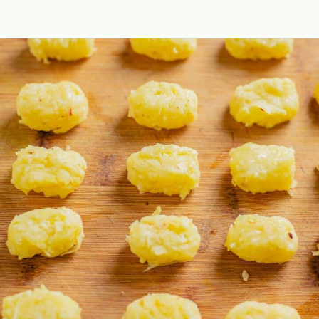
Opening
https://theyummybowl.com/homemade-gluten-free-tater-tots/