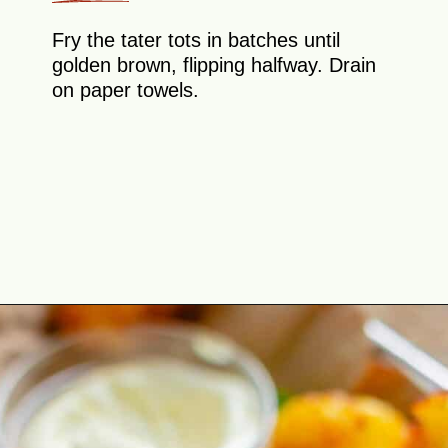
Fry the tater tots in batches until
golden brown, flipping halfway. Drain
on paper towels.
Opening
https://theyummybowl.com/homemade-gluten-free-tater-tots/