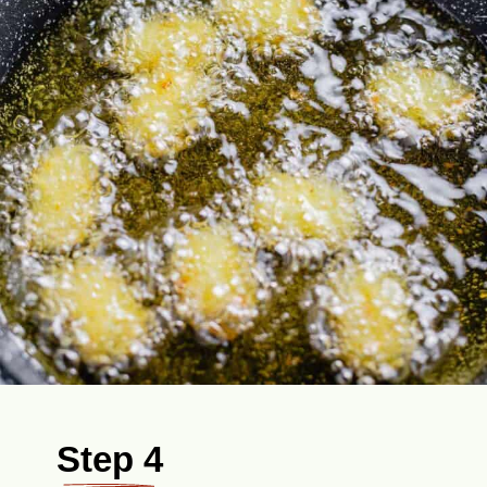
Step 4