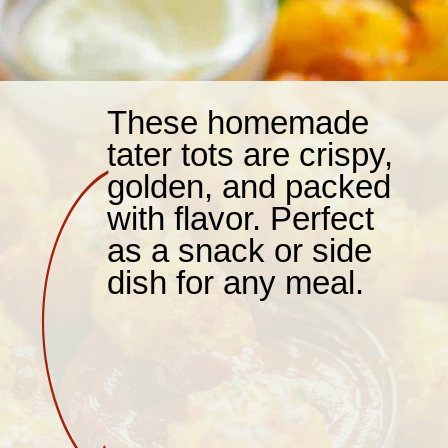
These homemade
tater tots are crispy,
golden, and packed
with flavor. Perfect
as a snack or side
dish for any meal.