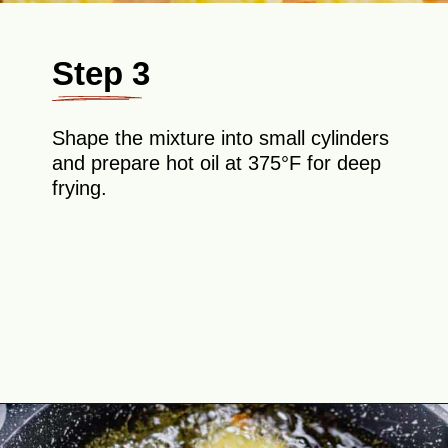
Step 3
Shape the mixture into small cylinders
and prepare hot oil at 375°F for deep
frying.
Opening
https://theyummybowl.com/homemade-gluten-free-tater-tots/