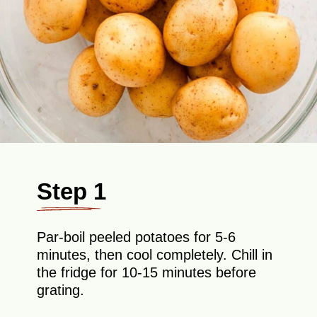
Step 1
Par-boil peeled potatoes for 5-6
minutes, then cool completely. Chill in
the fridge for 10-15 minutes before
grating.