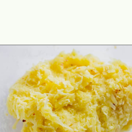
Opening
https://theyummybowl.com/homemade-gluten-free-tater-tots/