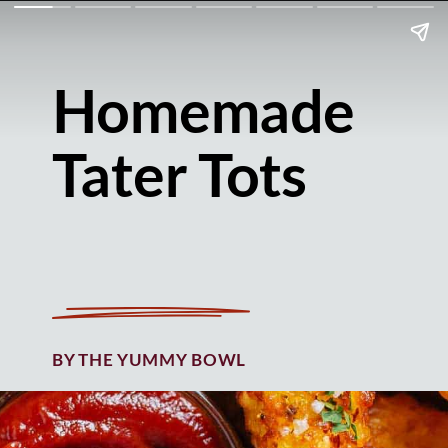
Homemade
Tater Tots
BY THE YUMMY BOWL