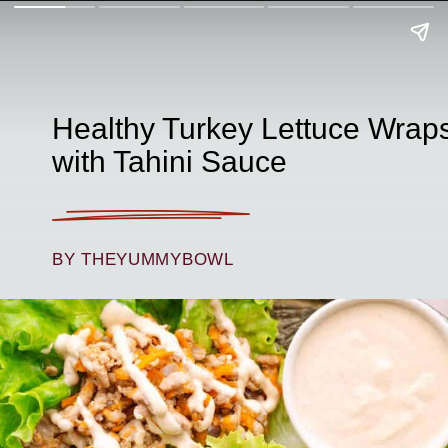
Healthy Turkey Lettuce Wrap
with Tahini Sauce
BY THEYUMMYBOWL