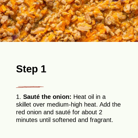
Step 1
1.
Sauté the onion:
Heat oil in a
skillet over medium-high heat. Add the
red onion and sauté for about 2
minutes until softened and fragrant.