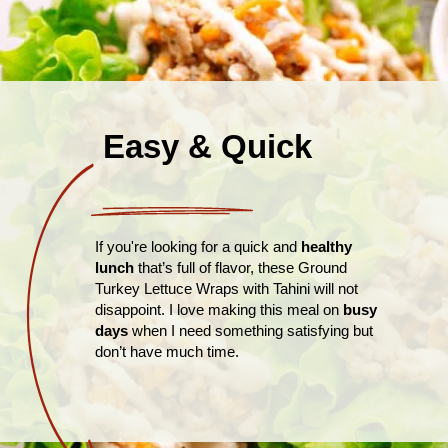
Easy & Quick
If you're looking for a quick and
healthy
lunch
that’s full of flavor, these Ground
Turkey Lettuce Wraps with Tahini will not
disappoint. I love making this meal on
busy
days
when I need something satisfying but
don’t have much time.