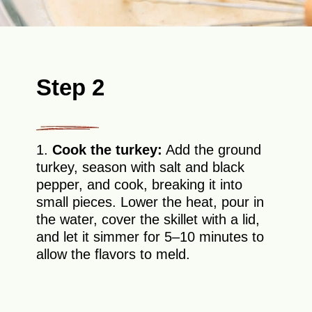
Step 2
1.
Cook the turkey:
Add the ground
turkey, season with salt and black
pepper, and cook, breaking it into
small pieces. Lower the heat, pour in
the water, cover the skillet with a lid,
and let it simmer for 5–10 minutes to
allow the flavors to meld.