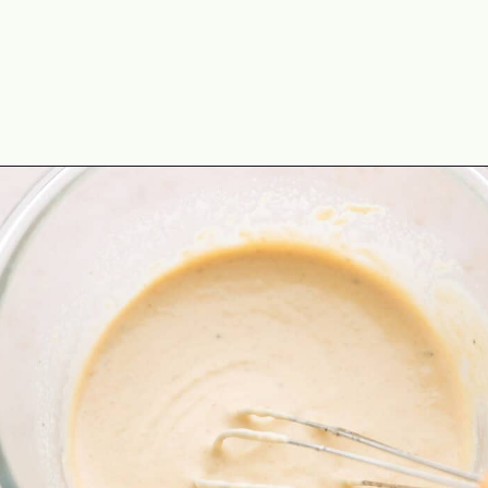
Opening
https://theyummybowl.com/turkey-lettuce-wraps?utm_source=discover&utm_medium=organic&utm_campaign=webstories