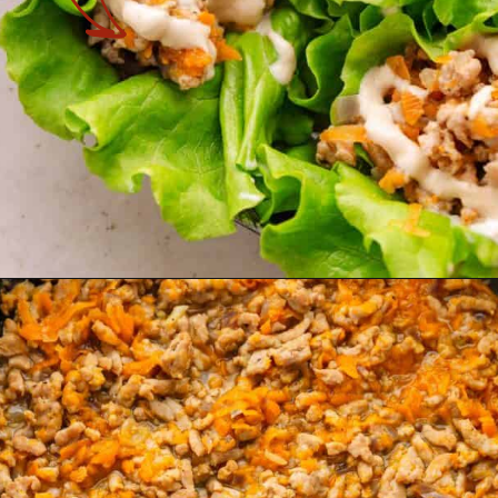
Opening
https://theyummybowl.com/turkey-lettuce-wraps?utm_source=discover&utm_medium=organic&utm_campaign=webstories