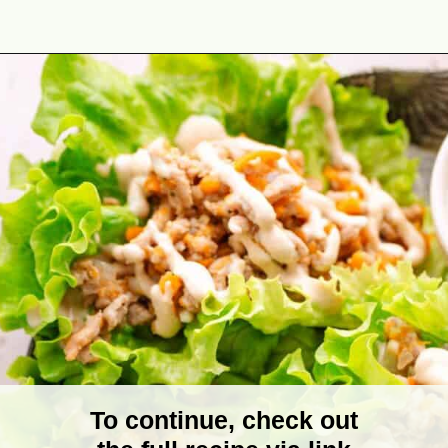
Opening
https://theyummybowl.com/turkey-lettuce-wraps?utm_source=discover&utm_medium=organic&utm_campaign=webstories
To continue, check out