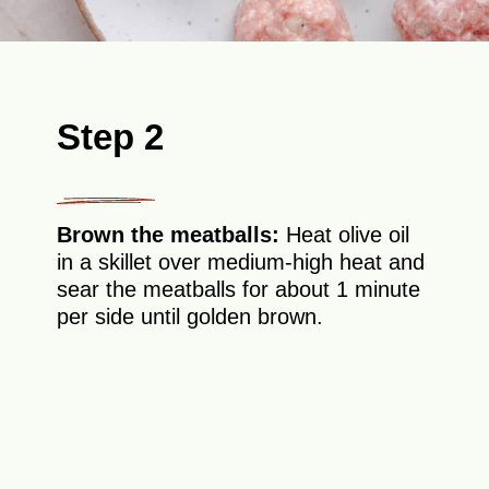
Step 2
Brown the meatballs:
Heat olive oil
in a skillet over medium-high heat and
sear the meatballs for about 1 minute
per side until golden brown.