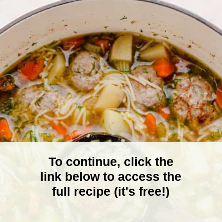
To continue, click the
link below to access the
full recipe (it's free!)