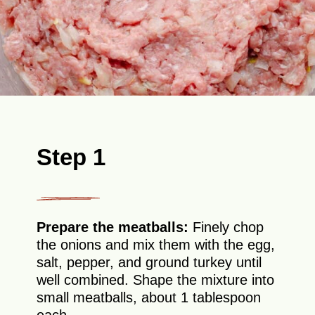
Step 1
Prepare the meatballs:
Finely chop
the onions and mix them with the egg,
salt, pepper, and ground turkey until
well combined. Shape the mixture into
small meatballs, about 1 tablespoon