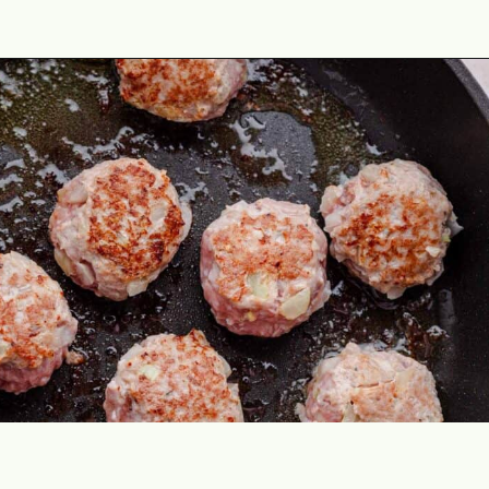
Opening
https://theyummybowl.com/turkey-meatball-soup?utm_source=discover&utm_medium=organic&utm_campaign=webstories