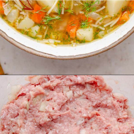
Opening
https://theyummybowl.com/turkey-meatball-soup?utm_source=discover&utm_medium=organic&utm_campaign=webstories