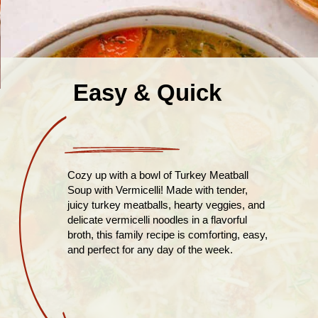
Easy & Quick
Cozy up with a bowl of Turkey Meatball
Soup with Vermicelli! Made with tender,
juicy turkey meatballs, hearty veggies, and
delicate vermicelli noodles in a flavorful
broth, this family recipe is comforting, easy,
and perfect for any day of the week.