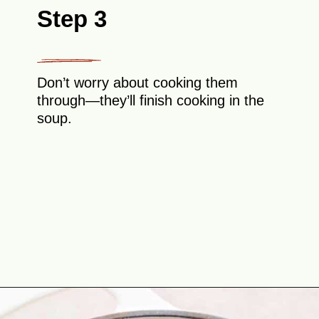
Step 3
Don’t worry about cooking them
through—they’ll finish cooking in the
soup.
Opening
https://theyummybowl.com/turkey-meatball-soup?utm_source=discover&utm_medium=organic&utm_campaign=webstories