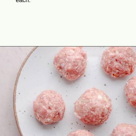
each.
Opening
https://theyummybowl.com/turkey-meatball-soup?utm_source=discover&utm_medium=organic&utm_campaign=webstories