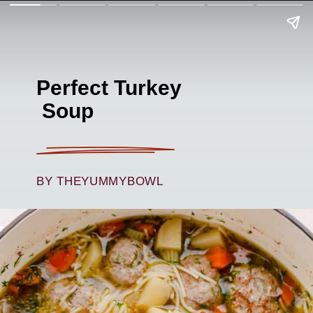
Perfect Turkey
Soup
BY THEYUMMYBOWL