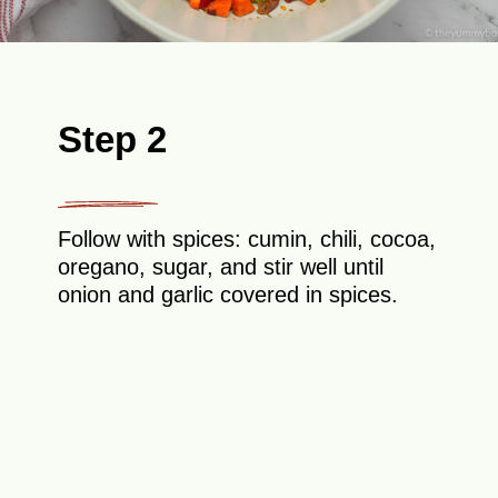
Step 2
Follow with spices: cumin, chili, cocoa,
oregano, sugar, and stir well until
onion and garlic covered in spices.