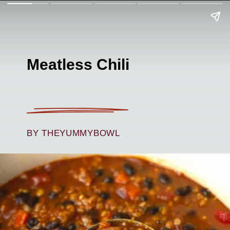
Meatless Chili
BY THEYUMMYBOWL