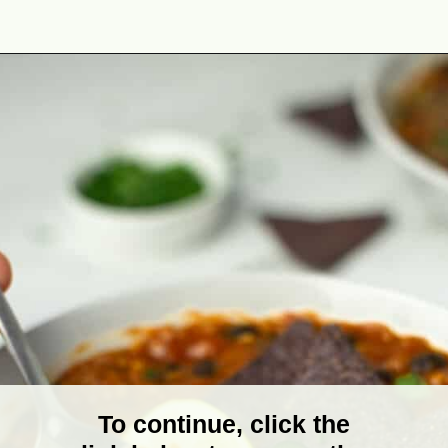
Opening
https://theyummybowl.com/easy-vegan-chili-recipe?utm_source=discover&utm_medium=organic&utm_campaign=webstories
To continue, click the