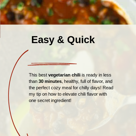
Easy & Quick
This best
vegetarian chili
is ready in less
than
30 minutes
, healthy, full of flavor, and
the perfect cozy meal for chilly days! Read
my tip on how to elevate chili flavor with
one secret ingredient!