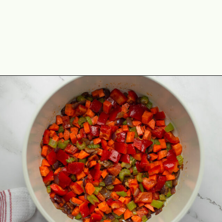
Opening
https://theyummybowl.com/easy-vegan-chili-recipe?utm_source=discover&utm_medium=organic&utm_campaign=webstories