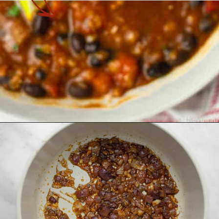
Opening
https://theyummybowl.com/easy-vegan-chili-recipe?utm_source=discover&utm_medium=organic&utm_campaign=webstories