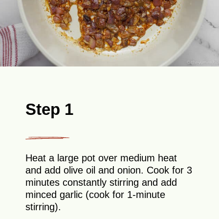
Step 1
Heat a large pot over medium heat
and add olive oil and onion. Cook for 3
minutes constantly stirring and add
minced garlic (cook for 1-minute
stirring).