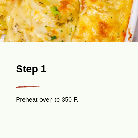
Step 1
Preheat oven to 350 F.