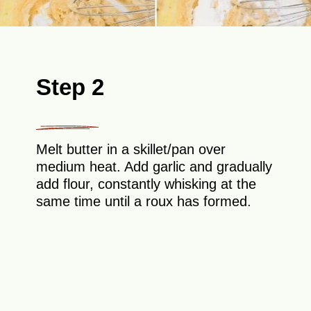
Step 2
Melt butter in a skillet/pan over
medium heat. Add garlic and gradually
add flour, constantly whisking at the
same time until a roux has formed.