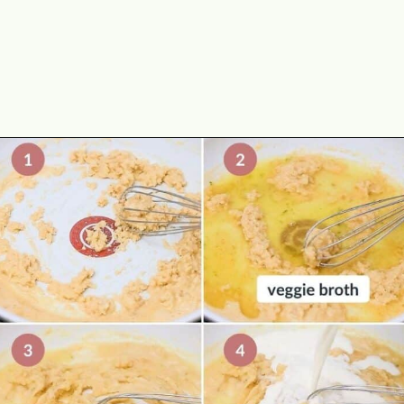
Opening
https://theyummybowl.com/cheesy-potatoes-au-gratin?utm_source=discover&utm_medium=organic&utm_campaign=webstories