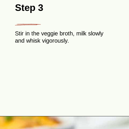
Step 3
Stir in the veggie broth, milk slowly
and whisk vigorously.
Opening
https://theyummybowl.com/cheesy-potatoes-au-gratin?utm_source=discover&utm_medium=organic&utm_campaign=webstories