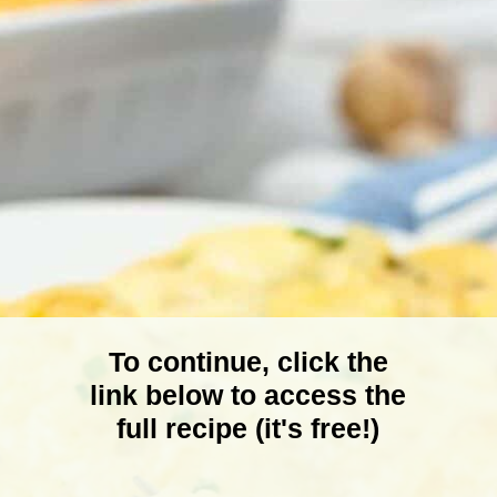
To continue, click the
link below to access the
full recipe (it's free!)