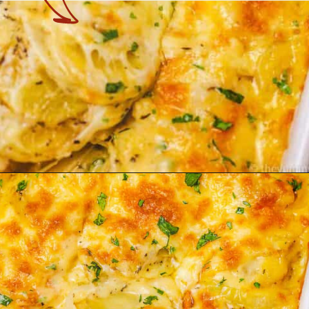
Opening
https://theyummybowl.com/cheesy-potatoes-au-gratin?utm_source=discover&utm_medium=organic&utm_campaign=webstories