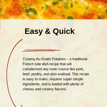
Easy & Quick
Creamy Au Gratin Potatoes – a traditional
French side dish recipe that will
complement any main course like pork,
beef, poultry, and also seafood. This recipe
is easy to make, requires super simple
ingredients, and is loaded with plenty of
cheesy and creamy flavors!