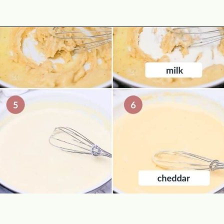
Opening
https://theyummybowl.com/cheesy-potatoes-au-gratin?utm_source=discover&utm_medium=organic&utm_campaign=webstories