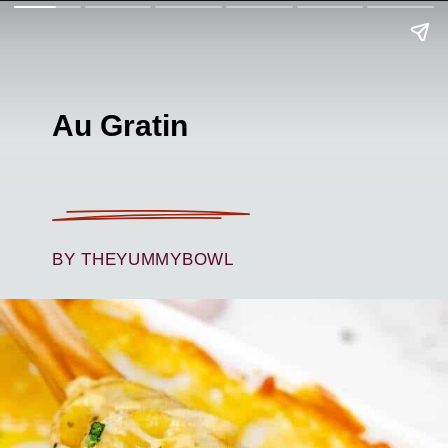
Au Gratin
BY THEYUMMYBOWL