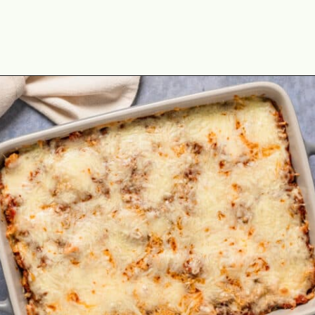
Opening
https://theyummybowl.com/olive-gardens-baked-ziti?utm_source=discover&utm_medium=organic&utm_campaign=webstories