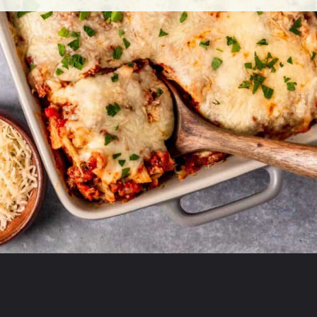
Opening
https://theyummybowl.com/olive-gardens-baked-ziti?utm_source=discover&utm_medium=organic&utm_campaign=webstories