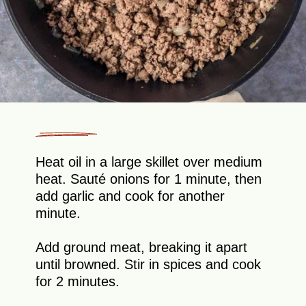
Heat oil in a large skillet over medium
heat. Sauté onions for 1 minute, then
add garlic and cook for another
minute.
Add ground meat, breaking it apart
until browned. Stir in spices and cook
for 2 minutes.