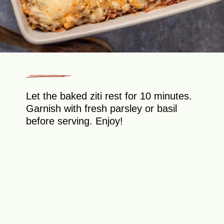
Let the baked ziti rest for 10 minutes.
Garnish with fresh parsley or basil
before serving. Enjoy!