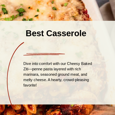
Best Casserole
Dive into comfort with our Cheesy Baked
Ziti—penne pasta layered with rich
marinara, seasoned ground meat, and
melty cheese. A hearty, crowd-pleasing
favorite!