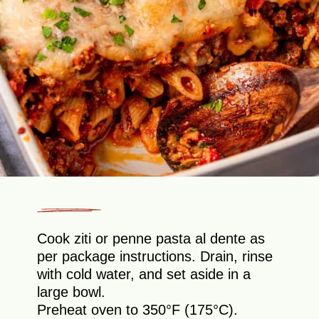
Cook ziti or penne pasta al dente as
per package instructions. Drain, rinse
with cold water, and set aside in a
large bowl.
Preheat oven to 350°F (175°C).