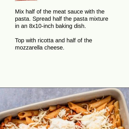
Mix half of the meat sauce with the
pasta. Spread half the pasta mixture
in an 8x10-inch baking dish.
Top with ricotta and half of the
mozzarella cheese.
Opening
https://theyummybowl.com/olive-gardens-baked-ziti?utm_source=discover&utm_medium=organic&utm_campaign=webstories