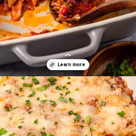
Opening
https://theyummybowl.com/olive-gardens-baked-ziti?utm_source=discover&utm_medium=organic&utm_campaign=webstories