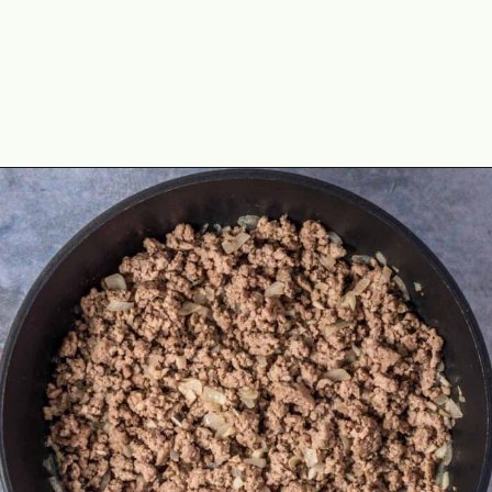
Opening
https://theyummybowl.com/olive-gardens-baked-ziti?utm_source=discover&utm_medium=organic&utm_campaign=webstories