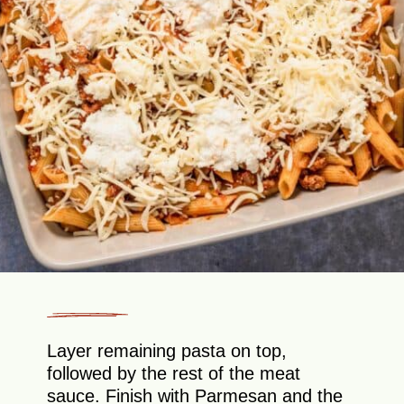
Layer remaining pasta on top,
followed by the rest of the meat
sauce. Finish with Parmesan and the