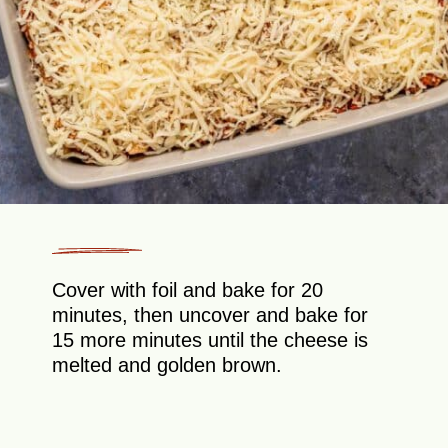
Cover with foil and bake for 20
minutes, then uncover and bake for
15 more minutes until the cheese is
melted and golden brown.