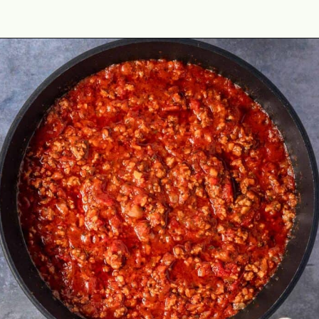
Opening
https://theyummybowl.com/olive-gardens-baked-ziti?utm_source=discover&utm_medium=organic&utm_campaign=webstories