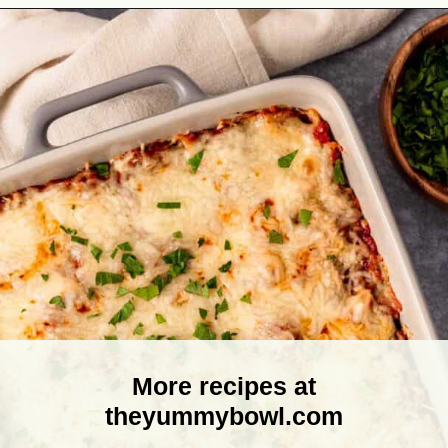
Opening
https://theyummybowl.com/olive-gardens-baked-ziti?utm_source=discover&utm_medium=organic&utm_campaign=webstories
More recipes at
theyummybowl.com