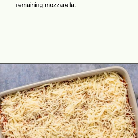
remaining mozzarella.
Opening
https://theyummybowl.com/olive-gardens-baked-ziti?utm_source=discover&utm_medium=organic&utm_campaign=webstories