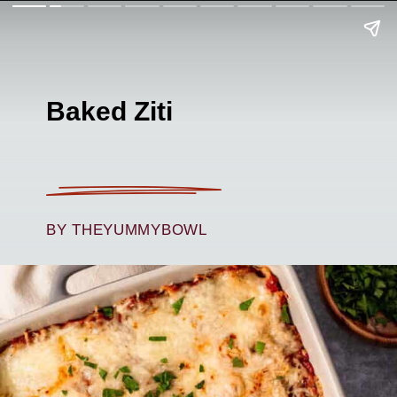
Baked Ziti
BY THEYUMMYBOWL