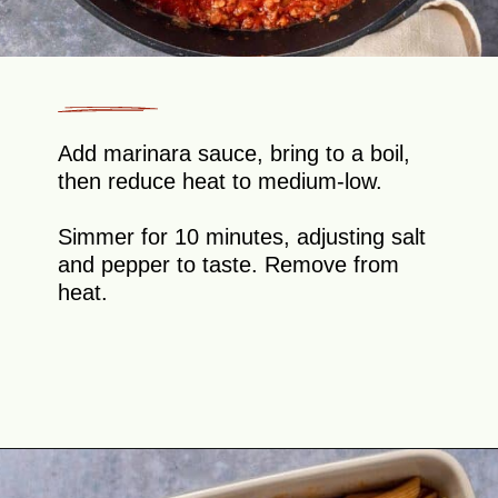
Add marinara sauce, bring to a boil,
then reduce heat to medium-low.
Simmer for 10 minutes, adjusting salt
and pepper to taste. Remove from
heat.
Opening
https://theyummybowl.com/olive-gardens-baked-ziti?utm_source=discover&utm_medium=organic&utm_campaign=webstories