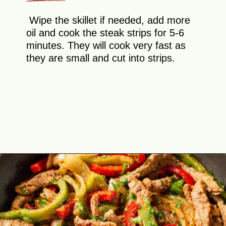
Wipe the skillet if needed, add more
oil and cook the steak strips for 5-6
minutes. They will cook very fast as
they are small and cut into strips.
Opening
https://theyummybowl.com/easy-steak-fajita-tacos?utm_source=discover&utm_medium=organic&utm_campaign=webstories