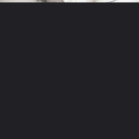
Opening
https://theyummybowl.com/easy-steak-fajita-tacos?utm_source=discover&utm_medium=organic&utm_campaign=webstories