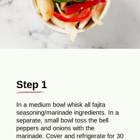
Step 1
In a medium bowl whisk all fajita
seasoning/marinade ingredients. In a
separate, small bowl toss the bell
peppers and onions with the
marinade. Cover and refrigerate for 30