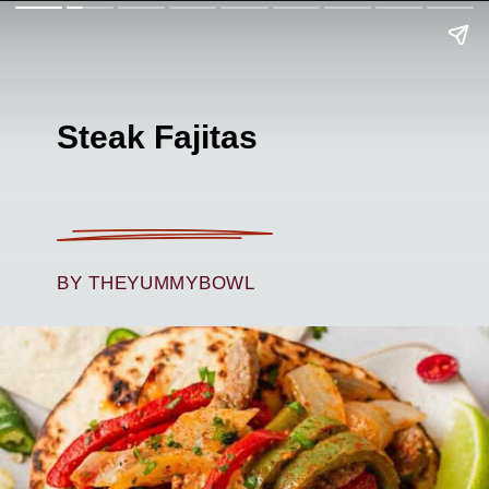
Steak Fajitas
BY THEYUMMYBOWL