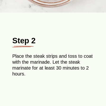
Step 2
Place the steak strips and toss to coat
with the marinade. Let the steak
marinate for at least 30 minutes to 2
hours.