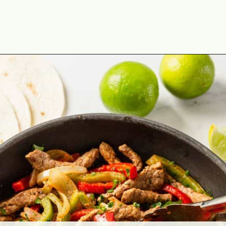
Opening
https://theyummybowl.com/easy-steak-fajita-tacos?utm_source=discover&utm_medium=organic&utm_campaign=webstories