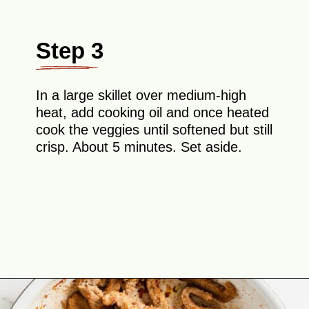
Step 3
In a large skillet over medium-high
heat, add cooking oil and once heated
cook the veggies until softened but still
crisp. About 5 minutes. Set aside.
Opening
https://theyummybowl.com/easy-steak-fajita-tacos?utm_source=discover&utm_medium=organic&utm_campaign=webstories