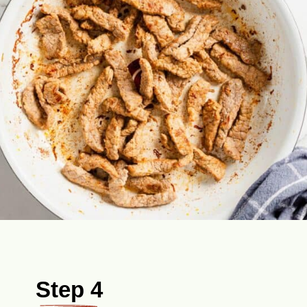
Step 4