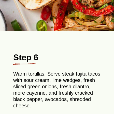
Step 6
Warm tortillas. Serve steak fajita tacos
with sour cream, lime wedges, fresh
sliced green onions, fresh cilantro,
more cayenne, and freshly cracked
black pepper, avocados, shredded
cheese.