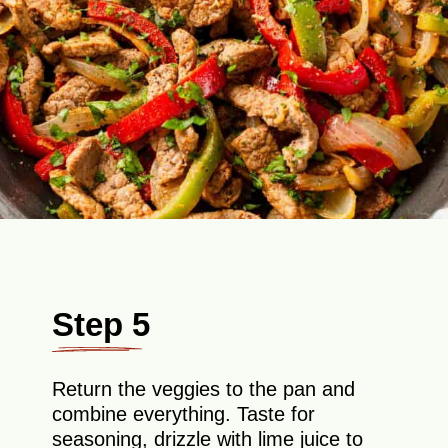
Step 5
Return the veggies to the pan and
combine everything. Taste for
seasoning, drizzle with lime juice to