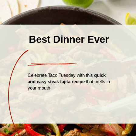
Best Dinner Ever
Celebrate Taco Tuesday with this
quick
and easy steak fajita recipe
that melts in
your mouth