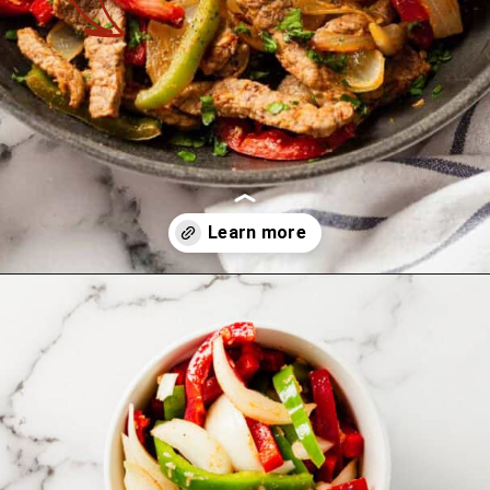
Opening
https://theyummybowl.com/easy-steak-fajita-tacos?utm_source=discover&utm_medium=organic&utm_campaign=webstories