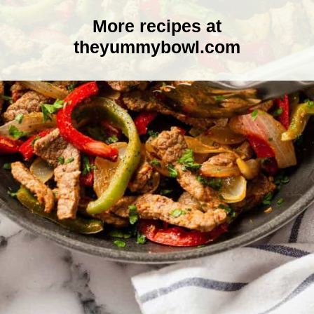
More recipes at
theyummybowl.com