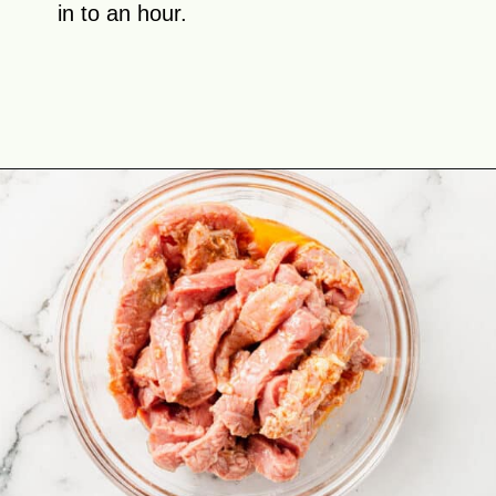
in to an hour.
Opening
https://theyummybowl.com/easy-steak-fajita-tacos?utm_source=discover&utm_medium=organic&utm_campaign=webstories