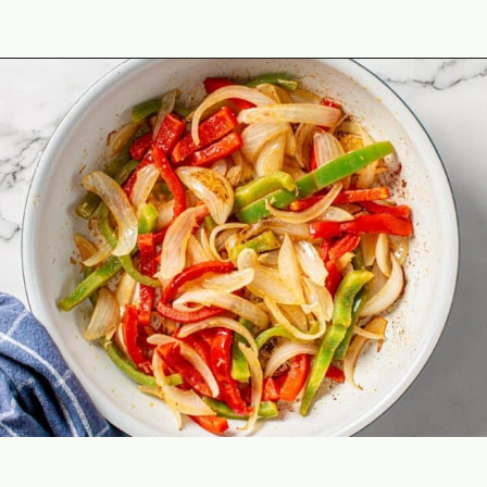
Opening
https://theyummybowl.com/easy-steak-fajita-tacos?utm_source=discover&utm_medium=organic&utm_campaign=webstories