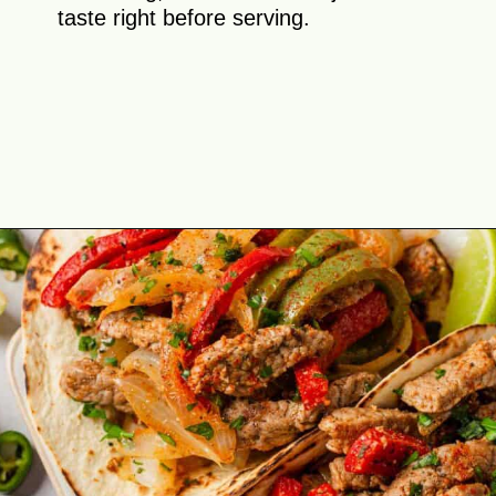
taste right before serving.
Opening
https://theyummybowl.com/easy-steak-fajita-tacos?utm_source=discover&utm_medium=organic&utm_campaign=webstories