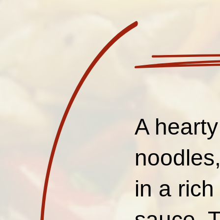
A hearty
noodles,
in a ric
sauce. Th