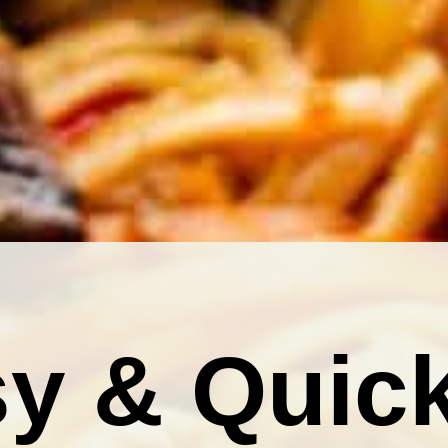
y & Quic