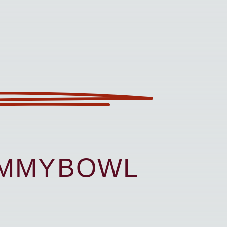
UMMYBOWL