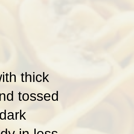
th thick
and tossed
 dark
ady in less