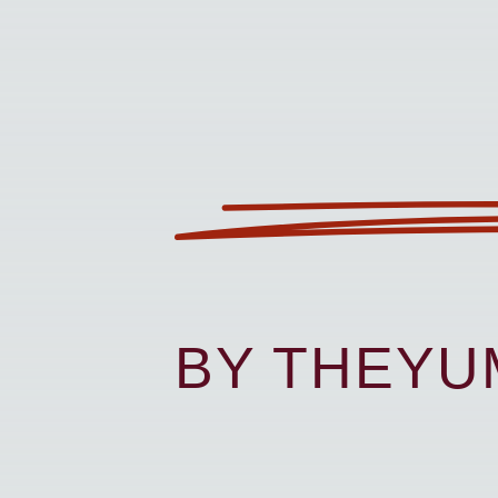
BY THEY