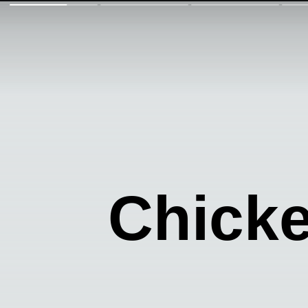
Chicke