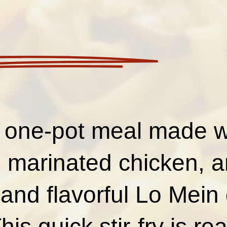
 one-pot meal made wi
 marinated chicken, 
h and flavorful Lo Mein
is quick stir-fry is re