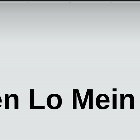
n Lo Mein