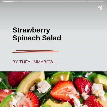
Strawberry
Spinach Salad
BY THEYUMMYBOWL