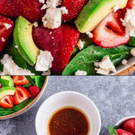
Opening
https://theyummybowl.com/easy-strawberry-spinach-feta-salad?utm_source=discover&utm_medium=organic&utm_campaign=webstories