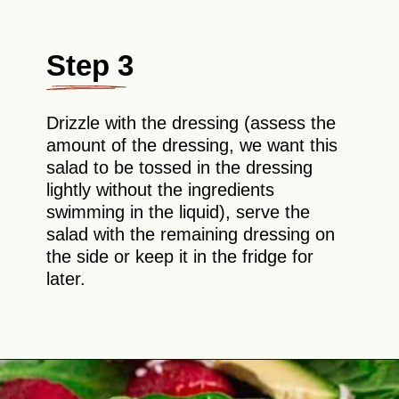
Step 3
Drizzle with the dressing (assess the
amount of the dressing, we want this
salad to be tossed in the dressing
lightly without the ingredients
swimming in the liquid), serve the
salad with the remaining dressing on
the side or keep it in the fridge for
later.
Opening
https://theyummybowl.com/easy-strawberry-spinach-feta-salad?utm_source=discover&utm_medium=organic&utm_campaign=webstories