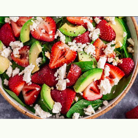
Opening
https://theyummybowl.com/easy-strawberry-spinach-feta-salad?utm_source=discover&utm_medium=organic&utm_campaign=webstories