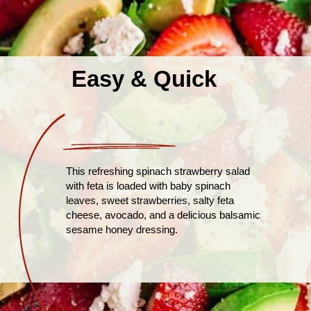
Easy & Quick
This refreshing spinach strawberry salad
with feta is loaded with baby spinach
leaves, sweet strawberries, salty feta
cheese, avocado, and a delicious balsamic
sesame honey dressing.