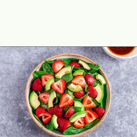
Opening
https://theyummybowl.com/easy-strawberry-spinach-feta-salad?utm_source=discover&utm_medium=organic&utm_campaign=webstories