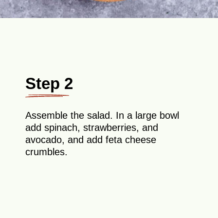
Step 2
Assemble the salad. In a large bowl
add spinach, strawberries, and
avocado, and add feta cheese
crumbles.