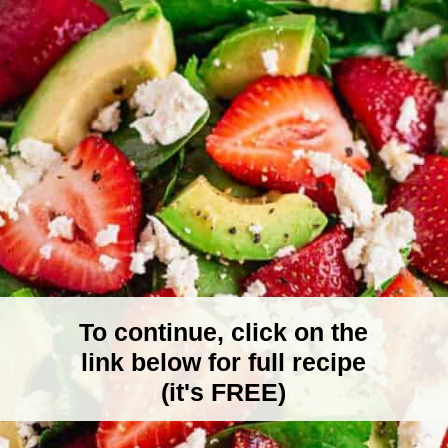
To continue, click on the
link below for full recipe
(it's FREE)