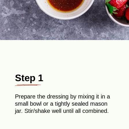
Step 1
Prepare the dressing by mixing it in a
small bowl or a tightly sealed mason
jar. Stir/shake well until all combined.