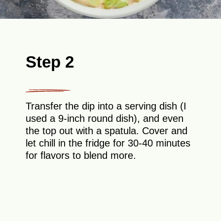
Step 2
Transfer the dip into a serving dish (I
used a 9-inch round dish), and even
the top out with a spatula. Cover and
let chill in the fridge for 30-40 minutes
for flavors to blend more.