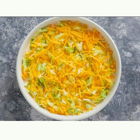
Opening
https://theyummybowl.com/taco-dip?utm_source=discover&utm_medium=organic&utm_campaign=webstories