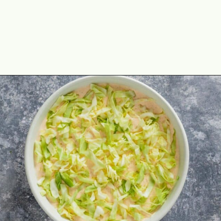
Opening
https://theyummybowl.com/taco-dip?utm_source=discover&utm_medium=organic&utm_campaign=webstories