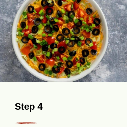
Step 4