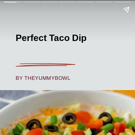
Perfect Taco Dip
BY THEYUMMYBOWL