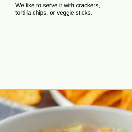
We like to serve it with crackers,
tortilla chips, or veggie sticks.
Opening
https://theyummybowl.com/taco-dip?utm_source=discover&utm_medium=organic&utm_campaign=webstories