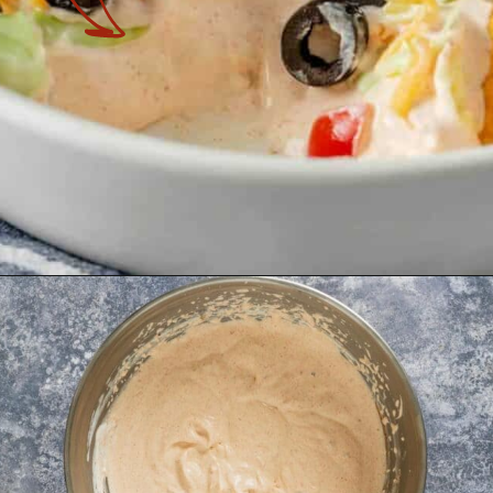
Opening
https://theyummybowl.com/taco-dip?utm_source=discover&utm_medium=organic&utm_campaign=webstories