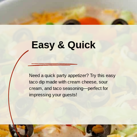
Easy & Quick
Need a quick party appetizer? Try this easy
taco dip made with cream cheese, sour
cream, and taco seasoning—perfect for
impressing your guests!