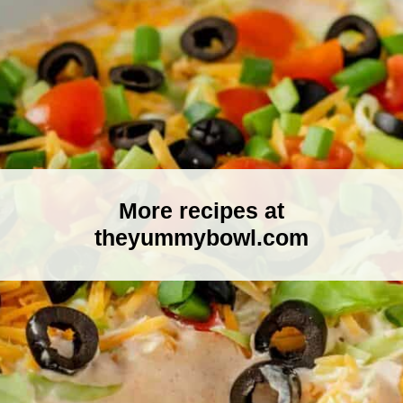
More recipes at
theyummybowl.com