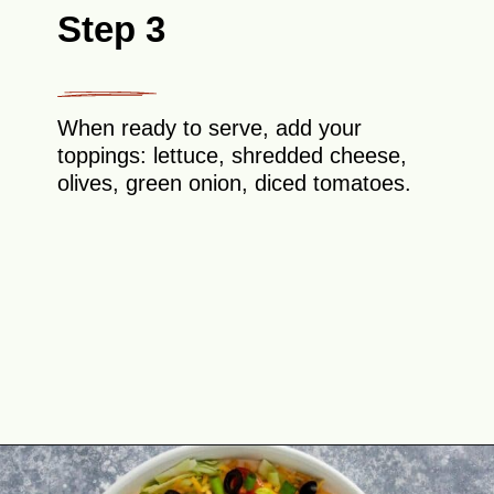
Step 3
When ready to serve, add your
toppings: lettuce, shredded cheese,
olives, green onion, diced tomatoes.
Opening
https://theyummybowl.com/taco-dip?utm_source=discover&utm_medium=organic&utm_campaign=webstories