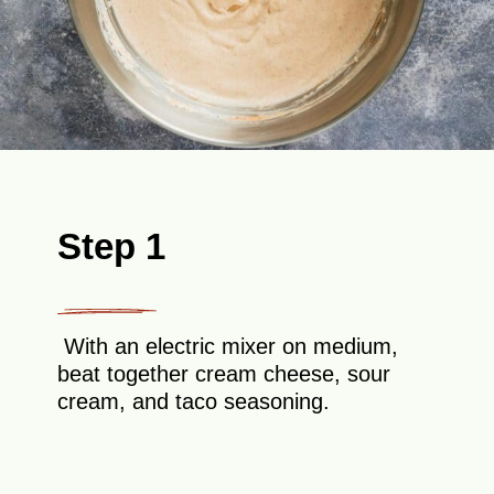
Step 1
With an electric mixer on medium,
beat together cream cheese, sour
cream, and taco seasoning.