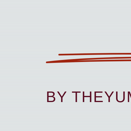
BY THEY