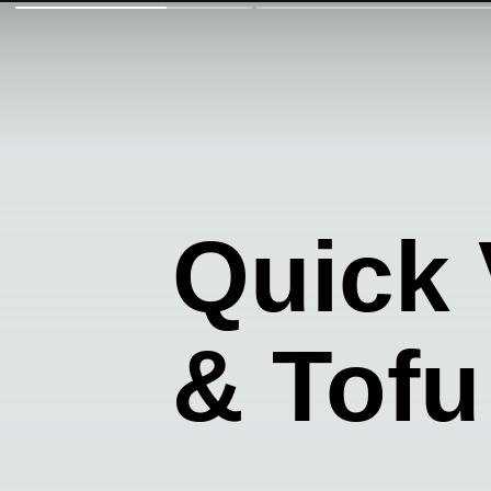
Quick
& Tofu