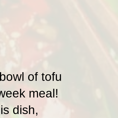
bowl of tofu
dweek meal!
is dish,