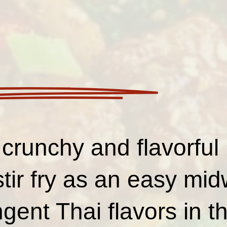
crunchy and flavorful 
stir fry as an easy mi
ent Thai flavors in th