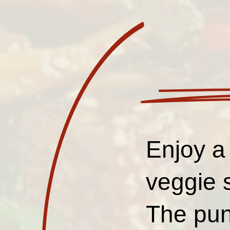
Enjoy a 
veggie 
The pung