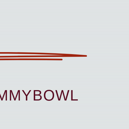
UMMYBOWL