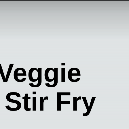
 Veggie
 Stir Fry