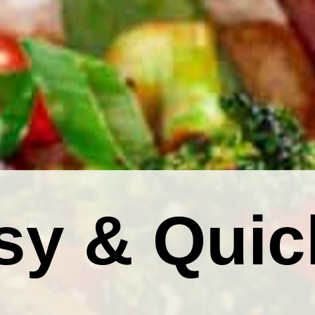
sy & Quic