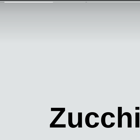
Zucchi