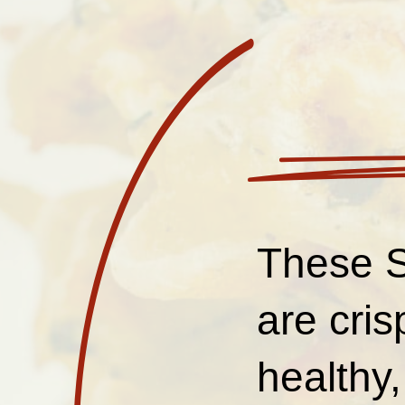
These S
are cris
healthy,