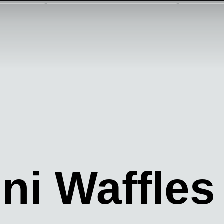
ni Waffles