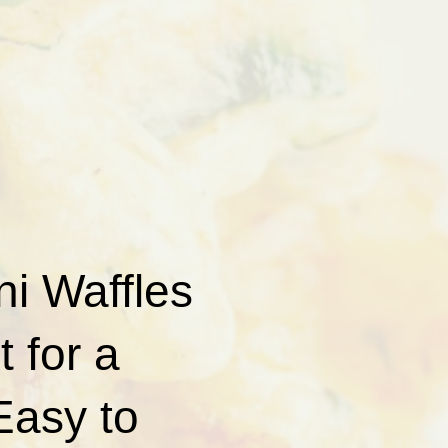
i Waffles
t for a
 Easy to