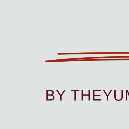
BY THEY