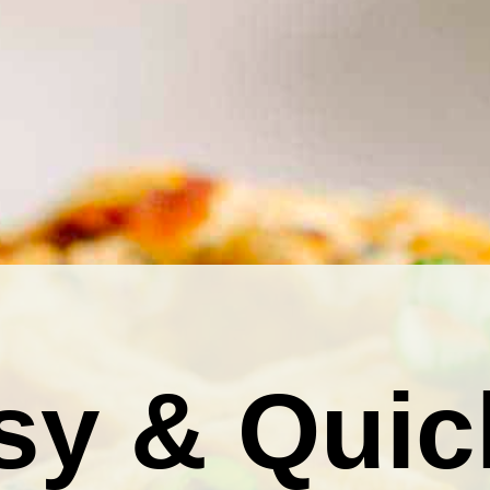
sy & Quic