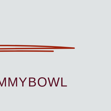
UMMYBOWL