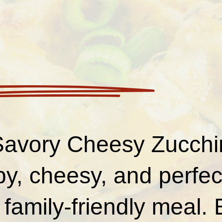
avory Cheesy Zucchin
py, cheesy, and perfec
 family-friendly meal.