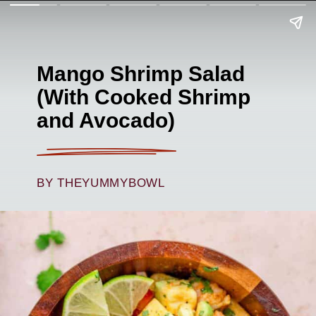
Mango Shrimp Salad
(With Cooked Shrimp
and Avocado)
BY THEYUMMYBOWL