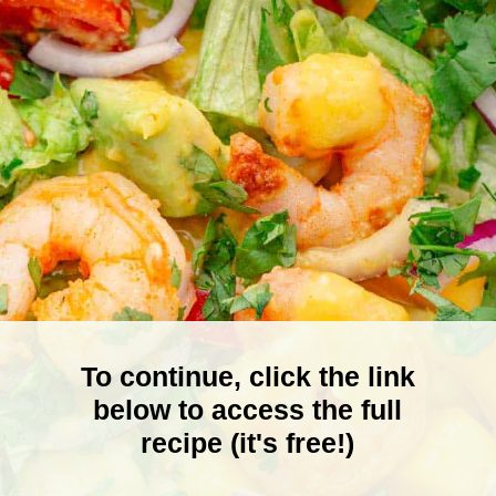
To continue, click the link
below to access the full
recipe (it's free!)