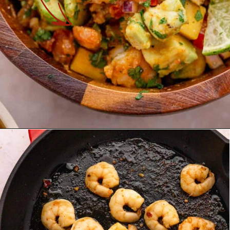
Opening
https://theyummybowl.com/mango-shrimp-salad-with-avocado?utm_source=discover&utm_medium=organic&utm_campaign=webstories