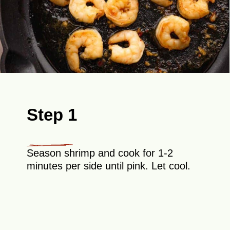
Step 1
Season shrimp and cook for 1-2
minutes per side until pink. Let cool.