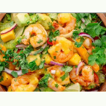
Opening
https://theyummybowl.com/mango-shrimp-salad-with-avocado?utm_source=discover&utm_medium=organic&utm_campaign=webstories