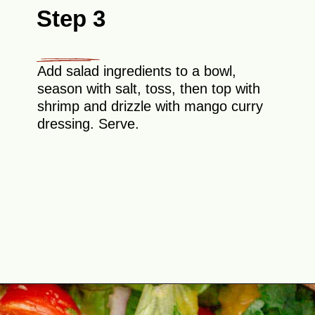
Step 3
Add salad ingredients to a bowl,
season with salt, toss, then top with
shrimp and drizzle with mango curry
dressing. Serve.
Opening
https://theyummybowl.com/mango-shrimp-salad-with-avocado?utm_source=discover&utm_medium=organic&utm_campaign=webstories