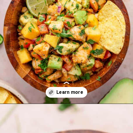
Opening
https://theyummybowl.com/carrot-soup-with-turmeric?utm_source=discover&utm_medium=organic&utm_campaign=webstories