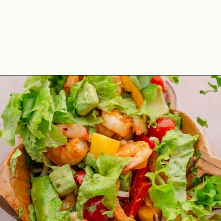
Opening
https://theyummybowl.com/mango-shrimp-salad-with-avocado?utm_source=discover&utm_medium=organic&utm_campaign=webstories