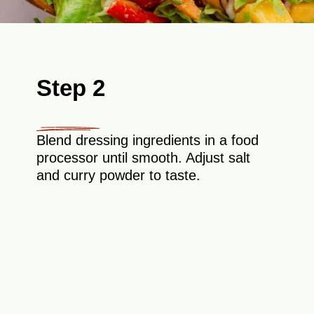
Step 2
Blend dressing ingredients in a food
processor until smooth. Adjust salt
and curry powder to taste.