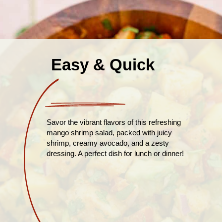
Easy & Quick
Savor the vibrant flavors of this refreshing
mango shrimp salad, packed with juicy
shrimp, creamy avocado, and a zesty
dressing. A perfect dish for lunch or dinner!