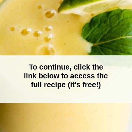
To continue, click the
link below to access the
full recipe (it's free!)