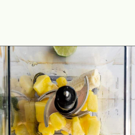
Opening
https://theyummybowl.com/tropical-smoothie?utm_source=discover&utm_medium=organic&utm_campaign=webstories