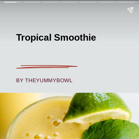
Tropical Smoothie
BY THEYUMMYBOWL