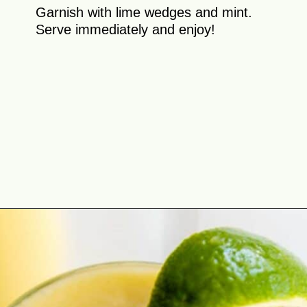
Garnish with lime wedges and mint.
Serve immediately and enjoy!
Opening
https://theyummybowl.com/tropical-smoothie?utm_source=discover&utm_medium=organic&utm_campaign=webstories