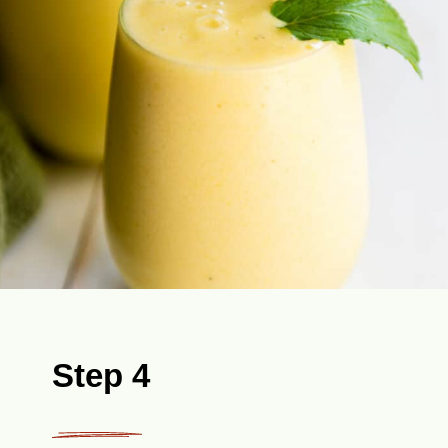
Step 4