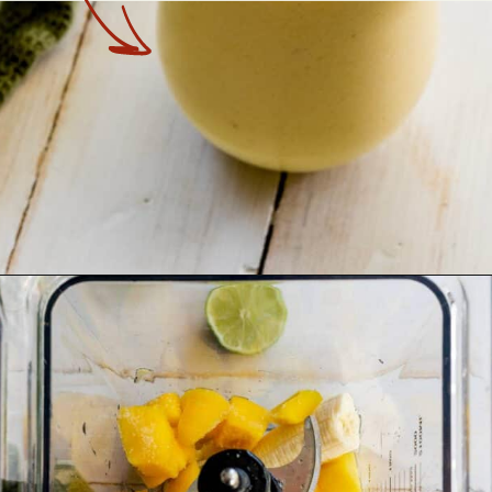
Opening
https://theyummybowl.com/tropical-smoothie?utm_source=discover&utm_medium=organic&utm_campaign=webstories