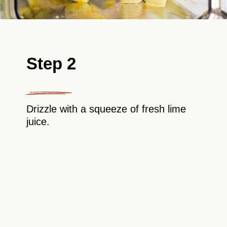
Step 2
Drizzle with a squeeze of fresh lime
juice.