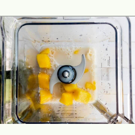
Opening
https://theyummybowl.com/tropical-smoothie?utm_source=discover&utm_medium=organic&utm_campaign=webstories