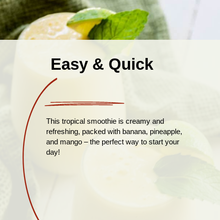
Easy & Quick
This tropical smoothie is creamy and
refreshing, packed with banana, pineapple,
and mango – the perfect way to start your
day!