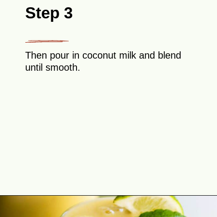
Step 3
Then pour in coconut milk and blend
until smooth.
Opening
https://theyummybowl.com/tropical-smoothie?utm_source=discover&utm_medium=organic&utm_campaign=webstories