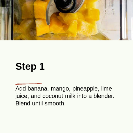
Step 1
Add banana, mango, pineapple, lime
juice, and coconut milk into a blender.
Blend until smooth.