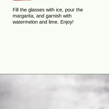
Fill the glasses with ice, pour the
margarita, and garnish with
watermelon and lime. Enjoy!
Opening
https://theyummybowl.com/watermelon-margarita-recipe?utm_source=discover&utm_medium=organic&utm_campaign=webstories