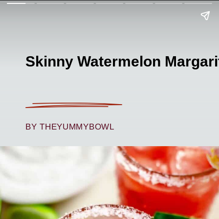
Skinny Watermelon Margari
BY THEYUMMYBOWL