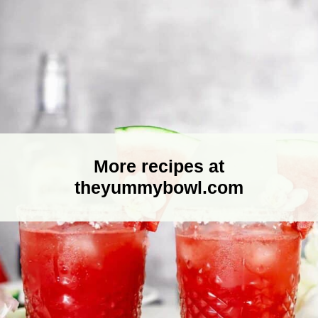
More recipes at
theyummybowl.com