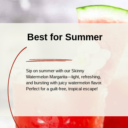
Best for Summer
Sip on summer with our Skinny
Watermelon Margarita—light, refreshing,
and bursting with juicy watermelon flavor.
Perfect for a guilt-free, tropical escape!