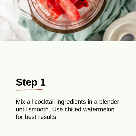
Step 1
Mix all cocktail ingredients in a blender
until smooth. Use chilled watermelon
for best results.