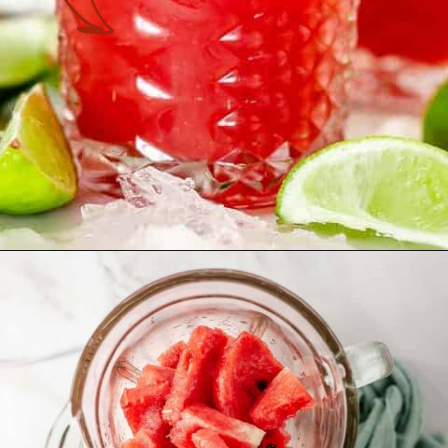
Opening
https://theyummybowl.com/watermelon-margarita-recipe?utm_source=discover&utm_medium=organic&utm_campaign=webstories