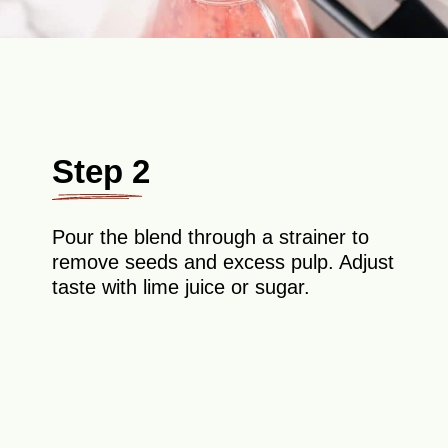
Step 2
Pour the blend through a strainer to
remove seeds and excess pulp. Adjust
taste with lime juice or sugar.