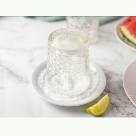
Opening
https://theyummybowl.com/watermelon-margarita-recipe?utm_source=discover&utm_medium=organic&utm_campaign=webstories