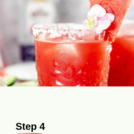
Step 4