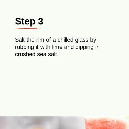
Step 3
Salt the rim of a chilled glass by
rubbing it with lime and dipping in
crushed sea salt.
Opening
https://theyummybowl.com/watermelon-margarita-recipe?utm_source=discover&utm_medium=organic&utm_campaign=webstories