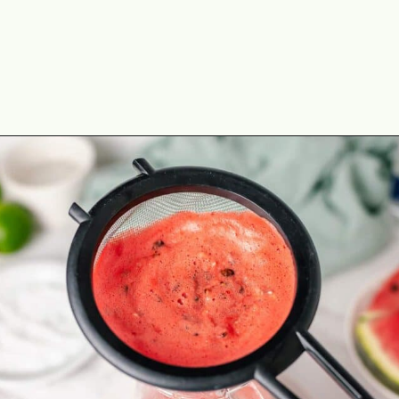
Opening
https://theyummybowl.com/watermelon-margarita-recipe?utm_source=discover&utm_medium=organic&utm_campaign=webstories