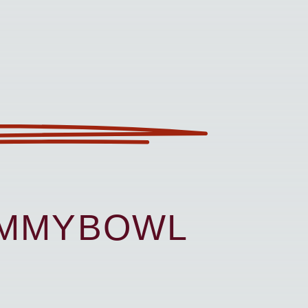
UMMYBOWL