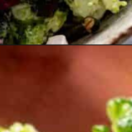
edium=organic&utm_campaign=webstories