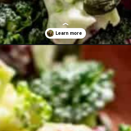
alad-with-sunflower-seeds-no-bacon?utm_source=discover&utm_m