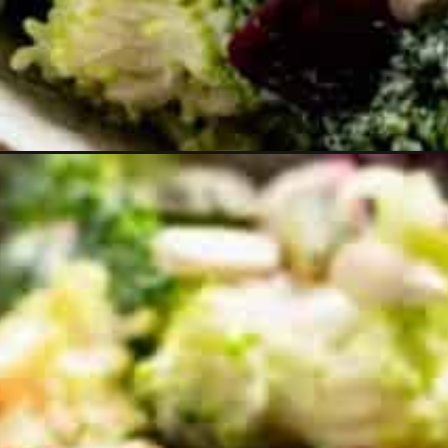
Opening
https://theyummybowl.com/broccoli-cranberry-s