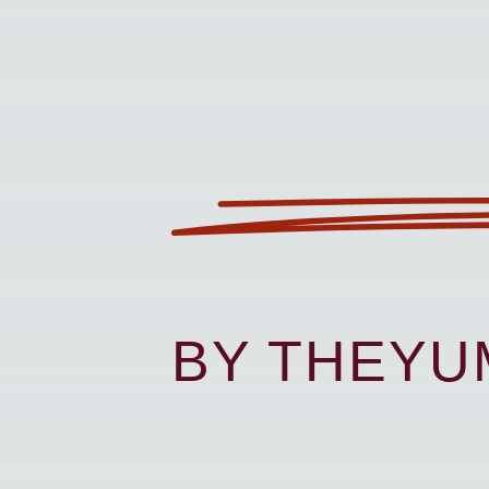
BY THEY