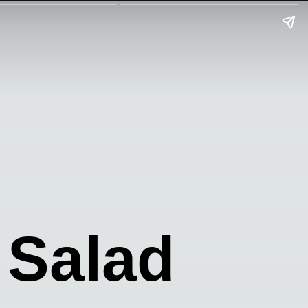
 Salad