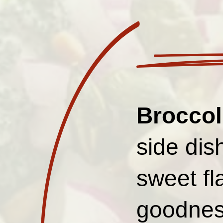
Broccol
side dis
sweet fl
goodnes