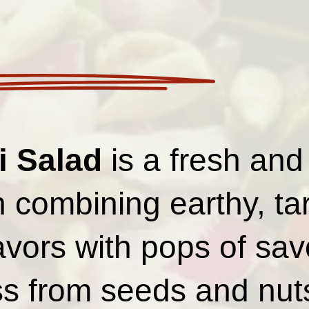
i Salad
is a fresh and
h combining earthy, ta
avors with pops of sav
s from seeds and nut