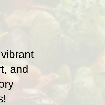
 vibrant
rt, and
ory
s!