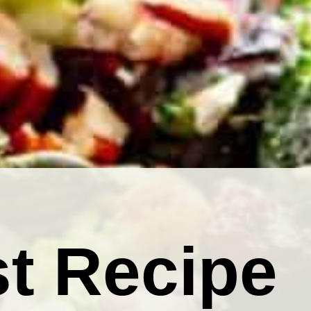
t Recipe