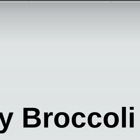
 Broccoli