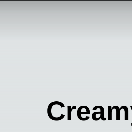
Creamy