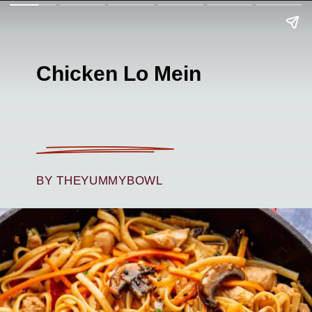
Chicken Lo Mein
BY THEYUMMYBOWL