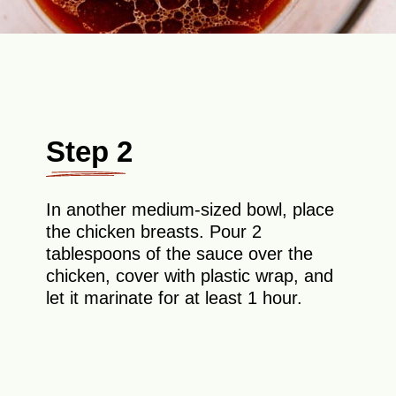
Step 2
In another medium-sized bowl, place
the chicken breasts. Pour 2
tablespoons of the sauce over the
chicken, cover with plastic wrap, and
let it marinate for at least 1 hour.