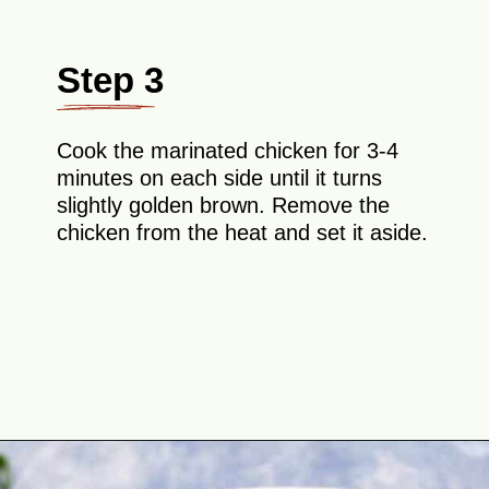
Step 3
Cook the marinated chicken for 3-4
minutes on each side until it turns
slightly golden brown. Remove the
chicken from the heat and set it aside.
Opening
https://theyummybowl.com/easy-chicken-lo-mein-recipe-gluten-free?utm_source=discover&utm_medium=organic&utm_campaign=webstories