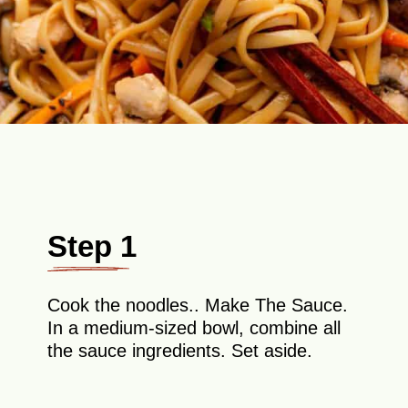
Step 1
Cook the noodles.. Make The Sauce.
In a medium-sized bowl, combine all
the sauce ingredients. Set aside.