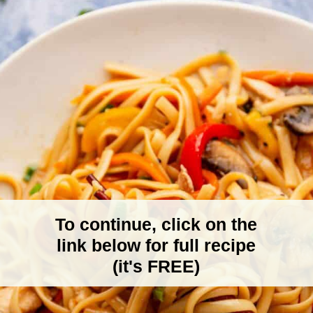
To continue, click on the
link below for full recipe
(it's FREE)