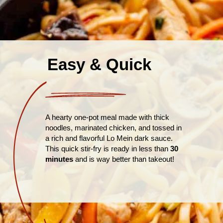
Easy & Quick
A hearty one-pot meal made with thick
noodles, marinated chicken, and tossed in
a rich and flavorful Lo Mein dark sauce.
This quick stir-fry is ready in less than
30
minutes
and is way better than takeout!