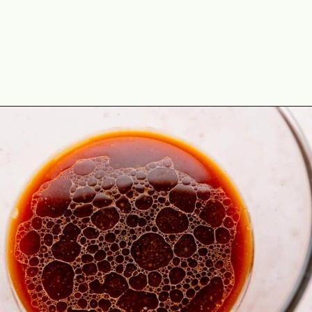
Opening
https://theyummybowl.com/easy-chicken-lo-mein-recipe-gluten-free?utm_source=discover&utm_medium=organic&utm_campaign=webstories