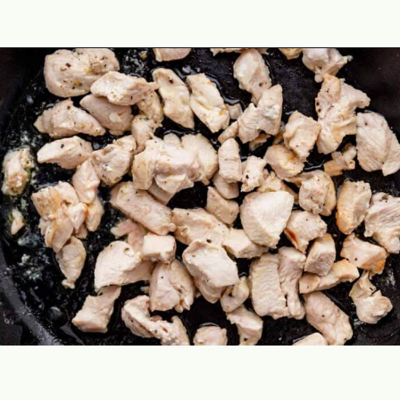
Opening
https://theyummybowl.com/easy-chicken-lo-mein-recipe-gluten-free?utm_source=discover&utm_medium=organic&utm_campaign=webstories