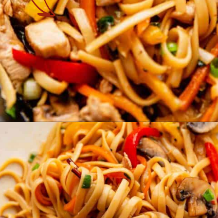
Opening
https://theyummybowl.com/easy-chicken-lo-mein-recipe-gluten-free?utm_source=discover&utm_medium=organic&utm_campaign=webstories