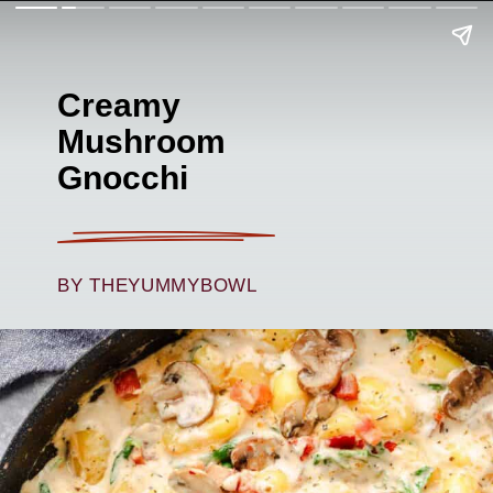
Creamy
Mushroom
Gnocchi
BY THEYUMMYBOWL