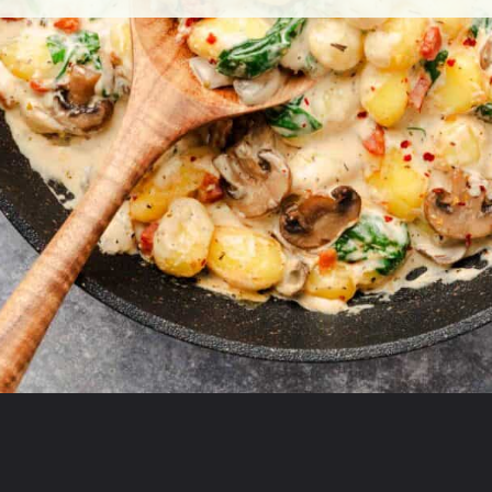
Opening
https://theyummybowl.com/creamy-mushroom-spinach-gnocchi?utm_source=discover&utm_medium=organic&utm_campaign=webstories