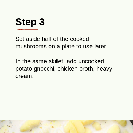
Step 3
Set aside half of the cooked
mushrooms on a plate to use later
In the same skillet, add uncooked
potato gnocchi, chicken broth, heavy
cream.
Opening
https://theyummybowl.com/creamy-mushroom-spinach-gnocchi?utm_source=discover&utm_medium=organic&utm_campaign=webstories