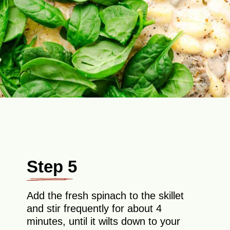
Step 5
Add the fresh spinach to the skillet
and stir frequently for about 4
minutes, until it wilts down to your