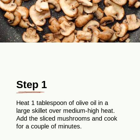
Step 1
Heat 1 tablespoon of olive oil in a
large skillet over medium-high heat.
Add the sliced mushrooms and cook
for a couple of minutes.