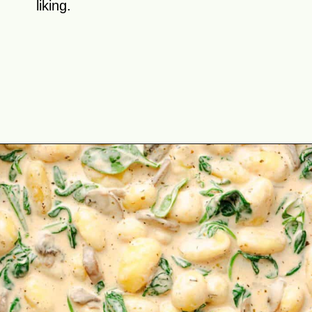
liking.
Opening
https://theyummybowl.com/creamy-mushroom-spinach-gnocchi?utm_source=discover&utm_medium=organic&utm_campaign=webstories