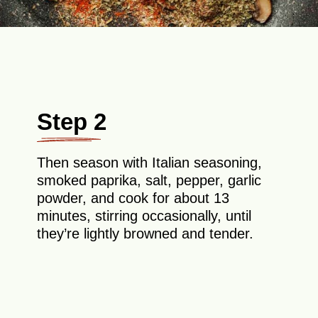
Step 2
Then season with Italian seasoning,
smoked paprika, salt, pepper, garlic
powder, and cook for about 13
minutes, stirring occasionally, until
they’re lightly browned and tender.