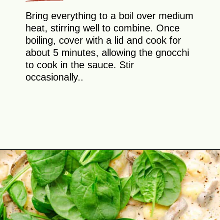
Bring everything to a boil over medium
heat, stirring well to combine. Once
boiling, cover with a lid and cook for
about 5 minutes, allowing the gnocchi
to cook in the sauce. Stir
occasionally..
Opening
https://theyummybowl.com/creamy-mushroom-spinach-gnocchi?utm_source=discover&utm_medium=organic&utm_campaign=webstories