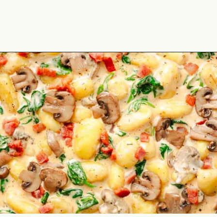
Opening
https://theyummybowl.com/creamy-mushroom-spinach-gnocchi?utm_source=discover&utm_medium=organic&utm_campaign=webstories