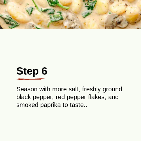
Step 6
Season with more salt, freshly ground
black pepper, red pepper flakes, and
smoked paprika to taste..