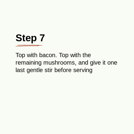
Step 7
Top with bacon. Top with the
remaining mushrooms, and give it one
last gentle stir before serving