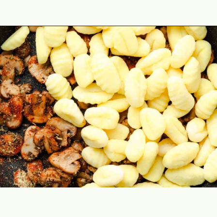
Opening
https://theyummybowl.com/creamy-mushroom-spinach-gnocchi?utm_source=discover&utm_medium=organic&utm_campaign=webstories