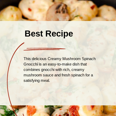
Best Recipe
This delicious Creamy Mushroom Spinach
Gnocchi is an easy-to-make dish that
combines gnocchi with rich, creamy
mushroom sauce and fresh spinach for a
satisfying meal.