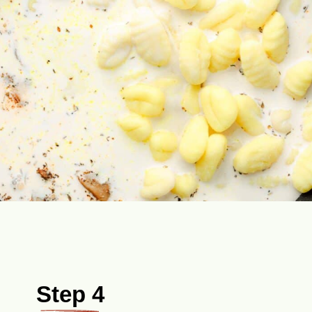
Step 4