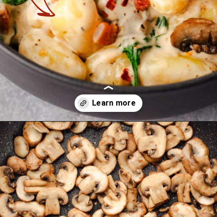
Opening
https://theyummybowl.com/creamy-mushroom-spinach-gnocchi?utm_source=discover&utm_medium=organic&utm_campaign=webstories