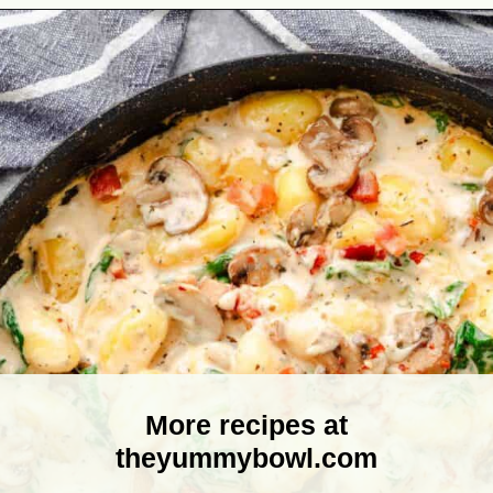
Opening
https://theyummybowl.com/creamy-mushroom-spinach-gnocchi?utm_source=discover&utm_medium=organic&utm_campaign=webstories
More recipes at
theyummybowl.com