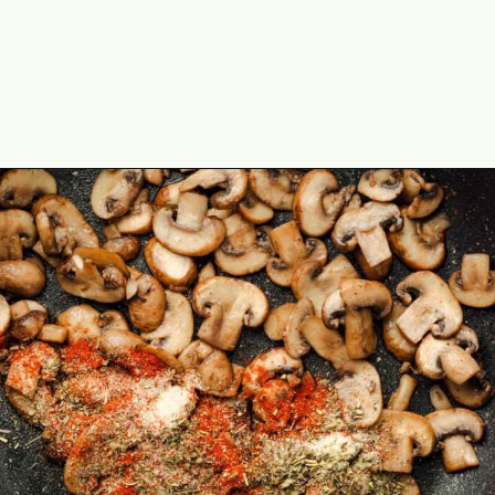
Opening
https://theyummybowl.com/creamy-mushroom-spinach-gnocchi?utm_source=discover&utm_medium=organic&utm_campaign=webstories